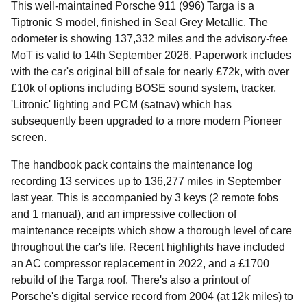
This well-maintained Porsche 911 (996) Targa is a
Tiptronic S model, finished in Seal Grey Metallic. The
odometer is showing 137,332 miles and the advisory-free
MoT is valid to 14th September 2026. Paperwork includes
with the car's original bill of sale for nearly £72k, with over
£10k of options including BOSE sound system, tracker,
'Litronic' lighting and PCM (satnav) which has
subsequently been upgraded to a more modern Pioneer
screen.
The handbook pack contains the maintenance log
recording 13 services up to 136,277 miles in September
last year. This is accompanied by 3 keys (2 remote fobs
and 1 manual), and an impressive collection of
maintenance receipts which show a thorough level of care
throughout the car's life. Recent highlights have included
an AC compressor replacement in 2022, and a £1700
rebuild of the Targa roof. There's also a printout of
Porsche's digital service record from 2004 (at 12k miles) to