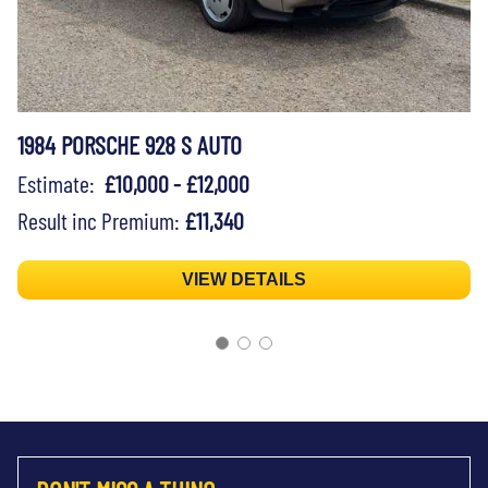
1984 PORSCHE 928 S AUTO
Estimate:
£10,000 - £12,000
Result inc Premium:
£11,340
VIEW DETAILS