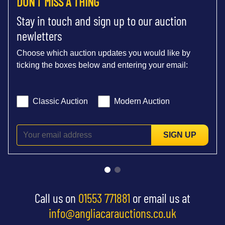
DON'T MISS A THING
Stay in touch and sign up to our auction
newletters
Choose which auction updates you would like by
ticking the boxes below and entering your email:
Classic Auction
Modern Auction
SIGN UP
Call us on
01553 771881
or email us at
info@angliacarauctions.co.uk