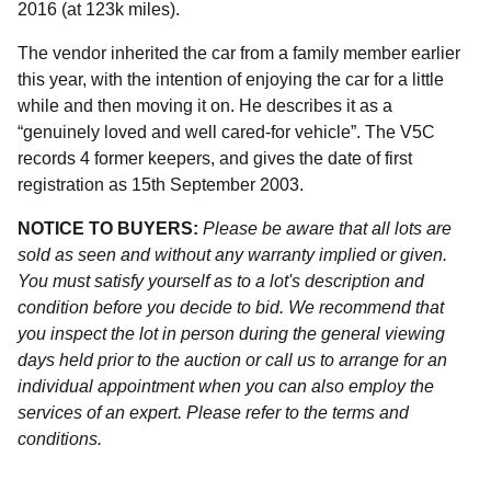
2016 (at 123k miles).
The vendor inherited the car from a family member earlier
this year, with the intention of enjoying the car for a little
while and then moving it on. He describes it as a
“genuinely loved and well cared-for vehicle”. The V5C
records 4 former keepers, and gives the date of first
registration as 15th September 2003.
NOTICE TO BUYERS:
Please be aware that all lots are
sold as seen and without any warranty implied or given.
You must satisfy yourself as to a lot's description and
condition before you decide to bid. We recommend that
you inspect the lot in person during the general viewing
days held prior to the auction or call us to arrange for an
individual appointment when you can also employ the
services of an expert. Please refer to the terms and
conditions.