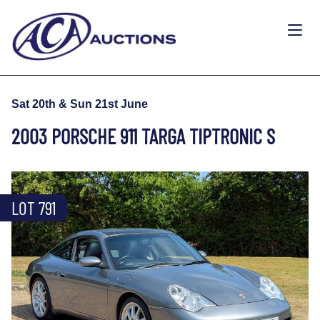
Sat 20th & Sun 21st June
2003 PORSCHE 911 TARGA TIPTRONIC S
LOT 791