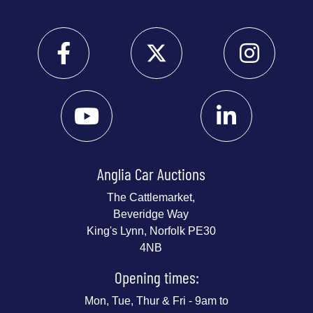
Anglia Car Auctions
The Cattlemarket,
Beveridge Way
King's Lynn, Norfolk PE30
4NB
Opening times:
Mon, Tue, Thur & Fri - 9am to