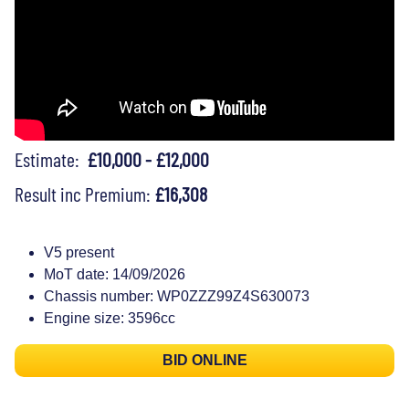
Estimate:
£10,000 - £12,000
Result inc Premium:
£16,308
V5 present
MoT date: 14/09/2026
Chassis number: WP0ZZZ99Z4S630073
Engine size: 3596cc
BID ONLINE