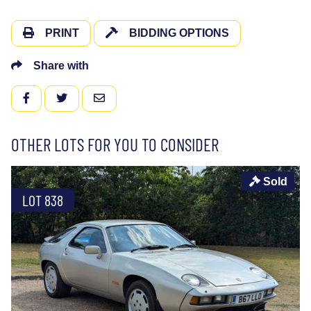
PRINT
BIDDING OPTIONS
Share with
FACEBOOK
TWITTER
EMAIL
OTHER LOTS FOR YOU TO CONSIDER
Sold
LOT 838