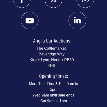
Anglia Car Auctions
The Cattlemarket,
Beveridge Way
King's Lynn, Norfolk PE30
4NB
Opening times:
Mon, Tue, Thur & Fri - 9am to
5pm
Wed 9am until sale ends
Sat 9am to 1pm