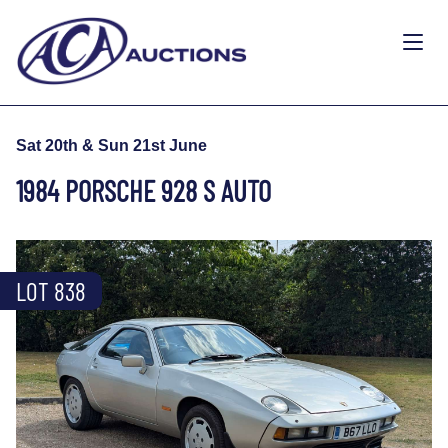
Sat 20th & Sun 21st June
1984 PORSCHE 928 S AUTO
LOT 838