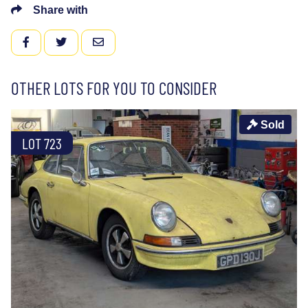
Share with
FACEBOOK
TWITTER
EMAIL
OTHER LOTS FOR YOU TO CONSIDER
Sold
LOT 723