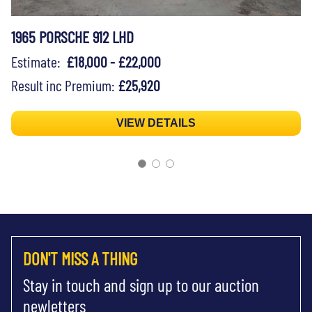
1965 PORSCHE 912 LHD
Estimate:
£18,000 - £22,000
Result inc Premium:
£25,920
VIEW DETAILS
DON'T MISS A THING
Stay in touch and sign up to our auction
newletters