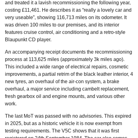
and treated it a lavish recommissioning the following year,
costing £11,461. He describes it as “really a lovely car and
very useable”, showing 116,713 miles on its odometer. It
was driven 100 miles to our premises, and its interior
features cruise control, air conditioning and a retro-style
Blaupunkt CD player.
An accompanying receipt documents the recommissioning
process at 113,625 miles (approximately 3k miles ago).
This included a wide range of electrical repairs, cosmetic
improvements, a partial retrim of the black leather interior, 4
new tyres, an overhaul of the air-con system, a brake
overhaul, a major service including cambelt replacement,
fresh gearbox oil and engine mounts, and various other
work.
The last MoT was passed with no advisories. This expired
in 2025, but as a historic vehicle it is now exempt from
testing requirements. The V5C shows that it was first