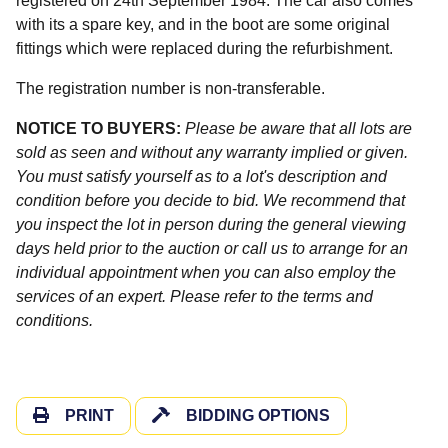
registered on 24th September 1984. The car also comes
with its a spare key, and in the boot are some original
fittings which were replaced during the refurbishment.
The registration number is non-transferable.
NOTICE TO BUYERS:
Please be aware that all lots are
sold as seen and without any warranty implied or given.
You must satisfy yourself as to a lot's description and
condition before you decide to bid. We recommend that
you inspect the lot in person during the general viewing
days held prior to the auction or call us to arrange for an
individual appointment when you can also employ the
services of an expert. Please refer to the terms and
conditions.
PRINT
BIDDING OPTIONS