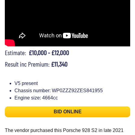
Estimate:
£10,000 - £12,000
Result inc Premium:
£11,340
V5 present
Chassis number: WP0ZZZ92ZES841955
Engine size: 4664cc
BID ONLINE
The vendor purchased this Porsche 928 S2 in late 2021