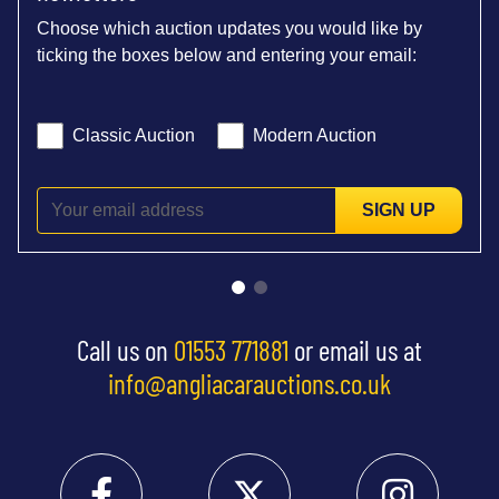
Choose which auction updates you would like by
ticking the boxes below and entering your email:
Classic Auction
Modern Auction
SIGN UP
Call us on
01553 771881
or email us at
info@angliacarauctions.co.uk