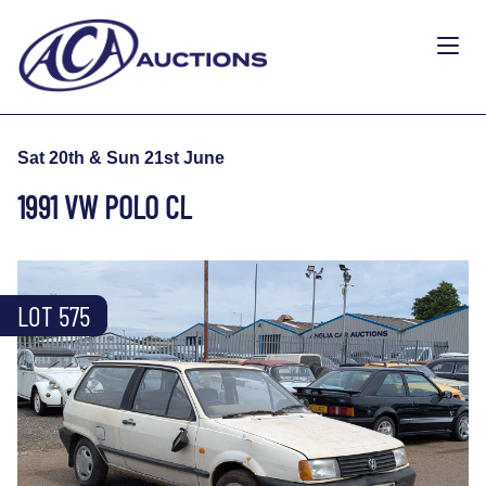
Sat 20th & Sun 21st June
1991 VW POLO CL
LOT 575