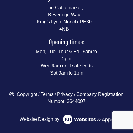
The Cattlemarket,
Beveridge Way
King's Lynn, Norfolk PE30
4NB
Opening times:
Mon, Tue, Thur & Fri - 9am to
5pm
Wed 9am until sale ends
Sat 9am to 1pm
Copyright
/
Terms
/
Privacy
/ Company Registration
Number: 3644097
Website Design by: