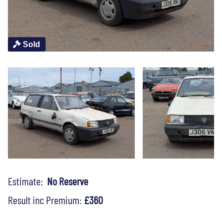
Sold
Estimate:
No Reserve
Result inc Premium:
£360