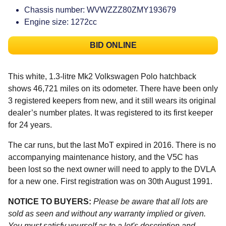
Chassis number: WVWZZZ80ZMY193679
Engine size: 1272cc
BID ONLINE
This white, 1.3-litre Mk2 Volkswagen Polo hatchback
shows 46,721 miles on its odometer. There have been only
3 registered keepers from new, and it still wears its original
dealer’s number plates. It was registered to its first keeper
for 24 years.
The car runs, but the last MoT expired in 2016. There is no
accompanying maintenance history, and the V5C has
been lost so the next owner will need to apply to the DVLA
for a new one. First registration was on 30th August 1991.
NOTICE TO BUYERS:
Please be aware that all lots are
sold as seen and without any warranty implied or given.
You must satisfy yourself as to a lot's description and