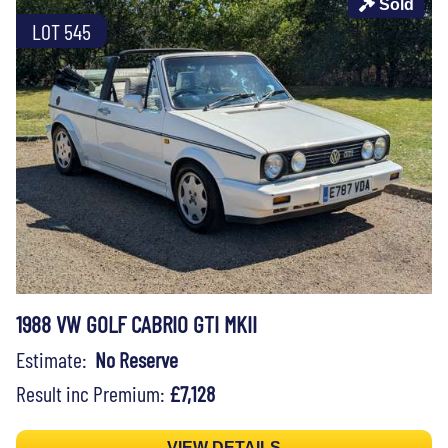
Sold
LOT 545
1988 VW GOLF CABRIO GTI MKII
Estimate:
No Reserve
Result inc Premium:
£7,128
VIEW DETAILS