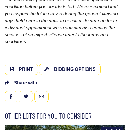
condition before you decide to bid. We recommend that
you inspect the lot in person during the general viewing
days held prior to the auction or call us to arrange for an
individual appointment when you can also employ the
services of an expert. Please refer to the terms and
conditions.
PRINT
BIDDING OPTIONS
Share with
FACEBOOK
TWITTER
EMAIL
OTHER LOTS FOR YOU TO CONSIDER