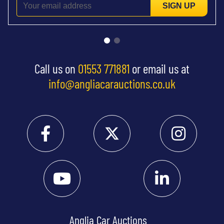
SIGN UP
Call us on
01553 771881
or email us at
info@angliacarauctions.co.uk
Anglia Car Auctions