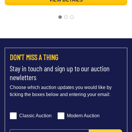
DON'T MISS A THING
Stay in touch and sign up to our auction
newletters
Choose which auction updates you would like by
ticking the boxes below and entering your email:
Classic Auction
Modern Auction