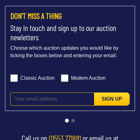
DON'T MISS A THING
Stay in touch and sign up to our auction
newletters
Choose which auction updates you would like by
ticking the boxes below and entering your email:
Classic Auction
Modern Auction
SIGN UP
Call us on
01553 771881
or email us at