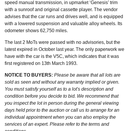
speed manual transmission, in upmarket ‘Genesis’ trim
with a sunroof and original cassette player. The vendor
advises that the car runs and drives well, and is equipped
with a lowered suspension and valuable alloy wheels. Its
odometer shows 62,750 miles.
The last 2 MoTs were passed with no advisories, but the
latest expired in October last year. The only paperwork we
have with the car is the V5C, which indicates that it was
first registered on 13th March 1993.
NOTICE TO BUYERS:
Please be aware that all lots are
sold as seen and without any warranty implied or given.
You must satisfy yourself as to a lot's description and
condition before you decide to bid. We recommend that
you inspect the lot in person during the general viewing
days held prior to the auction or call us to arrange for an
individual appointment when you can also employ the
services of an expert. Please refer to the terms and