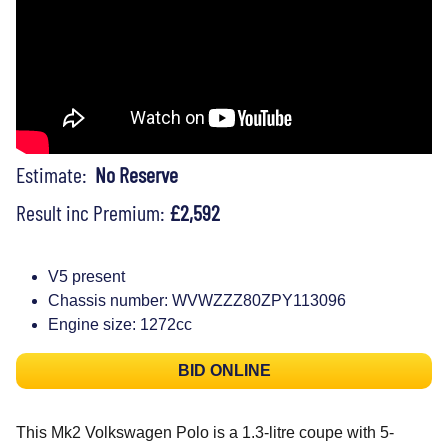
Estimate:
No Reserve
Result inc Premium:
£2,592
V5 present
Chassis number: WVWZZZ80ZPY113096
Engine size: 1272cc
BID ONLINE
This Mk2 Volkswagen Polo is a 1.3-litre coupe with 5-