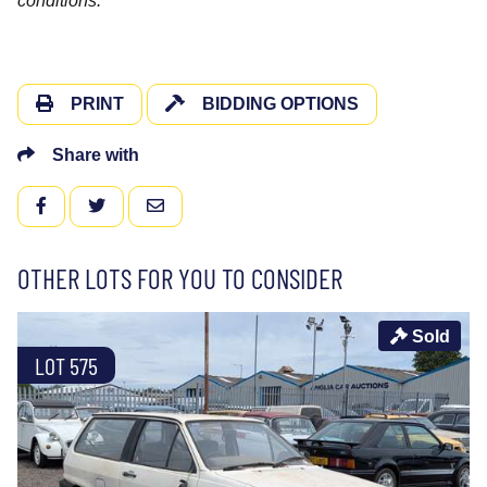
conditions.
PRINT
BIDDING OPTIONS
Share with
FACEBOOK
TWITTER
EMAIL
OTHER LOTS FOR YOU TO CONSIDER
Sold
LOT 575