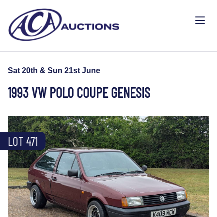
Sat 20th & Sun 21st June
1993 VW POLO COUPE GENESIS
LOT 471