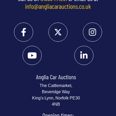
info@angliacarauctions.co.uk
Anglia Car Auctions
The Cattlemarket,
Beveridge Way
King's Lynn, Norfolk PE30
4NB
Opening times: