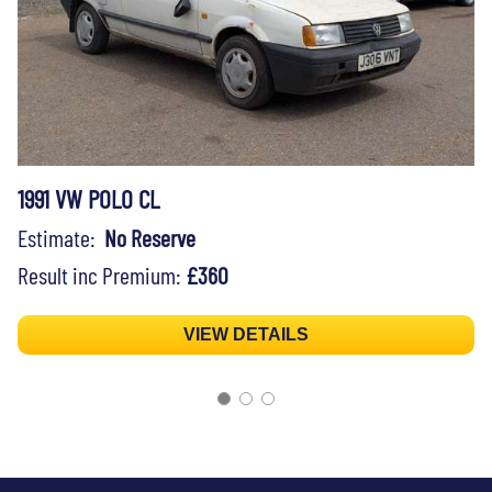
1991 VW POLO CL
Estimate:
No Reserve
Result inc Premium:
£360
VIEW DETAILS