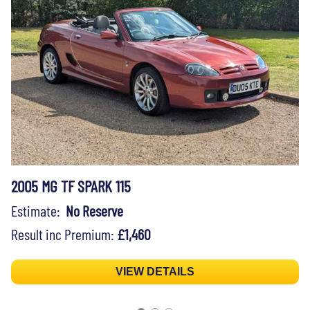
2005 MG TF SPARK 115
Estimate:
No Reserve
Result inc Premium:
£1,460
VIEW DETAILS