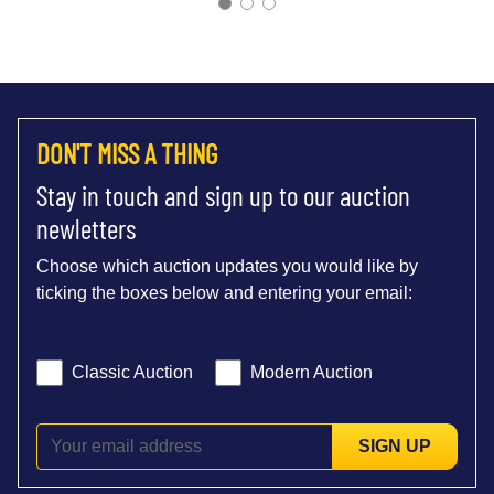
DON'T MISS A THING
Stay in touch and sign up to our auction
newletters
Choose which auction updates you would like by
ticking the boxes below and entering your email:
Classic Auction
Modern Auction
SIGN UP