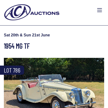
Sat 20th & Sun 21st June
1954 MG TF
LOT 786