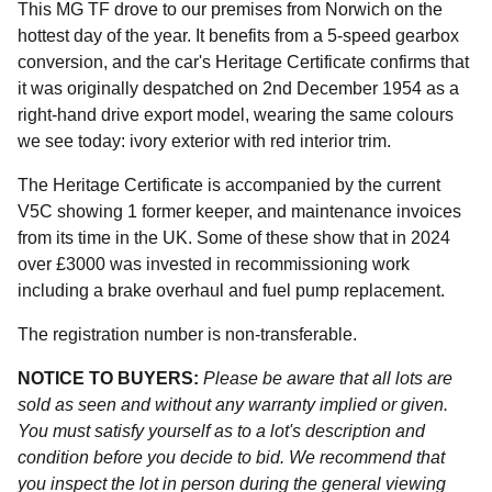
This MG TF drove to our premises from Norwich on the
hottest day of the year. It benefits from a 5-speed gearbox
conversion, and the car's Heritage Certificate confirms that
it was originally despatched on 2nd December 1954 as a
right-hand drive export model, wearing the same colours
we see today: ivory exterior with red interior trim.
The Heritage Certificate is accompanied by the current
V5C showing 1 former keeper, and maintenance invoices
from its time in the UK. Some of these show that in 2024
over £3000 was invested in recommissioning work
including a brake overhaul and fuel pump replacement.
The registration number is non-transferable.
NOTICE TO BUYERS:
Please be aware that all lots are
sold as seen and without any warranty implied or given.
You must satisfy yourself as to a lot's description and
condition before you decide to bid. We recommend that
you inspect the lot in person during the general viewing