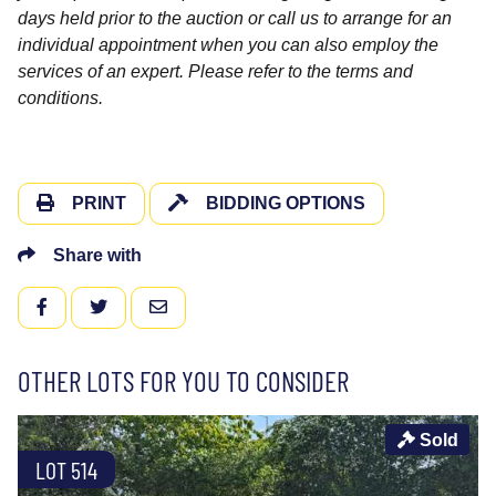
days held prior to the auction or call us to arrange for an
individual appointment when you can also employ the
services of an expert. Please refer to the terms and
conditions.
PRINT
BIDDING OPTIONS
Share with
FACEBOOK
TWITTER
EMAIL
OTHER LOTS FOR YOU TO CONSIDER
Sold
LOT 514