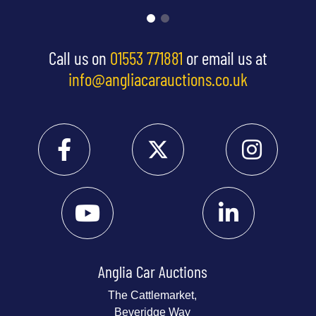
Call us on
01553 771881
or email us at
info@angliacarauctions.co.uk
Anglia Car Auctions
The Cattlemarket,
Beveridge Way