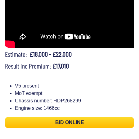
Estimate:
£18,000 - £22,000
Result inc Premium:
£17,010
V5 present
MoT exempt
Chassis number: HDP268299
Engine size: 1466cc
BID ONLINE