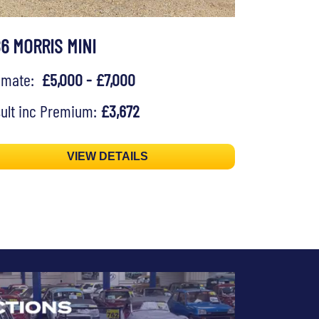
86 MORRIS MINI
timate:
£5,000 - £7,000
ult inc Premium:
£3,672
VIEW DETAILS