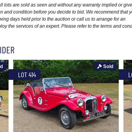
l lots are sold as seen and without any warranty implied or give
ption and condition before you decide to bid. We recommend that 
wing days held prior to the auction or call us to arrange for an
y the services of an expert. Please refer to the terms and cond
IDER
ld
Sold
LOT 414
L