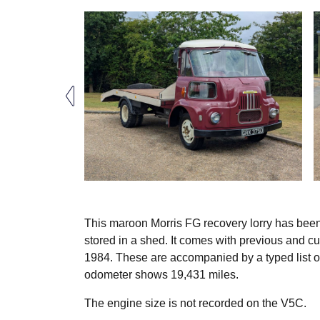
This maroon Morris FG recovery lorry has been r
stored in a shed. It comes with previous and c
1984. These are accompanied by a typed list of 
odometer shows 19,431 miles.
The engine size is not recorded on the V5C.