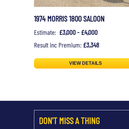
1974 MORRIS 1800 SALOON
Estimate:
£3,000 - £4,000
Result inc Premium:
£3,348
VIEW DETAILS
DON'T MISS A THING