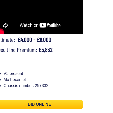
stimate:
£4,000 - £6,000
sult inc Premium:
£5,832
V5 present
MoT exempt
Chassis number: 257332
BID ONLINE