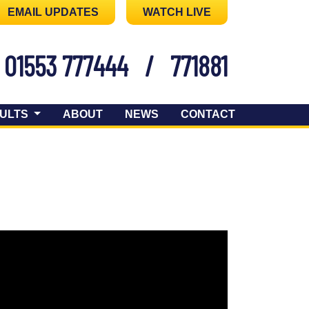
EMAIL UPDATES
WATCH LIVE
01553 777444
/
771881
ULTS
ABOUT
NEWS
CONTACT