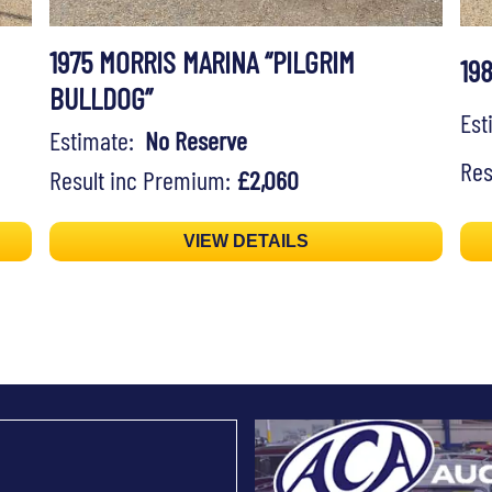
1975 MORRIS MARINA “PILGRIM
19
BULLDOG”
Es
Estimate:
No Reserve
Res
Result inc Premium:
£2,060
VIEW DETAILS