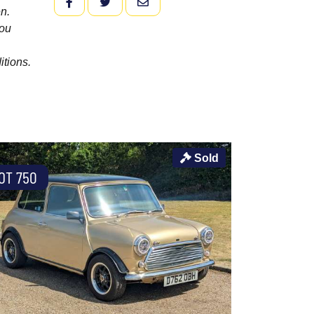
FACEBOOK
TWITTER
EMAIL
n.
you
itions.
Sold
OT 750