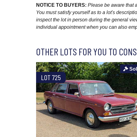
NOTICE TO BUYERS:
Please be aware that al
You must satisfy yourself as to a lot's descri
inspect the lot in person during the general vie
individual appointment when you can also emplo
OTHER LOTS FOR YOU TO CONS
So
LOT 725