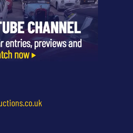
uctions.co.uk