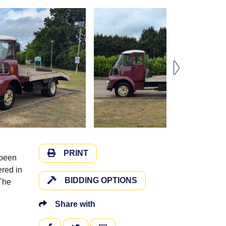
PRINT
 been
ered in
BIDDING OPTIONS
 The
Share with