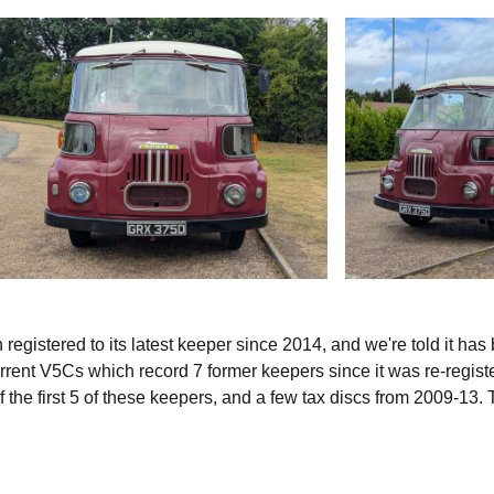
egistered to its latest keeper since 2014, and we're told it has
urrent V5Cs which record 7 former keepers since it was re-regist
the first 5 of these keepers, and a few tax discs from 2009-13.