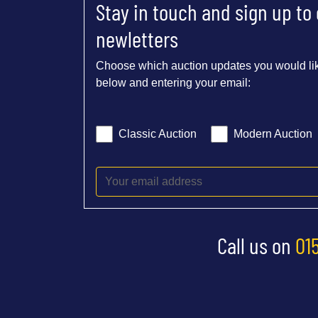
Stay in touch and sign up to
newletters
Choose which auction updates you would lik
below and entering your email:
Classic Auction
Modern Auction
Call us on
01