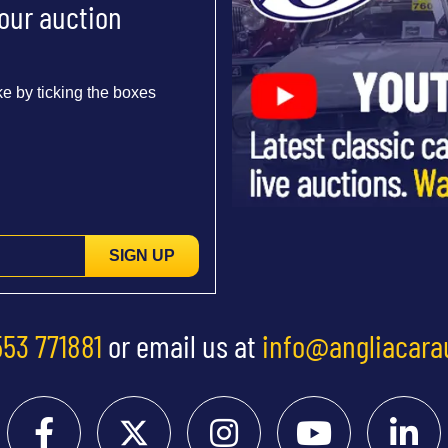
 our auction
e by ticking the boxes
SIGN UP
553 771881
or email us at
info@angliacara