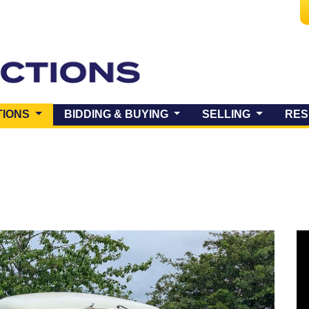
(CURRENT)
TIONS
BIDDING & BUYING
SELLING
RES