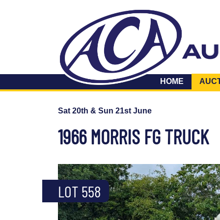
HOME
AUC
Sat 20th & Sun 21st June
1966 MORRIS FG TRUCK
LOT 558