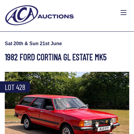
Sat 20th & Sun 21st June
1982 FORD CORTINA GL ESTATE MK5
LOT 428