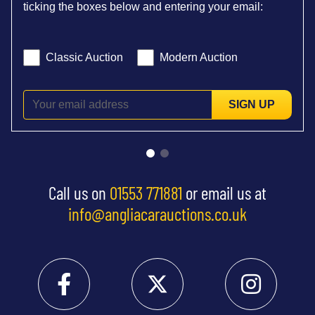
ticking the boxes below and entering your email:
Classic Auction
Modern Auction
SIGN UP
Call us on
01553 771881
or email us at
info@angliacarauctions.co.uk