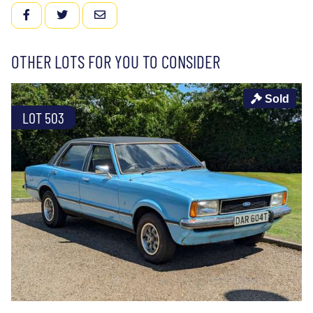
FACEBOOK
TWITTER
EMAIL
OTHER LOTS FOR YOU TO CONSIDER
Sold
LOT 503