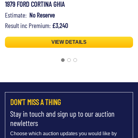
1979 FORD CORTINA GHIA
Estimate:
No Reserve
Result inc Premium:
£3,240
VIEW DETAILS
DON'T MISS A THING
Stay in touch and sign up to our auction
newletters
Choose which auction updates you would like by