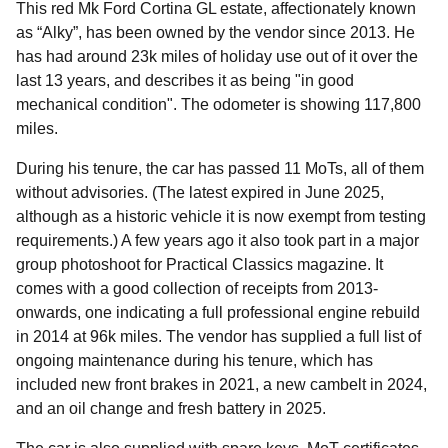
This red Mk Ford Cortina GL estate, affectionately known
as “Alky”, has been owned by the vendor since 2013. He
has had around 23k miles of holiday use out of it over the
last 13 years, and describes it as being "in good
mechanical condition". The odometer is showing 117,800
miles.
During his tenure, the car has passed 11 MoTs, all of them
without advisories. (The latest expired in June 2025,
although as a historic vehicle it is now exempt from testing
requirements.) A few years ago it also took part in a major
group photoshoot for Practical Classics magazine. It
comes with a good collection of receipts from 2013-
onwards, one indicating a full professional engine rebuild
in 2014 at 96k miles. The vendor has supplied a full list of
ongoing maintenance during his tenure, which has
included new front brakes in 2021, a new cambelt in 2024,
and an oil change and fresh battery in 2025.