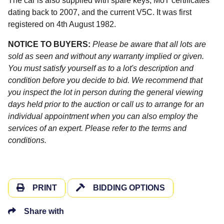
The car is also supplied with spare keys, MoT certificates
dating back to 2007, and the current V5C. It was first
registered on 4th August 1982.
NOTICE TO BUYERS:
Please be aware that all lots are
sold as seen and without any warranty implied or given.
You must satisfy yourself as to a lot's description and
condition before you decide to bid. We recommend that
you inspect the lot in person during the general viewing
days held prior to the auction or call us to arrange for an
individual appointment when you can also employ the
services of an expert. Please refer to the terms and
conditions.
PRINT
BIDDING OPTIONS
Share with