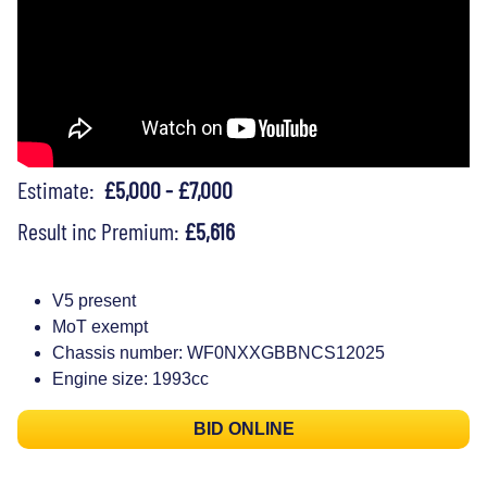
Estimate:
£5,000 - £7,000
Result inc Premium:
£5,616
V5 present
MoT exempt
Chassis number: WF0NXXGBBNCS12025
Engine size: 1993cc
BID ONLINE