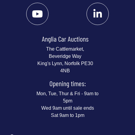
Anglia Car Auctions
The Cattlemarket,
Beveridge Way
King's Lynn, Norfolk PE30
4NB
Opening times:
Mon, Tue, Thur & Fri - 9am to
5pm
Wed 9am until sale ends
Sat 9am to 1pm