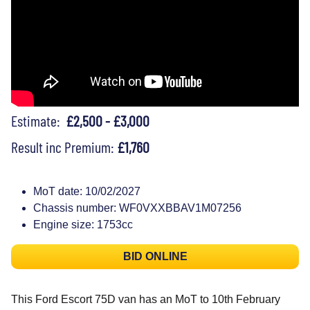
Estimate:
£2,500 - £3,000
Result inc Premium:
£1,760
MoT date: 10/02/2027
Chassis number: WF0VXXBBAV1M07256
Engine size: 1753cc
BID ONLINE
This Ford Escort 75D van has an MoT to 10th February