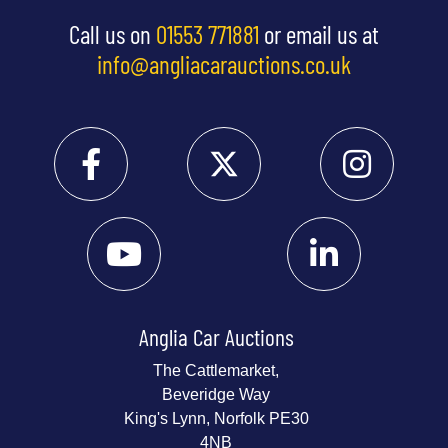
Call us on
01553 771881
or email us at
info@angliacarauctions.co.uk
Anglia Car Auctions
The Cattlemarket,
Beveridge Way
King's Lynn, Norfolk PE30
4NB