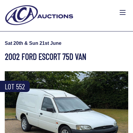
Sat 20th & Sun 21st June
2002 FORD ESCORT 75D VAN
LOT 552