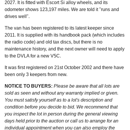
2027. It is fitted with Escort Si alloy wheels, and its
odometer shows 123,197 miles. We are told it "runs and
drives well".
The van has been registered to its latest keeper since
2011. It is supplied with its handbook pack (which includes
the radio code) and old tax discs, but there is no
maintenance history, and the next owner will need to apply
to the DVLA for a new V5C.
It was first registered on 21st October 2002 and there have
been only 3 keepers from new.
NOTICE TO BUYERS:
Please be aware that all lots are
sold as seen and without any warranty implied or given.
You must satisfy yourself as to a lot's description and
condition before you decide to bid. We recommend that
you inspect the lot in person during the general viewing
days held prior to the auction or call us to arrange for an
individual appointment when you can also employ the