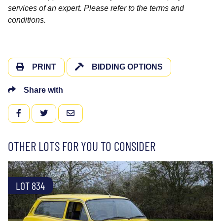
services of an expert. Please refer to the terms and
conditions.
PRINT
BIDDING OPTIONS
Share with
FACEBOOK
TWITTER
EMAIL
OTHER LOTS FOR YOU TO CONSIDER
LOT 834