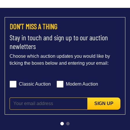
DON'T MISS A THING
Stay in touch and sign up to our auction
newletters
Choose which auction updates you would like by
ticking the boxes below and entering your email:
Classic Auction
Modern Auction
SIGN UP