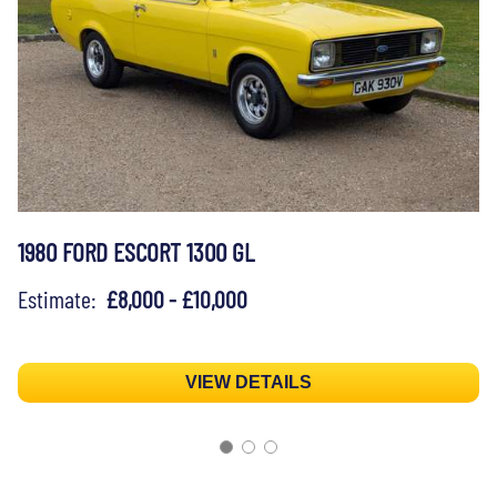
1980 FORD ESCORT 1300 GL
Estimate:
£8,000 - £10,000
VIEW DETAILS