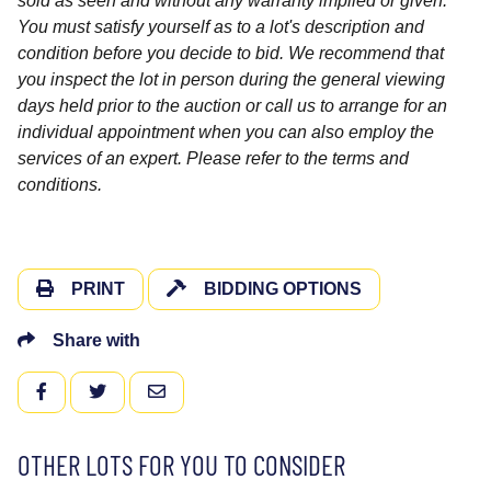
sold as seen and without any warranty implied or given.
You must satisfy yourself as to a lot's description and
condition before you decide to bid. We recommend that
you inspect the lot in person during the general viewing
days held prior to the auction or call us to arrange for an
individual appointment when you can also employ the
services of an expert. Please refer to the terms and
conditions.
PRINT
BIDDING OPTIONS
Share with
FACEBOOK
TWITTER
EMAIL
OTHER LOTS FOR YOU TO CONSIDER