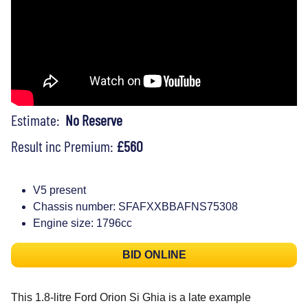
Estimate:
No Reserve
Result inc Premium:
£560
V5 present
Chassis number: SFAFXXBBAFNS75308
Engine size: 1796cc
BID ONLINE
This 1.8-litre Ford Orion Si Ghia is a late example