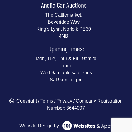
Anglia Car Auctions
The Cattlemarket,
Beveridge Way
King's Lynn, Norfolk PE30
4NB
Opening times:
Mon, Tue, Thur & Fri - 9am to
5pm
Wed 9am until sale ends
Sat 9am to 1pm
Copyright
/
Terms
/
Privacy
/ Company Registration
Number: 3644097
Website Design by: