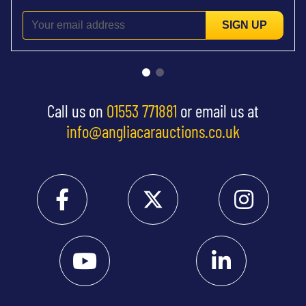
SIGN UP
Call us on
01553 771881
or email us at
info@angliacarauctions.co.uk