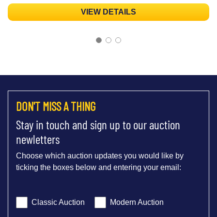
VIEW DETAILS
DON'T MISS A THING
Stay in touch and sign up to our auction
newletters
Choose which auction updates you would like by
ticking the boxes below and entering your email:
Classic Auction
Modern Auction