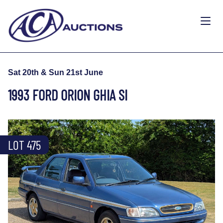
Sat 20th & Sun 21st June
1993 FORD ORION GHIA SI
LOT 475