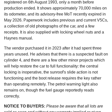
registered on 6th August 1993, only a month before
production ended. It shows approximately 70,000 miles on
its odometer, and its advisory-free MoT recently expired in
May 2026. Paperwork includes previous and current V5Cs,
a collection of old photographs of the car, and a few
receipts. It is also supplied with locking wheel nuts and a
Haynes manual.
The vendor purchased it in 2023 after it had spent three
years unused. He advises that there is a suspected fault on
cylinder 4, and there are a few other minor projects which
will help restore the car to full functionality: the central
locking is inoperative, the sunroof's slide action is not
functioning and the boot release requires the key rather
than operating remotely. The petrol warning light also
remains on, though the fuel gauge reportedly reads
correctly.
NOTICE TO BUYERS:
Please be aware that all lots are