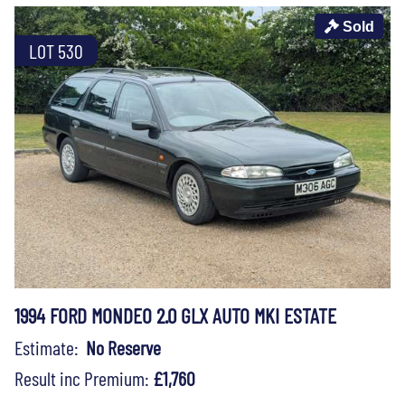
Sold
LOT 530
1994 FORD MONDEO 2.0 GLX AUTO MKI ESTATE
Estimate:
No Reserve
Result inc Premium:
£1,760