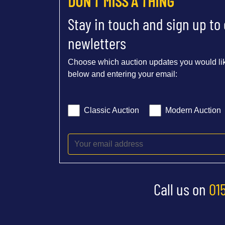
DON'T MISS A THING
Stay in touch and sign up to
newletters
Choose which auction updates you would lik
below and entering your email:
Classic Auction
Modern Auction
Call us on
01