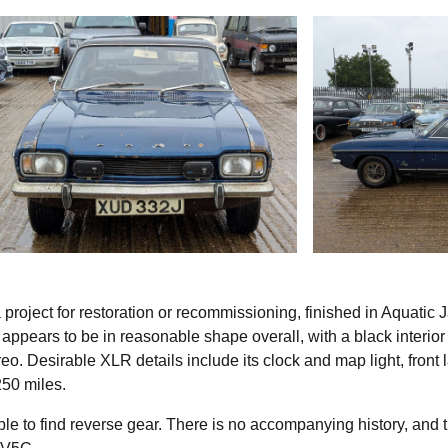
roject for restoration or recommissioning, finished in Aquatic 
ar appears to be in reasonable shape overall, with a black interior
eo. Desirable XLR details include its clock and map light, front
50 miles.
le to find reverse gear. There is no accompanying history, and 