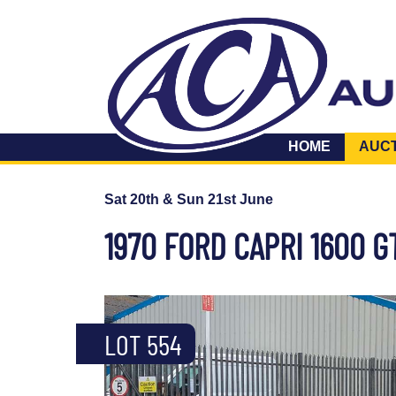
HOME
AUC
Sat 20th & Sun 21st June
1970 FORD CAPRI 1600 G
LOT 554