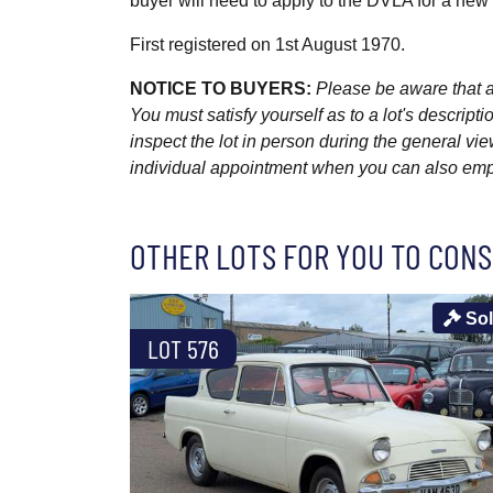
buyer will need to apply to the DVLA for a ne
First registered on 1st August 1970.
NOTICE TO BUYERS:
Please be aware that al
You must satisfy yourself as to a lot's descri
inspect the lot in person during the general vie
individual appointment when you can also emplo
OTHER LOTS FOR YOU TO CONS
So
LOT 576