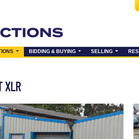
(CURRENT)
TIONS
BIDDING & BUYING
SELLING
RES
T XLR