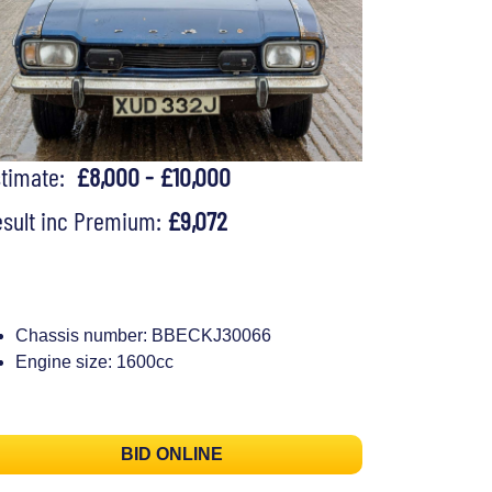
stimate:
£8,000 - £10,000
sult inc Premium:
£9,072
Chassis number: BBECKJ30066
Engine size: 1600cc
BID ONLINE