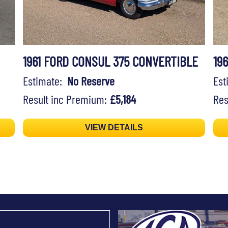
1961 FORD CONSUL 375 CONVERTIBLE
19
Estimate:
No Reserve
Es
Result inc Premium:
£5,184
Res
VIEW DETAILS