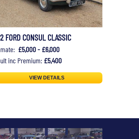
62 FORD CONSUL CLASSIC
timate:
£5,000 - £6,000
ult inc Premium:
£5,400
VIEW DETAILS