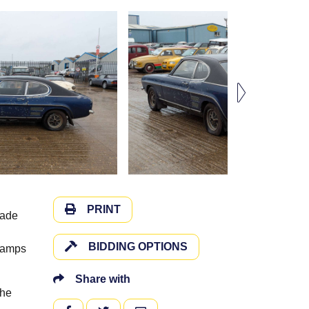
PRINT
Jade
BIDDING OPTIONS
 lamps
Share with
the