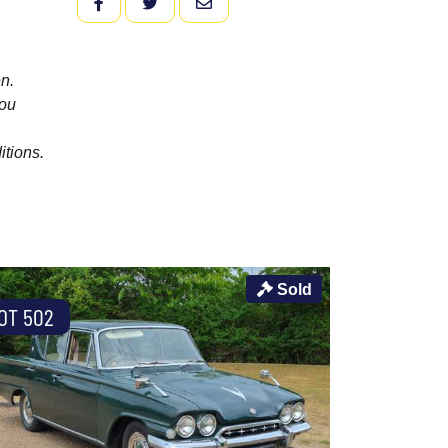
FACEBOOK
TWITTER
EMAIL
n.
you
itions.
Sold
OT 502