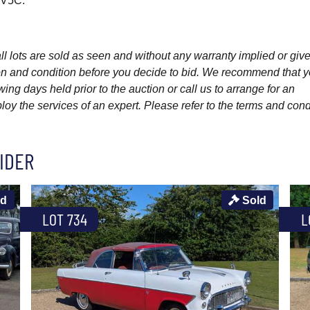
w V5C.
l lots are sold as seen and without any warranty implied or give
ption and condition before you decide to bid. We recommend that 
wing days held prior to the auction or call us to arrange for an
y the services of an expert. Please refer to the terms and cond
IDER
ld
Sold
LOT 734
L