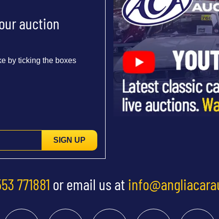
 our auction
e by ticking the boxes
SIGN UP
553 771881
or email us at
info@angliacara