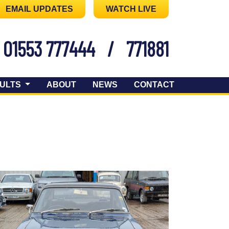
EMAIL UPDATES
WATCH LIVE
01553 777444
/
771881
ULTS
ABOUT
NEWS
CONTACT