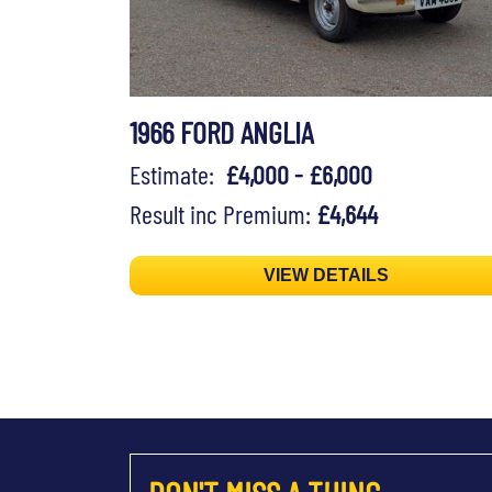
1966 FORD ANGLIA
Estimate:
£4,000 - £6,000
Result inc Premium:
£4,644
VIEW DETAILS