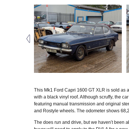
This Mk1 Ford Capri 1600 GT XLR is sold as a p
with a black vinyl roof. Although scruffy, the c
featuring manual transmission and original ster
and Rostyle wheels. The odometer shows 68,2
The does run and drive, but we haven't been ab