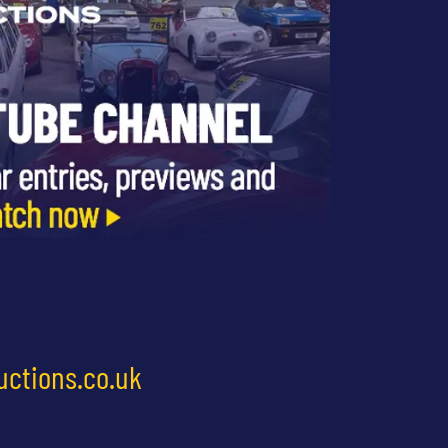
uctions.co.uk