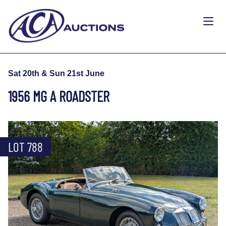
Sat 20th & Sun 21st June
1956 MG A ROADSTER
LOT 788