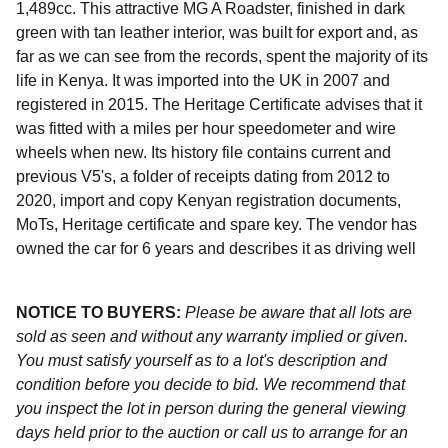
1,489cc. This attractive MG A Roadster, finished in dark
green with tan leather interior, was built for export and, as
far as we can see from the records, spent the majority of its
life in Kenya. It was imported into the UK in 2007 and
registered in 2015. The Heritage Certificate advises that it
was fitted with a miles per hour speedometer and wire
wheels when new. Its history file contains current and
previous V5's, a folder of receipts dating from 2012 to
2020, import and copy Kenyan registration documents,
MoTs, Heritage certificate and spare key. The vendor has
owned the car for 6 years and describes it as driving well
NOTICE TO BUYERS:
Please be aware that all lots are
sold as seen and without any warranty implied or given.
You must satisfy yourself as to a lot's description and
condition before you decide to bid. We recommend that
you inspect the lot in person during the general viewing
days held prior to the auction or call us to arrange for an