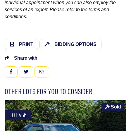
individual appointment when you can also employ the
services of an expert. Please refer to the terms and
conditions.
PRINT
BIDDING OPTIONS
Share with
FACEBOOK
TWITTER
EMAIL
OTHER LOTS FOR YOU TO CONSIDER
Sold
LOT 456