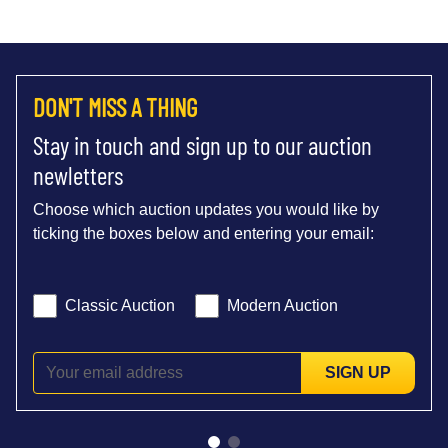
DON'T MISS A THING
Stay in touch and sign up to our auction
newletters
Choose which auction updates you would like by
ticking the boxes below and entering your email:
Classic Auction
Modern Auction
SIGN UP