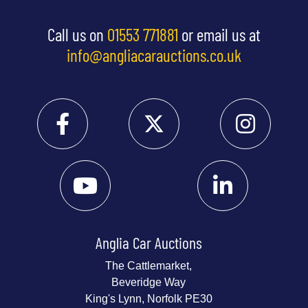
Call us on
01553 771881
or email us at
info@angliacarauctions.co.uk
Anglia Car Auctions
The Cattlemarket,
Beveridge Way
King's Lynn, Norfolk PE30