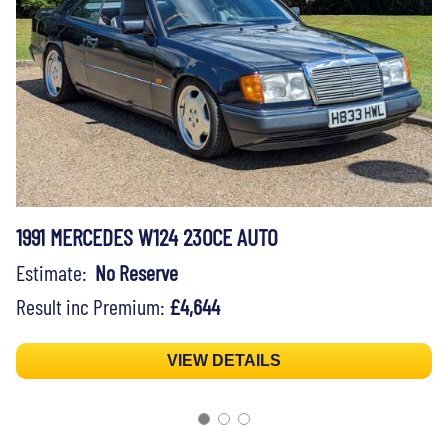
1991 MERCEDES W124 230CE AUTO
Estimate:
No Reserve
Result inc Premium:
£4,644
VIEW DETAILS