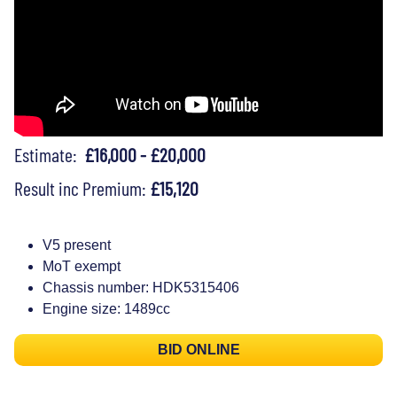
Estimate:
£16,000 - £20,000
Result inc Premium:
£15,120
V5 present
MoT exempt
Chassis number: HDK5315406
Engine size: 1489cc
BID ONLINE