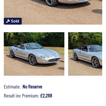
Sold
Estimate:
No Reserve
Result inc Premium:
£2,268