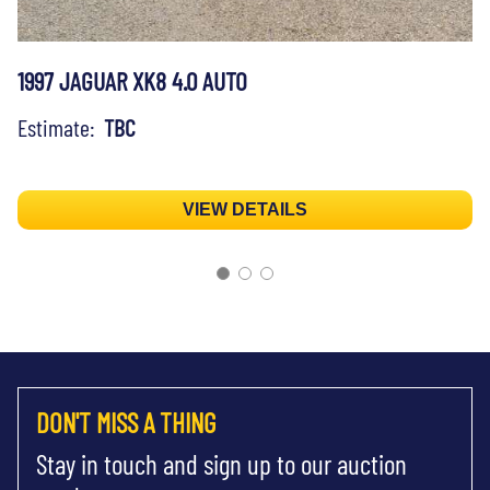
1997 JAGUAR XK8 4.0 AUTO
Estimate:
TBC
VIEW DETAILS
DON'T MISS A THING
Stay in touch and sign up to our auction