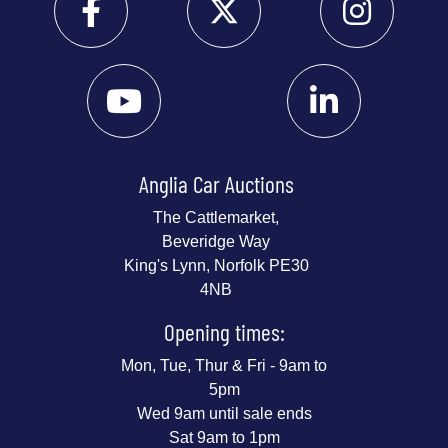
Anglia Car Auctions
The Cattlemarket,
Beveridge Way
King's Lynn, Norfolk PE30
4NB
Opening times:
Mon, Tue, Thur & Fri - 9am to
5pm
Wed 9am until sale ends
Sat 9am to 1pm