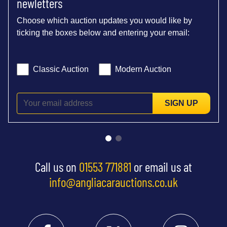
newletters
Choose which auction updates you would like by
ticking the boxes below and entering your email:
Classic Auction
Modern Auction
SIGN UP
Call us on
01553 771881
or email us at
info@angliacarauctions.co.uk