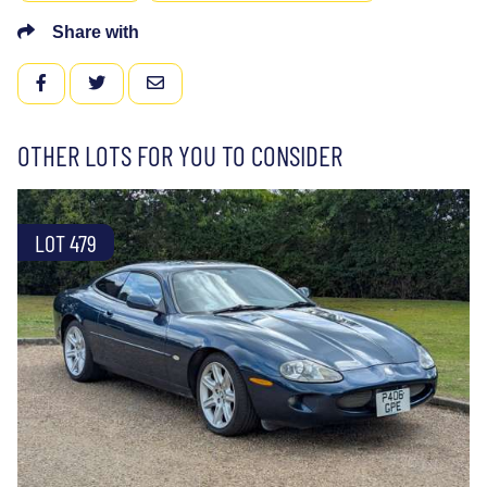
Share with
FACEBOOK
TWITTER
EMAIL
OTHER LOTS FOR YOU TO CONSIDER
LOT 479