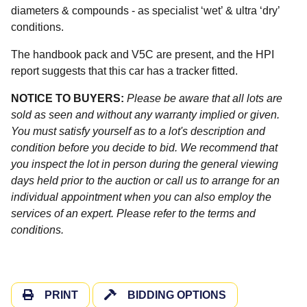
diameters & compounds - as specialist ‘wet’ & ultra ‘dry’
conditions.
The handbook pack and V5C are present, and the HPI
report suggests that this car has a tracker fitted.
NOTICE TO BUYERS:
Please be aware that all lots are
sold as seen and without any warranty implied or given.
You must satisfy yourself as to a lot's description and
condition before you decide to bid. We recommend that
you inspect the lot in person during the general viewing
days held prior to the auction or call us to arrange for an
individual appointment when you can also employ the
services of an expert. Please refer to the terms and
conditions.
PRINT
BIDDING OPTIONS