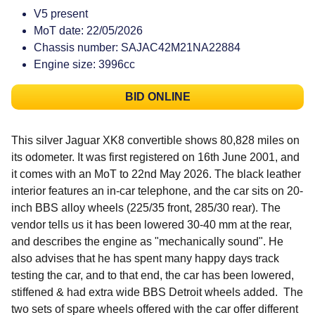
V5 present
MoT date: 22/05/2026
Chassis number: SAJAC42M21NA22884
Engine size: 3996cc
BID ONLINE
This silver Jaguar XK8 convertible shows 80,828 miles on
its odometer. It was first registered on 16th June 2001, and
it comes with an MoT to 22nd May 2026. The black leather
interior features an in-car telephone, and the car sits on 20-
inch BBS alloy wheels (225/35 front, 285/30 rear). The
vendor tells us it has been lowered 30-40 mm at the rear,
and describes the engine as "mechanically sound". He
also advises that he
has spent many happy days track
testing the car, and to that end, the car has been lowered,
stiffened & had extra wide BBS Detroit wheels added. The
two sets of spare wheels offered with the car offer different