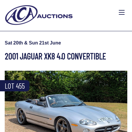
Sat 20th & Sun 21st June
2001 JAGUAR XK8 4.0 CONVERTIBLE
LOT 455