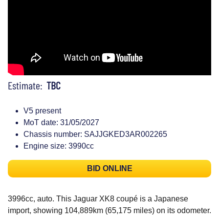
Estimate:
TBC
V5 present
MoT date: 31/05/2027
Chassis number: SAJJGKED3AR002265
Engine size: 3990cc
BID ONLINE
3996cc, auto. This Jaguar XK8 coupé is a Japanese
import, showing 104,889km (65,175 miles) on its odometer.