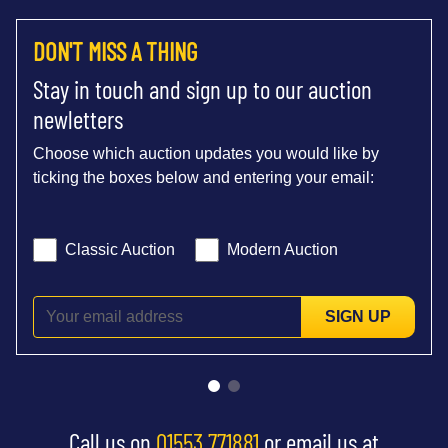
DON'T MISS A THING
Stay in touch and sign up to our auction
newletters
Choose which auction updates you would like by
ticking the boxes below and entering your email:
Classic Auction
Modern Auction
SIGN UP
Call us on
01553 771881
or email us at