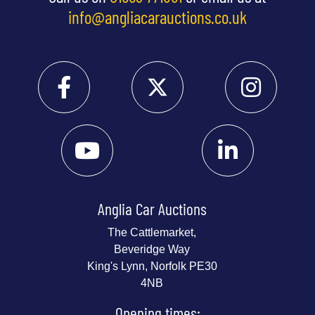
info@angliacarauctions.co.uk
Anglia Car Auctions
The Cattlemarket,
Beveridge Way
King's Lynn, Norfolk PE30
4NB
Opening times: