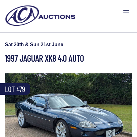
Sat 20th & Sun 21st June
1997 JAGUAR XK8 4.0 AUTO
LOT 479