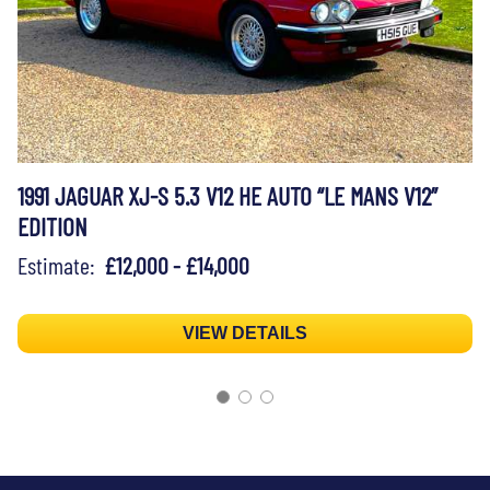
1991 JAGUAR XJ-S 5.3 V12 HE AUTO “LE MANS V12”
EDITION
Estimate:
£12,000 - £14,000
VIEW DETAILS