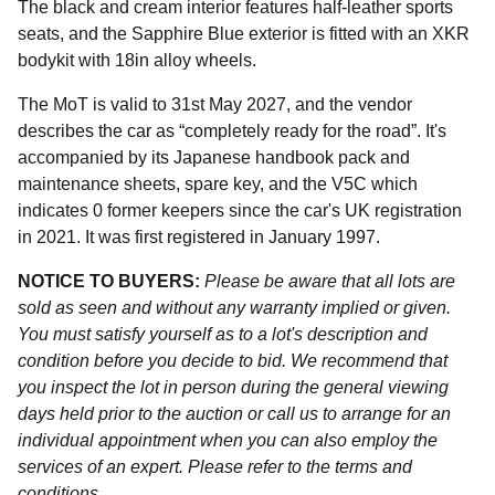
The black and cream interior features half-leather sports
seats, and the Sapphire Blue exterior is fitted with an XKR
bodykit with 18in alloy wheels.
The MoT is valid to 31st May 2027, and the vendor
describes the car as “completely ready for the road”. It's
accompanied by its Japanese handbook pack and
maintenance sheets, spare key, and the V5C which
indicates 0 former keepers since the car's UK registration
in 2021. It was first registered in January 1997.
NOTICE TO BUYERS:
Please be aware that all lots are
sold as seen and without any warranty implied or given.
You must satisfy yourself as to a lot's description and
condition before you decide to bid. We recommend that
you inspect the lot in person during the general viewing
days held prior to the auction or call us to arrange for an
individual appointment when you can also employ the
services of an expert. Please refer to the terms and
conditions.