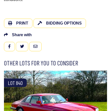
PRINT
BIDDING OPTIONS
Share with
FACEBOOK
TWITTER
EMAIL
OTHER LOTS FOR YOU TO CONSIDER
LOT 840