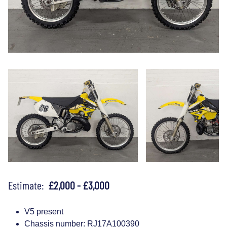
Estimate:
£2,000 - £3,000
V5 present
Chassis number: RJ17A100390