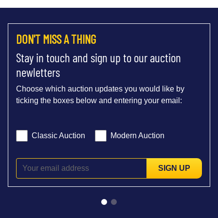
DON'T MISS A THING
Stay in touch and sign up to our auction
newletters
Choose which auction updates you would like by
ticking the boxes below and entering your email:
Classic Auction
Modern Auction
SIGN UP