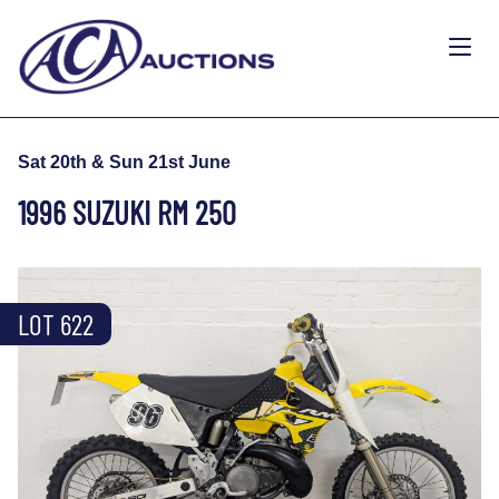
Sat 20th & Sun 21st June
1996 SUZUKI RM 250
LOT 622