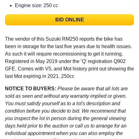
Engine size: 250 cc
BID ONLINE
The vendor of this Suzuki RM250 reports the bike has
been in storage for the last five years due to health issues.
As such it will require recomissioning to get it running.
Registered in May 2019 under the ‘Q’ registration Q902
GFE. Comes with V5, and Mot history print out showing the
last Mot expiring in 2021. 250cc
NOTICE TO BUYERS:
Please be aware that all lots are
sold as seen and without any warranty implied or given.
You must satisfy yourself as to a lot's description and
condition before you decide to bid. We recommend that
you inspect the lot in person during the general viewing
days held prior to the auction or call us to arrange for an
individual appointment when you can also employ the