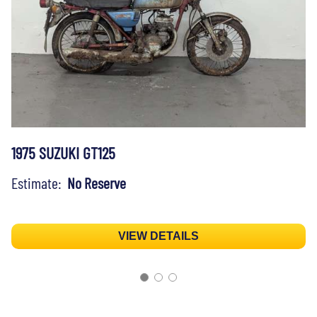
1975 SUZUKI GT125
Estimate:
No Reserve
VIEW DETAILS