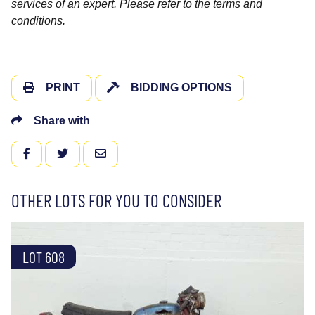
services of an expert. Please refer to the terms and
conditions.
PRINT
BIDDING OPTIONS
Share with
FACEBOOK
TWITTER
EMAIL
OTHER LOTS FOR YOU TO CONSIDER
LOT 608