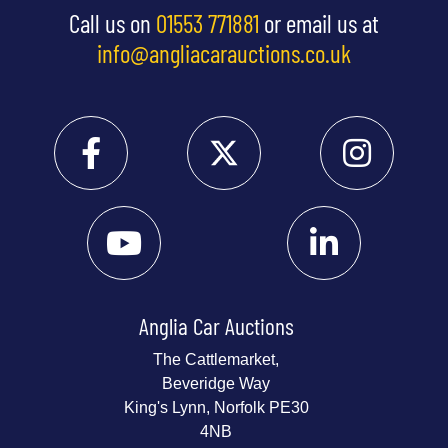
Call us on
01553 771881
or email us at
info@angliacarauctions.co.uk
Anglia Car Auctions
The Cattlemarket,
Beveridge Way
King's Lynn, Norfolk PE30
4NB