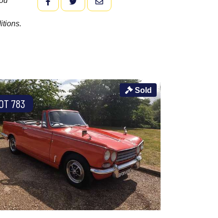
you
FACEBOOK
TWITTER
EMAIL
itions.
Sold
OT 783