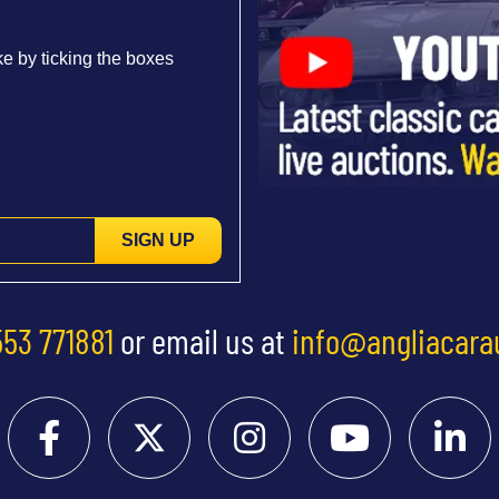
e by ticking the boxes
SIGN UP
553 771881
or email us at
info@angliacara