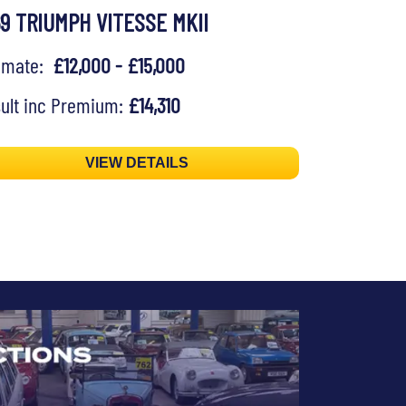
69 TRIUMPH VITESSE MKII
timate:
£12,000 - £15,000
ult inc Premium:
£14,310
VIEW DETAILS