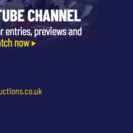
uctions.co.uk