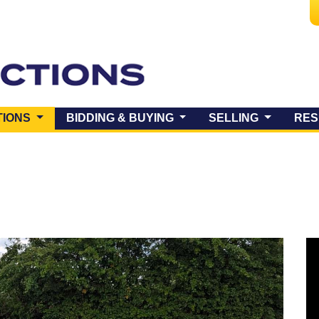
(CURRENT)
TIONS
BIDDING & BUYING
SELLING
RES