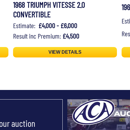
1968 TRIUMPH VITESSE 2.0
19
CONVERTIBLE
Es
Estimate:
£4,000 - £6,000
Res
Result inc Premium:
£4,500
VIEW DETAILS
 our auction