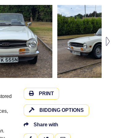
PRINT
stored
BIDDING OPTIONS
ces,
Share with
n.