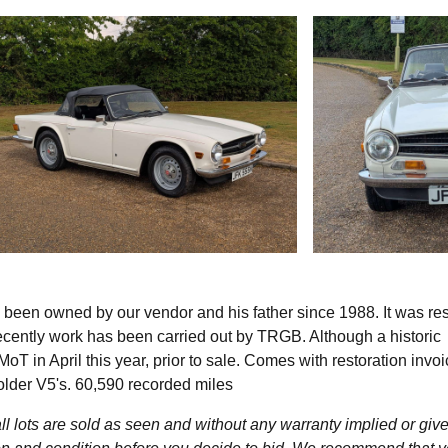
en owned by our vendor and his father since 1988. It was re
ecently work has been carried out by TRGB. Although a historic
T in April this year, prior to sale. Comes with restoration invoi
older V5's. 60,590 recorded miles
l lots are sold as seen and without any warranty implied or give