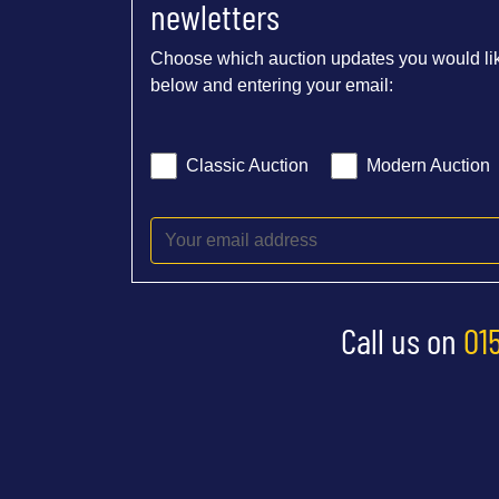
newletters
Choose which auction updates you would lik
below and entering your email:
Classic Auction
Modern Auction
Call us on
01