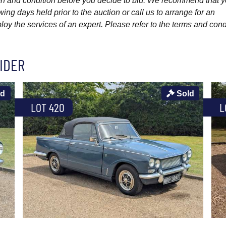
ption and condition before you decide to bid. We recommend that 
wing days held prior to the auction or call us to arrange for an
y the services of an expert. Please refer to the terms and cond
IDER
ld
Sold
LOT 420
L