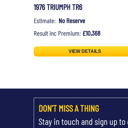
1976 TRIUMPH TR6
Estimate:
No Reserve
Result inc Premium:
£10,368
VIEW DETAILS
DON'T MISS A THING
Stay in touch and sign up to