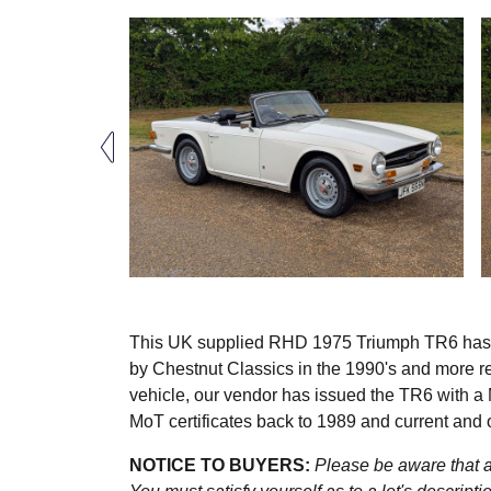
This UK supplied RHD 1975 Triumph TR6 has be
by Chestnut Classics in the 1990's and more r
vehicle, our vendor has issued the TR6 with a Mo
MoT certificates back to 1989 and current and 
NOTICE TO BUYERS:
Please be aware that al