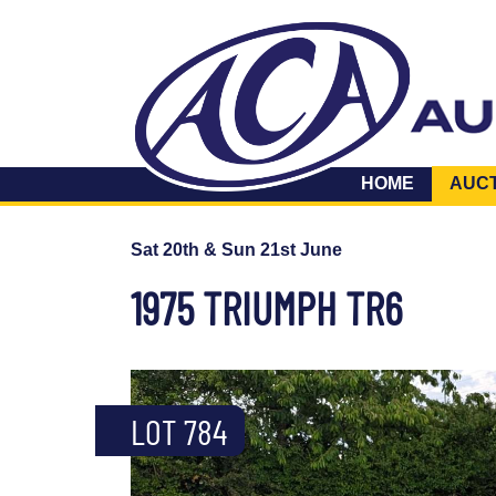
HOME
AUC
Sat 20th & Sun 21st June
1975 TRIUMPH TR6
LOT 784