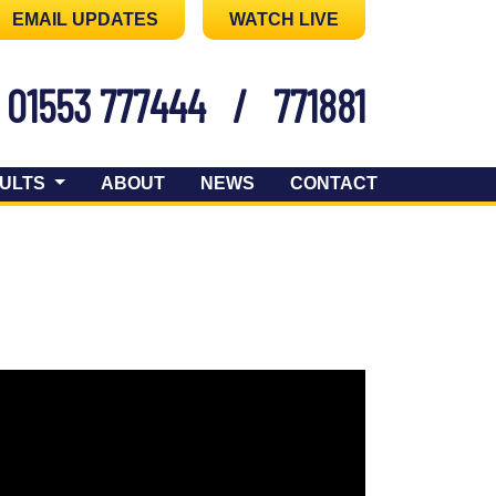
EMAIL UPDATES
WATCH LIVE
01553 777444
/
771881
ULTS
ABOUT
NEWS
CONTACT