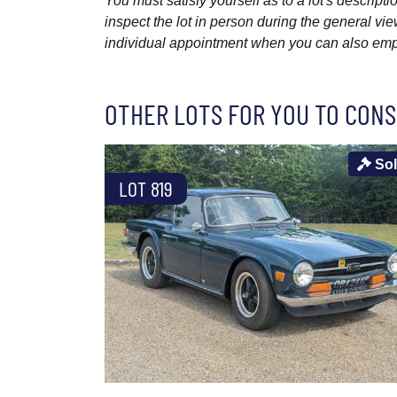
You must satisfy yourself as to a lot's descri
inspect the lot in person during the general vie
individual appointment when you can also emplo
OTHER LOTS FOR YOU TO CONS
So
LOT 819