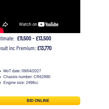
stimate:
£11,500 - £13,500
sult inc Premium:
£13,770
MoT date: 09/04/2027
Chassis number: CR62990
Engine size: 2498cc
BID ONLINE