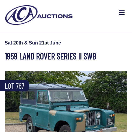
Sat 20th & Sun 21st June
1959 LAND ROVER SERIES II SWB
LOT 767