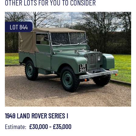
OTHER LOTS FOR YOU TO CONSIDER
LOT 844
1949 LAND ROVER SERIES I
Estimate:
£30,000 - £35,000