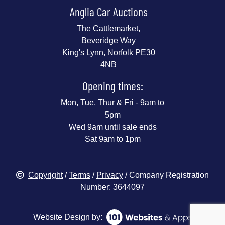
Anglia Car Auctions
The Cattlemarket,
Beveridge Way
King's Lynn, Norfolk PE30
4NB
Opening times:
Mon, Tue, Thur & Fri - 9am to
5pm
Wed 9am until sale ends
Sat 9am to 1pm
Copyright
/
Terms
/
Privacy
/ Company Registration
Number: 3644097
Website Design by: