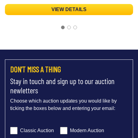
VIEW DETAILS
DON'T MISS A THING
Stay in touch and sign up to our auction
newletters
Choose which auction updates you would like by
ticking the boxes below and entering your email:
Classic Auction
Modern Auction