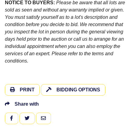
NOTICE TO BUYERS:
Please be aware that all lots are
sold as seen and without any warranty implied or given.
You must satisfy yourself as to a lot's description and
condition before you decide to bid. We recommend that
you inspect the lot in person during the general viewing
days held prior to the auction or call us to arrange for an
individual appointment when you can also employ the
services of an expert. Please refer to the terms and
conditions.
PRINT
BIDDING OPTIONS
Share with
FACEBOOK
TWITTER
EMAIL