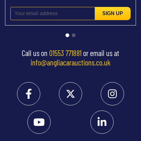
SIGN UP
Call us on
01553 771881
or email us at
info@angliacarauctions.co.uk