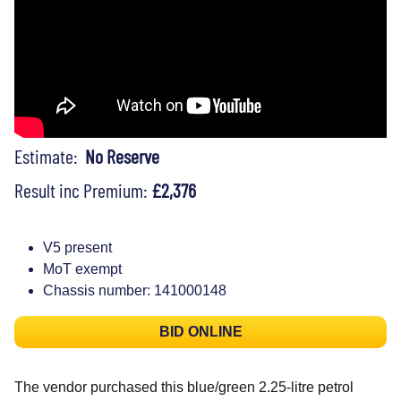
Estimate:
No Reserve
Result inc Premium:
£2,376
V5 present
MoT exempt
Chassis number: 141000148
BID ONLINE
The vendor purchased this blue/green 2.25-litre petrol