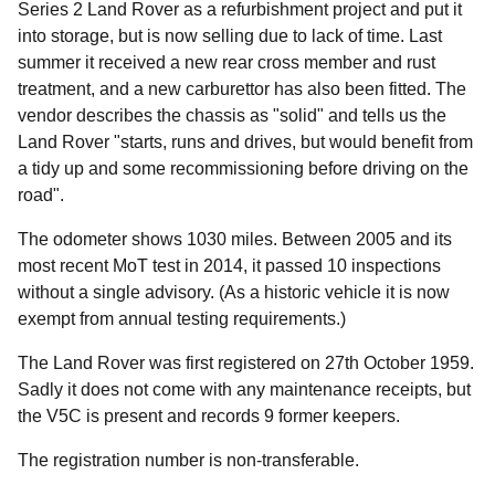
Series 2 Land Rover as a refurbishment project and put it
into storage, but is now selling due to lack of time. Last
summer it received a new rear cross member and rust
treatment, and a new carburettor has also been fitted. The
vendor describes the chassis as "solid" and tells us the
Land Rover "starts, runs and drives, but would benefit from
a tidy up and some recommissioning before driving on the
road".
The odometer shows 1030 miles. Between 2005 and its
most recent MoT test in 2014, it passed 10 inspections
without a single advisory. (As a historic vehicle it is now
exempt from annual testing requirements.)
The Land Rover was first registered on 27th October 1959.
Sadly it does not come with any maintenance receipts, but
the V5C is present and records 9 former keepers.
The registration number is non-transferable.