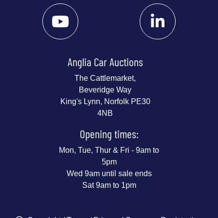
Anglia Car Auctions
The Cattlemarket,
Beveridge Way
King's Lynn, Norfolk PE30
4NB
Opening times:
Mon, Tue, Thur & Fri - 9am to
5pm
Wed 9am until sale ends
Sat 9am to 1pm