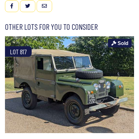
FACEBOOK
TWITTER
EMAIL
OTHER LOTS FOR YOU TO CONSIDER
Sold
LOT 817