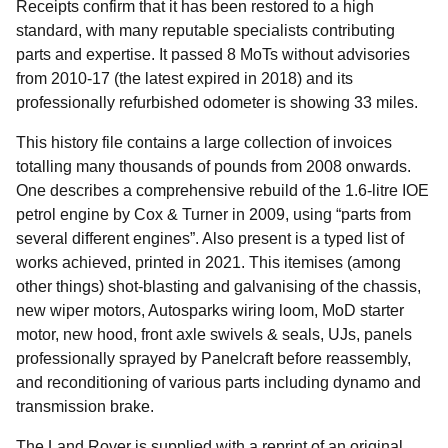
Receipts confirm that it has been restored to a high
standard, with many reputable specialists contributing
parts and expertise. It passed 8 MoTs without advisories
from 2010-17 (the latest expired in 2018) and its
professionally refurbished odometer is showing 33 miles.
This history file contains a large collection of invoices
totalling many thousands of pounds from 2008 onwards.
One describes a comprehensive rebuild of the 1.6-litre IOE
petrol engine by Cox & Turner in 2009, using “parts from
several different engines”. Also present is a typed list of
works achieved, printed in 2021. This itemises (among
other things) shot-blasting and galvanising of the chassis,
new wiper motors, Autosparks wiring loom, MoD starter
motor, new hood, front axle swivels & seals, UJs, panels
professionally sprayed by Panelcraft before reassembly,
and reconditioning of various parts including dynamo and
transmission brake.
The Land Rover is supplied with a reprint of an original