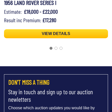
1956 LAND ROVER SERIES I
Estimate:
£18,000 - £22,000
Result inc Premium:
£17,280
VIEW DETAILS
DON'T MISS A THING
Stay in touch and sign up to our auction
newletters
Choose which auction updates you would like by