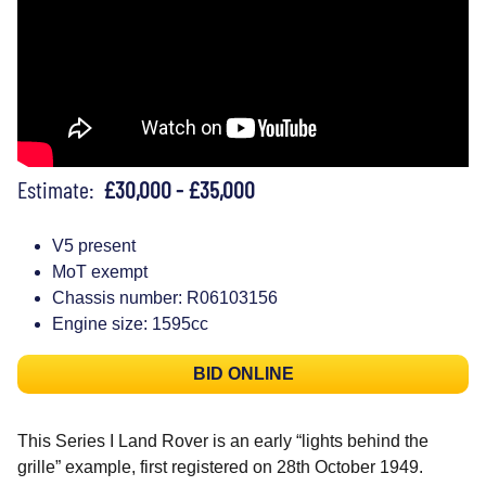
Estimate:
£30,000 - £35,000
V5 present
MoT exempt
Chassis number: R06103156
Engine size: 1595cc
BID ONLINE
This Series I Land Rover is an early “lights behind the
grille” example, first registered on 28th October 1949.