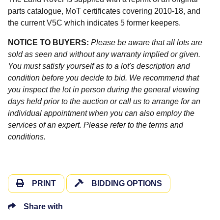
parts catalogue, MoT certificates covering 2010-18, and
the current V5C which indicates 5 former keepers.
NOTICE TO BUYERS:
Please be aware that all lots are
sold as seen and without any warranty implied or given.
You must satisfy yourself as to a lot's description and
condition before you decide to bid. We recommend that
you inspect the lot in person during the general viewing
days held prior to the auction or call us to arrange for an
individual appointment when you can also employ the
services of an expert. Please refer to the terms and
conditions.
PRINT
BIDDING OPTIONS
Share with