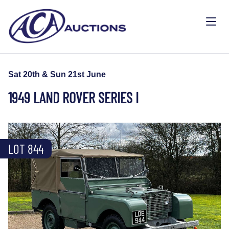
Sat 20th & Sun 21st June
1949 LAND ROVER SERIES I
LOT 844