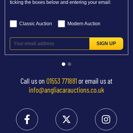
ticking the boxes below and entering your email:
Classic Auction
Modern Auction
SIGN UP
Call us on
01553 771881
or email us at
info@angliacarauctions.co.uk