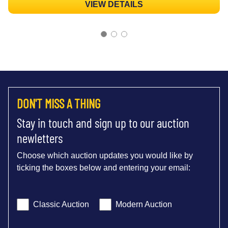
VIEW DETAILS
DON'T MISS A THING
Stay in touch and sign up to our auction
newletters
Choose which auction updates you would like by
ticking the boxes below and entering your email:
Classic Auction
Modern Auction