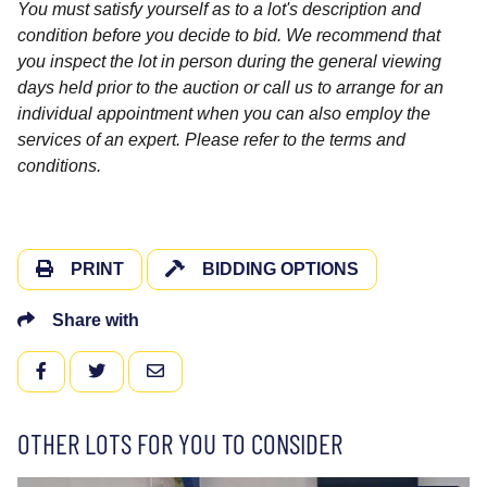
You must satisfy yourself as to a lot's description and
condition before you decide to bid. We recommend that
you inspect the lot in person during the general viewing
days held prior to the auction or call us to arrange for an
individual appointment when you can also employ the
services of an expert. Please refer to the terms and
conditions.
PRINT
BIDDING OPTIONS
Share with
FACEBOOK
TWITTER
EMAIL
OTHER LOTS FOR YOU TO CONSIDER