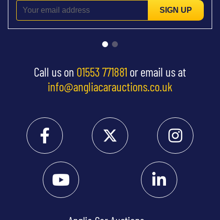
SIGN UP
Call us on
01553 771881
or email us at
info@angliacarauctions.co.uk