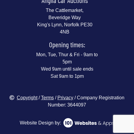
Anglia Car Auctions
The Cattlemarket,
Beveridge Way
King's Lynn, Norfolk PE30
4NB
Opening times:
Mon, Tue, Thur & Fri - 9am to
5pm
Wed 9am until sale ends
Sat 9am to 1pm
Copyright
/
Terms
/
Privacy
/ Company Registration
Number: 3644097
Website Design by: