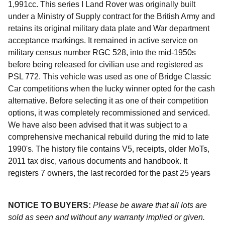
1,991cc. This series I Land Rover was originally built
under a Ministry of Supply contract for the British Army and
retains its original military data plate and War department
acceptance markings. It remained in active service on
military census number RGC 528, into the mid-1950s
before being released for civilian use and registered as
PSL 772. This vehicle was used as one of Bridge Classic
Car competitions when the lucky winner opted for the cash
alternative. Before selecting it as one of their competition
options, it was completely recommissioned and serviced.
We have also been advised that it was subject to a
comprehensive mechanical rebuild during the mid to late
1990's. The history file contains V5, receipts, older MoTs,
2011 tax disc, various documents and handbook. It
registers 7 owners, the last recorded for the past 25 years
NOTICE TO BUYERS:
Please be aware that all lots are
sold as seen and without any warranty implied or given.