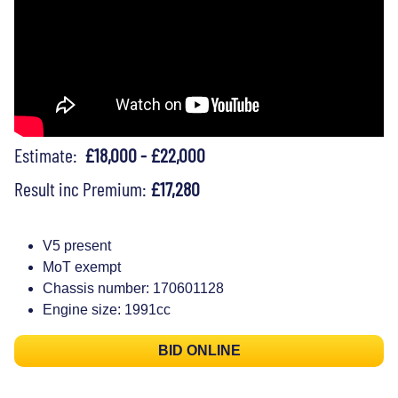
Estimate:
£18,000 - £22,000
Result inc Premium:
£17,280
V5 present
MoT exempt
Chassis number: 170601128
Engine size: 1991cc
BID ONLINE