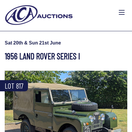
Sat 20th & Sun 21st June
1956 LAND ROVER SERIES I
LOT 817