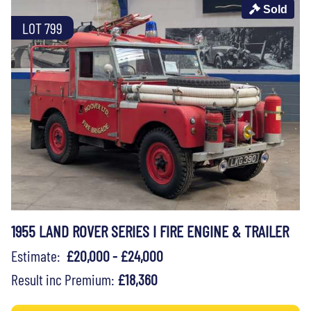
Sold
LOT 799
1955 LAND ROVER SERIES I FIRE ENGINE & TRAILER
Estimate:
£20,000 - £24,000
Result inc Premium:
£18,360