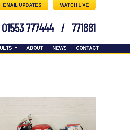
EMAIL UPDATES
WATCH LIVE
01553 777444
/
771881
ULTS
ABOUT
NEWS
CONTACT