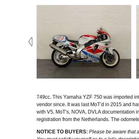
749cc. This Yamaha YZF 750 was imported int
vendor since. It was last MoT'd in 2015 and ha
with V5, MoT's, NOVA, DVLA documentation inc
registration from the Netherlands. The odome
NOTICE TO BUYERS:
Please be aware that al