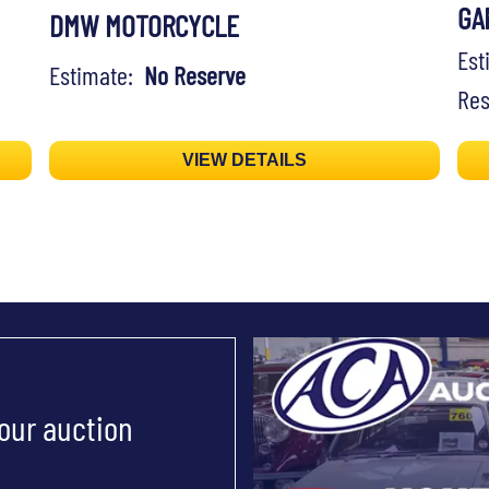
GA
DMW MOTORCYCLE
Es
Estimate:
No Reserve
Res
VIEW DETAILS
 our auction