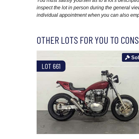
You must satisfy yourself as to a lot's descri
inspect the lot in person during the general vie
individual appointment when you can also emplo
OTHER LOTS FOR YOU TO CONS
So
LOT 661