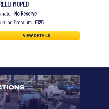
RELLI MOPED
timate:
No Reserve
ult inc Premium:
£125
VIEW DETAILS