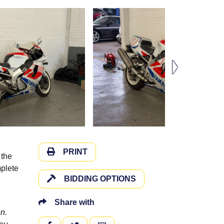
PRINT
 the
mplete
BIDDING OPTIONS
Share with
n.