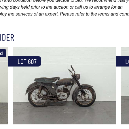
ption and condition before you decide to bid. We recommend that 
wing days held prior to the auction or call us to arrange for an
y the services of an expert. Please refer to the terms and cond
IDER
ld
LOT 607
L