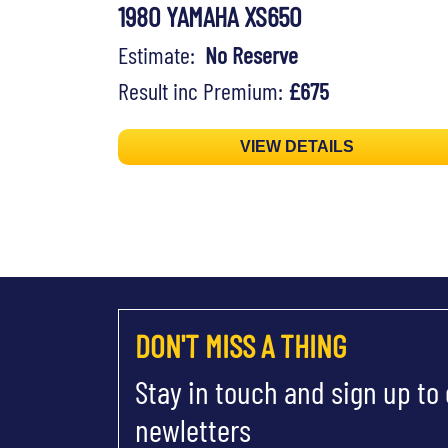
1980 YAMAHA XS650
Estimate:
No Reserve
Result inc Premium:
£675
VIEW DETAILS
DON'T MISS A THING
Stay in touch and sign up to
newletters