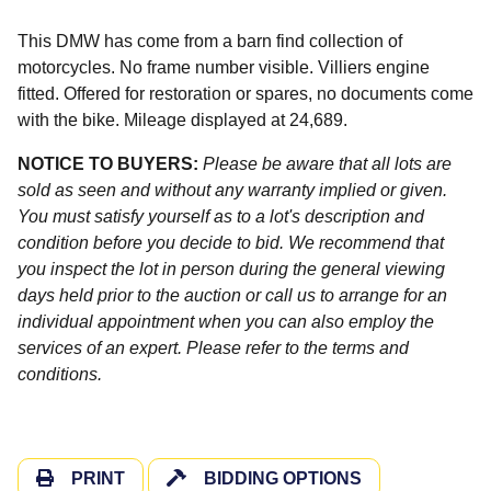
This DMW has come from a barn find collection of
motorcycles. No frame number visible. Villiers engine
fitted. Offered for restoration or spares, no documents come
with the bike. Mileage displayed at 24,689.
NOTICE TO BUYERS:
Please be aware that all lots are
sold as seen and without any warranty implied or given.
You must satisfy yourself as to a lot's description and
condition before you decide to bid. We recommend that
you inspect the lot in person during the general viewing
days held prior to the auction or call us to arrange for an
individual appointment when you can also employ the
services of an expert. Please refer to the terms and
conditions.
PRINT
BIDDING OPTIONS