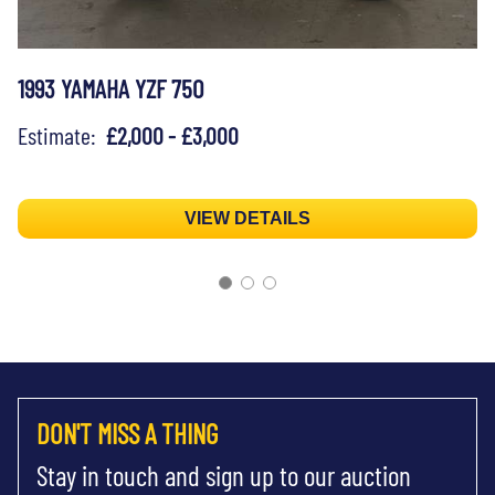
1993 YAMAHA YZF 750
Estimate:
£2,000 - £3,000
VIEW DETAILS
DON'T MISS A THING
Stay in touch and sign up to our auction