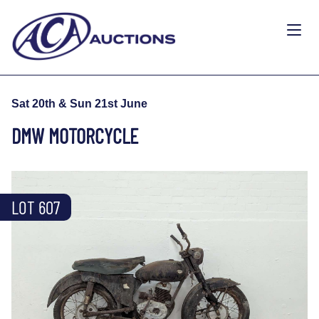
Sat 20th & Sun 21st June
DMW MOTORCYCLE
LOT 607