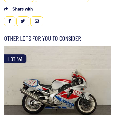
Share with
FACEBOOK
TWITTER
EMAIL
OTHER LOTS FOR YOU TO CONSIDER
LOT 641