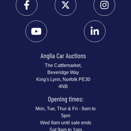
Anglia Car Auctions
The Cattlemarket,
Beveridge Way
King's Lynn, Norfolk PE30
4NB
Opening times:
Mon, Tue, Thur & Fri - 9am to
5pm
Wed 9am until sale ends
Sat 9am to 1pm