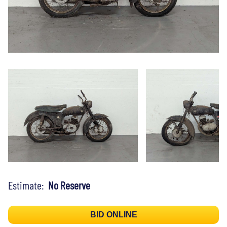
Estimate:
No Reserve
BID ONLINE