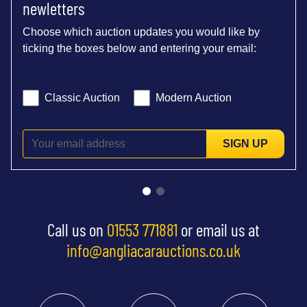
newletters
Choose which auction updates you would like by
ticking the boxes below and entering your email:
Classic Auction
Modern Auction
SIGN UP
Call us on
01553 771881
or email us at
info@angliacarauctions.co.uk