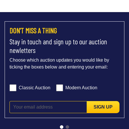
DON'T MISS A THING
Stay in touch and sign up to our auction
newletters
Choose which auction updates you would like by
ticking the boxes below and entering your email:
Classic Auction
Modern Auction
SIGN UP