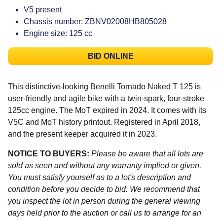
V5 present
Chassis number: ZBNV02008HB805028
Engine size: 125 cc
BID ONLINE
This distinctive-looking Benelli Tornado Naked T 125 is
user-friendly and agile bike with a twin-spark, four-stroke
125cc engine. The MoT expired in 2024. It comes with its
V5C and MoT history printout. Registered in April 2018,
and the present keeper acquired it in 2023.
NOTICE TO BUYERS:
Please be aware that all lots are
sold as seen and without any warranty implied or given.
You must satisfy yourself as to a lot's description and
condition before you decide to bid. We recommend that
you inspect the lot in person during the general viewing
days held prior to the auction or call us to arrange for an