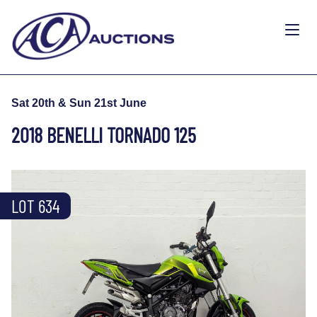
Sat 20th & Sun 21st June
2018 BENELLI TORNADO 125
LOT 634