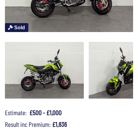
Sold
Estimate:
£500 - £1,000
Result inc Premium:
£1,836