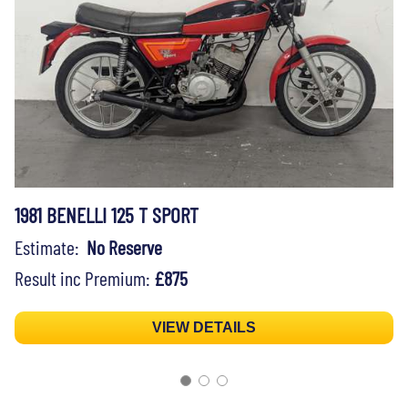
1981 BENELLI 125 T SPORT
Estimate:
No Reserve
Result inc Premium:
£875
VIEW DETAILS