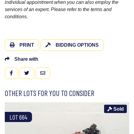
individual appointment when you can also employ the
services of an expert. Please refer to the terms and
conditions.
PRINT
BIDDING OPTIONS
Share with
FACEBOOK
TWITTER
EMAIL
OTHER LOTS FOR YOU TO CONSIDER
Sold
LOT 664