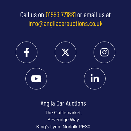
Call us on
01553 771881
or email us at
info@angliacarauctions.co.uk
Anglia Car Auctions
The Cattlemarket,
Beveridge Way
King's Lynn, Norfolk PE30