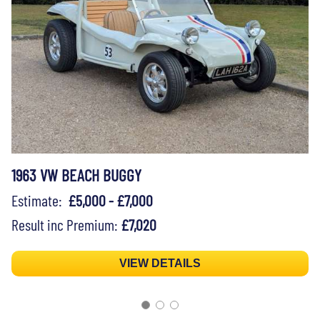
1963 VW BEACH BUGGY
Estimate:
£5,000 - £7,000
Result inc Premium:
£7,020
VIEW DETAILS