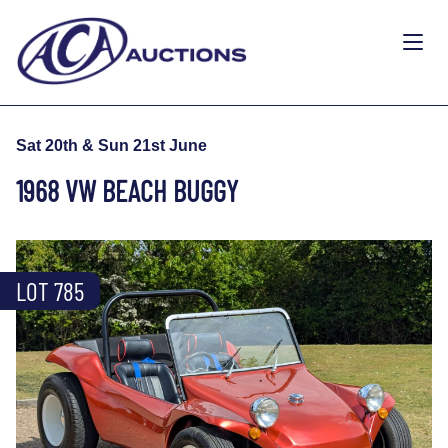
Sat 20th & Sun 21st June
1968 VW BEACH BUGGY
LOT 785