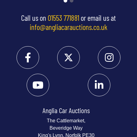
Call us on
01553 771881
or email us at
info@angliacarauctions.co.uk
Anglia Car Auctions
The Cattlemarket,
Beveridge Way
King's Lynn, Norfolk PE30