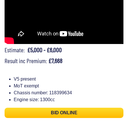
Estimate:
£5,000 - £6,000
Result inc Premium:
£7,668
V5 present
MoT exempt
Chassis number: 118399634
Engine size: 1300cc
BID ONLINE