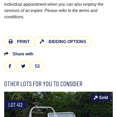
individual appointment when you can also employ the
services of an expert. Please refer to the terms and
conditions.
PRINT
BIDDING OPTIONS
Share with
FACEBOOK
TWITTER
EMAIL
OTHER LOTS FOR YOU TO CONSIDER
Sold
LOT 412