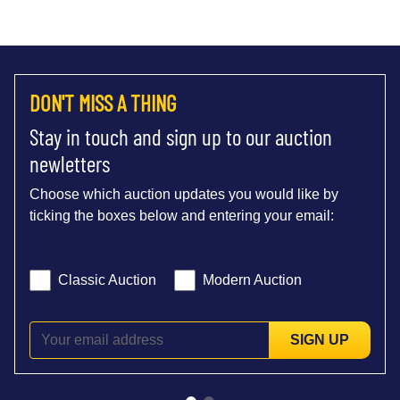
DON'T MISS A THING
Stay in touch and sign up to our auction
newletters
Choose which auction updates you would like by
ticking the boxes below and entering your email:
Classic Auction
Modern Auction
SIGN UP