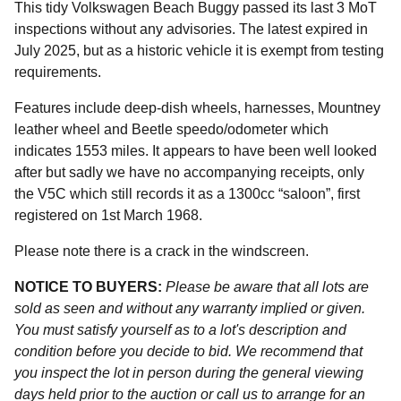
This tidy Volkswagen Beach Buggy passed its last 3 MoT
inspections without any advisories. The latest expired in
July 2025, but as a historic vehicle it is exempt from testing
requirements.
Features include deep-dish wheels, harnesses, Mountney
leather wheel and Beetle speedo/odometer which
indicates 1553 miles. It appears to have been well looked
after but sadly we have no accompanying receipts, only
the V5C which still records it as a 1300cc “saloon”, first
registered on 1st March 1968.
Please note there is a crack in the windscreen.
NOTICE TO BUYERS:
Please be aware that all lots are
sold as seen and without any warranty implied or given.
You must satisfy yourself as to a lot's description and
condition before you decide to bid. We recommend that
you inspect the lot in person during the general viewing
days held prior to the auction or call us to arrange for an