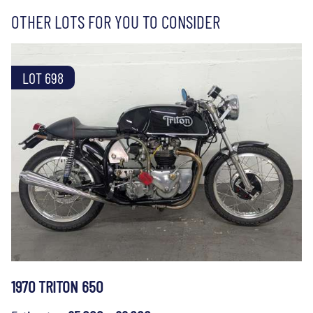
OTHER LOTS FOR YOU TO CONSIDER
LOT 698
1970 TRITON 650