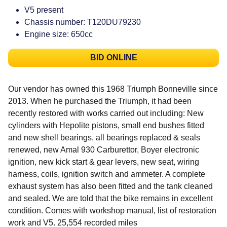
V5 present
Chassis number: T120DU79230
Engine size: 650cc
BID ONLINE
Our vendor has owned this 1968 Triumph Bonneville since
2013. When he purchased the Triumph, it had been
recently restored with works carried out including: New
cylinders with Hepolite pistons, small end bushes fitted
and new shell bearings, all bearings replaced & seals
renewed, new Amal 930 Carburettor, Boyer electronic
ignition, new kick start & gear levers, new seat, wiring
harness, coils, ignition switch and ammeter. A complete
exhaust system has also been fitted and the tank cleaned
and sealed. We are told that the bike remains in excellent
condition. Comes with workshop manual, list of restoration
work and V5. 25,554 recorded miles