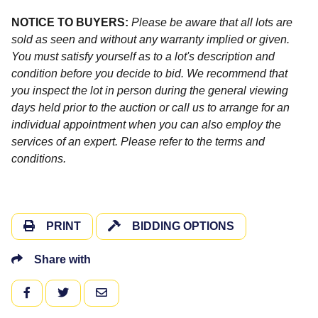
NOTICE TO BUYERS:
Please be aware that all lots are
sold as seen and without any warranty implied or given.
You must satisfy yourself as to a lot's description and
condition before you decide to bid. We recommend that
you inspect the lot in person during the general viewing
days held prior to the auction or call us to arrange for an
individual appointment when you can also employ the
services of an expert. Please refer to the terms and
conditions.
PRINT
BIDDING OPTIONS
Share with
FACEBOOK
TWITTER
EMAIL