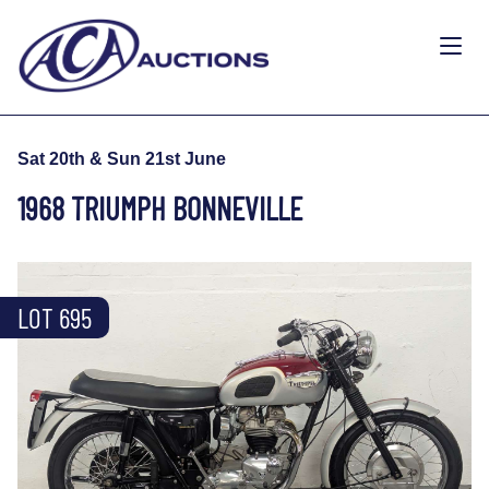
Sat 20th & Sun 21st June
1968 TRIUMPH BONNEVILLE
LOT 695