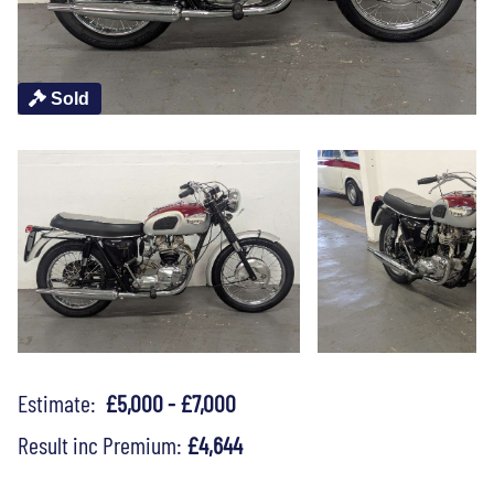
Sold
Estimate:
£5,000 - £7,000
Result inc Premium:
£4,644