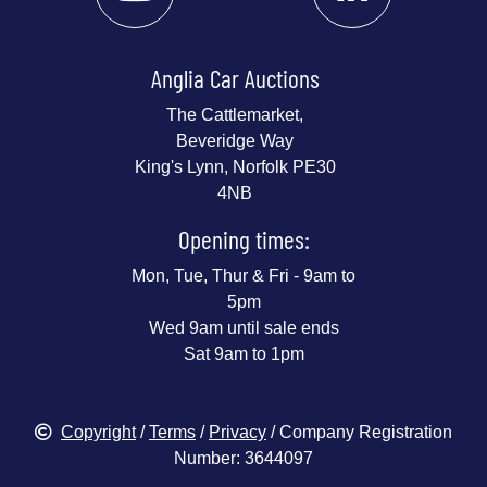
Anglia Car Auctions
The Cattlemarket,
Beveridge Way
King's Lynn, Norfolk PE30
4NB
Opening times:
Mon, Tue, Thur & Fri - 9am to
5pm
Wed 9am until sale ends
Sat 9am to 1pm
Copyright
/
Terms
/
Privacy
/ Company Registration
Number: 3644097