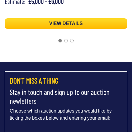
Estimate:
£5,000 - £6,000
VIEW DETAILS
DON'T MISS A THING
Stay in touch and sign up to our auction
newletters
Choose which auction updates you would like by
ticking the boxes below and entering your email: