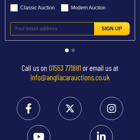
Classic Auction
Modern Auction
SIGN UP
Call us on
01553 771881
or email us at
info@angliacarauctions.co.uk