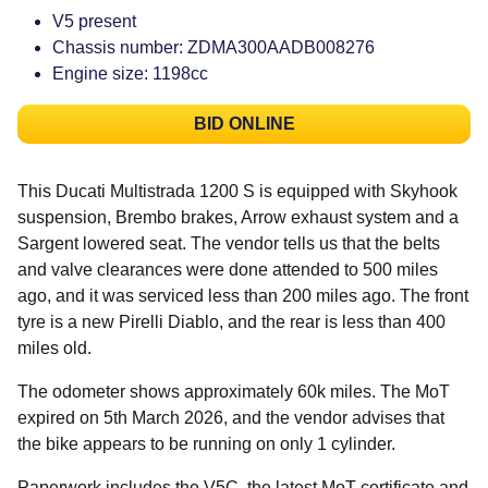
V5 present
Chassis number: ZDMA300AADB008276
Engine size: 1198cc
BID ONLINE
This Ducati Multistrada 1200 S is equipped with Skyhook
suspension, Brembo brakes, Arrow exhaust system and a
Sargent lowered seat. The vendor tells us that the belts
and valve clearances were done attended to 500 miles
ago, and it was serviced less than 200 miles ago. The front
tyre is a new Pirelli Diablo, and the rear is less than 400
miles old.
The odometer shows approximately 60k miles. The MoT
expired on 5th March 2026, and the vendor advises that
the bike appears to be running on only 1 cylinder.
Paperwork includes the V5C, the latest MoT certificate and