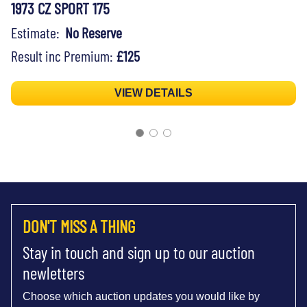
1973 CZ SPORT 175
Estimate:
No Reserve
Result inc Premium:
£125
VIEW DETAILS
DON'T MISS A THING
Stay in touch and sign up to our auction
newletters
Choose which auction updates you would like by