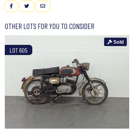
FACEBOOK
TWITTER
EMAIL
OTHER LOTS FOR YOU TO CONSIDER
Sold
LOT 605