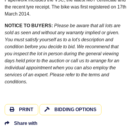
the recent tyre receipt. The bike was first registered on 17th
March 2014.
NOTICE TO BUYERS:
Please be aware that all lots are
sold as seen and without any warranty implied or given.
You must satisfy yourself as to a lot's description and
condition before you decide to bid. We recommend that
you inspect the lot in person during the general viewing
days held prior to the auction or call us to arrange for an
individual appointment when you can also employ the
services of an expert. Please refer to the terms and
conditions.
PRINT
BIDDING OPTIONS
Share with