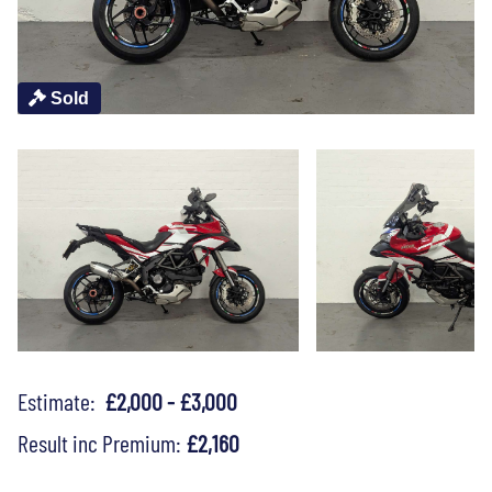
Sold
Estimate:
£2,000 - £3,000
Result inc Premium:
£2,160