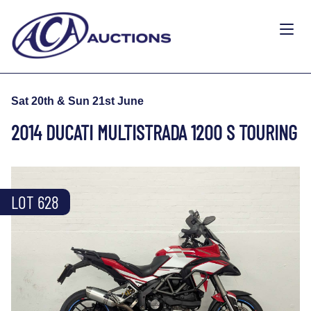
Sat 20th & Sun 21st June
2014 DUCATI MULTISTRADA 1200 S TOURING
LOT 628