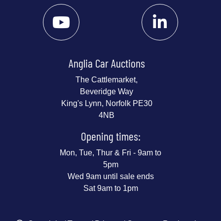
Anglia Car Auctions
The Cattlemarket,
Beveridge Way
King's Lynn, Norfolk PE30
4NB
Opening times:
Mon, Tue, Thur & Fri - 9am to
5pm
Wed 9am until sale ends
Sat 9am to 1pm