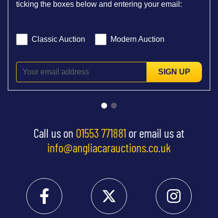
ticking the boxes below and entering your email:
Classic Auction
Modern Auction
SIGN UP
Call us on
01553 771881
or email us at
info@angliacarauctions.co.uk