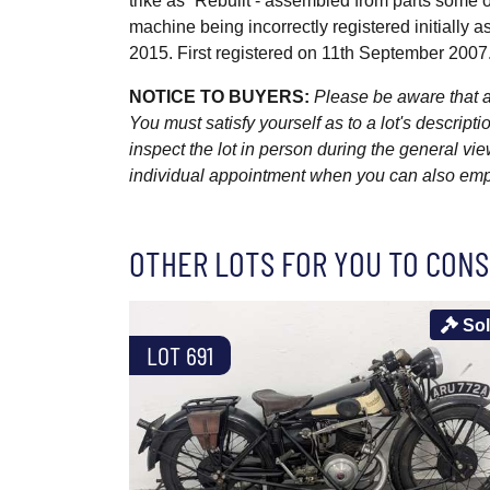
trike as “Rebuilt - assembled from parts some or a
machine being incorrectly registered initially 
2015. First registered on 11th September 2007
NOTICE TO BUYERS:
Please be aware that al
You must satisfy yourself as to a lot's descri
inspect the lot in person during the general vie
individual appointment when you can also emplo
OTHER LOTS FOR YOU TO CONS
So
LOT 691