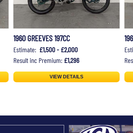
1960 GREEVES 197CC
19
Estimate:
£1,500 - £2,000
Es
Result inc Premium:
£1,296
Res
VIEW DETAILS