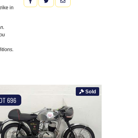
FACEBOOK
TWITTER
EMAIL
rike in
n.
you
itions.
Sold
OT 696