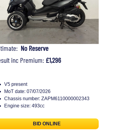
stimate:
No Reserve
sult inc Premium:
£1,296
V5 present
MoT date: 07/07/2026
Chassis number: ZAPM6110000002343
Engine size: 493cc
BID ONLINE