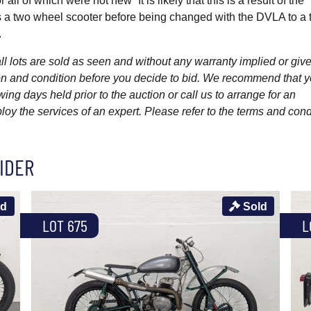
ll of which were not new” It is likely that this is a result of the
as a two wheel scooter before being changed with the DVLA to a t
.
l lots are sold as seen and without any warranty implied or give
ption and condition before you decide to bid. We recommend that 
wing days held prior to the auction or call us to arrange for an
y the services of an expert. Please refer to the terms and cond
IDER
ld
Sold
LOT 675
L