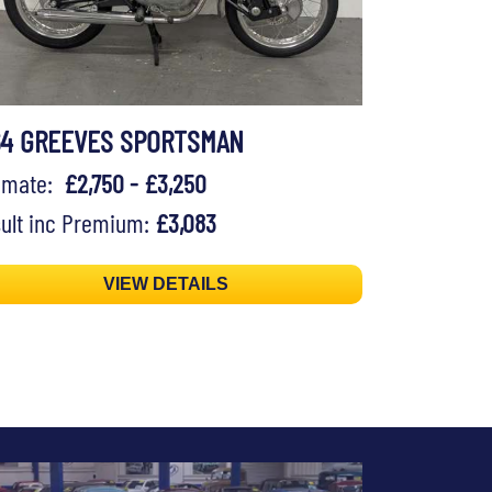
64 GREEVES SPORTSMAN
timate:
£2,750 - £3,250
ult inc Premium:
£3,083
VIEW DETAILS