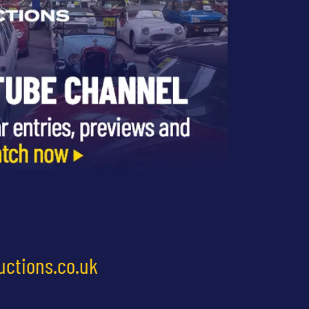
uctions.co.uk