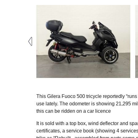
This Gilera Fuoco 500 tricycle reportedly “runs 
use lately. The odometer is showing 21,295 mil
this can be ridden on a car licence
It is sold with a top box, wind deflector and spa
certificates, a service book (showing 4 service