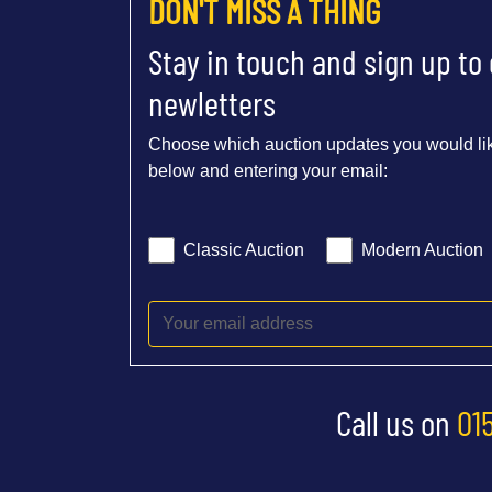
DON'T MISS A THING
Stay in touch and sign up to
newletters
Choose which auction updates you would lik
below and entering your email:
Classic Auction
Modern Auction
Call us on
01