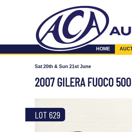
HOME
AUC
Sat 20th & Sun 21st June
2007 GILERA FUOCO 500
LOT 629