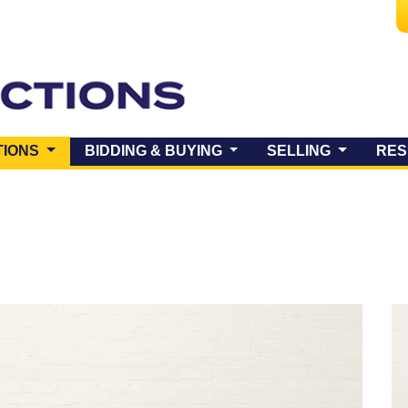
(CURRENT)
TIONS
BIDDING & BUYING
SELLING
RES