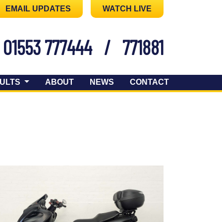
EMAIL UPDATES
WATCH LIVE
01553 777444
/
771881
ULTS
ABOUT
NEWS
CONTACT