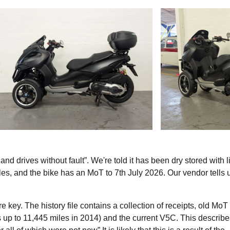
and drives without fault”. We're told it has been dry stored with l
es, and the bike has an MoT to 7th July 2026. Our vendor tells u
re key. The history file contains a collection of receipts, old MoT
s up to 11,445 miles in 2014) and the current V5C. This describe