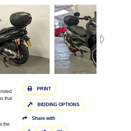
PRINT
imited
s that
BIDDING OPTIONS
Share with
s the