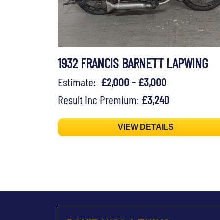
1932 FRANCIS BARNETT LAPWING
Estimate:
£2,000 - £3,000
Result inc Premium:
£3,240
VIEW DETAILS