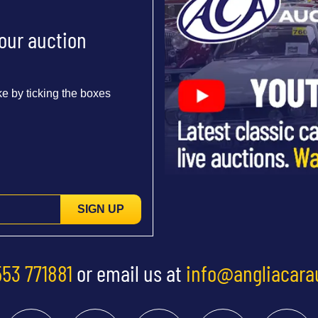
 our auction
e by ticking the boxes
SIGN UP
553 771881
or email us at
info@angliacara