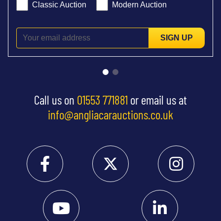
Classic Auction
Modern Auction
SIGN UP
Call us on
01553 771881
or email us at
info@angliacarauctions.co.uk