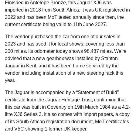
Finished in Antelope Bronze, this Jaguar XJ6 was
imported in 2018 from South Africa. It was UK registered in
2022 and has been MoT tested annually since then, the
current certificate being valid to 11th June 2027.
The vendor purchased the car from one of our sales in
2023 and has used it for local shows, covering less than
200 miles. Its odometer today shows 98,437 miles. We're
advised that a new gearbox was installed by Stanton
Jaguar in Kent, and it has been home serviced by the
vendor, including installation of a new steering rack this
year.
The Jaguar is accompanied by a “Statement of Build”
certificate from the Jaguar Heritage Trust, confirming that
this car was built in Coventry on 19th March 1984 as a 4.2-
litre XJ6 Series 3. It also comes with import papers, a copy
of its South African registration document, MoT certificates
and V5C showing 1 former UK keeper.