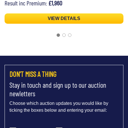
Result inc Premium:
£1,960
VIEW DETAILS
DON'T MISS A THING
Stay in touch and sign up to our auction
newletters
Choose which auction updates you would like by
ticking the boxes below and entering your email: