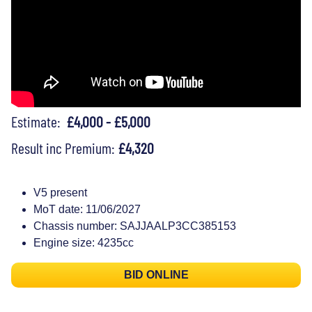
Estimate:
£4,000 - £5,000
Result inc Premium:
£4,320
V5 present
MoT date: 11/06/2027
Chassis number: SAJJAALP3CC385153
Engine size: 4235cc
BID ONLINE