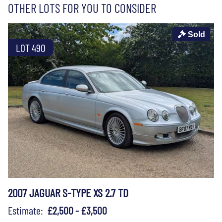
OTHER LOTS FOR YOU TO CONSIDER
Sold
LOT 490
2007 JAGUAR S-TYPE XS 2.7 TD
Estimate:
£2,500 - £3,500