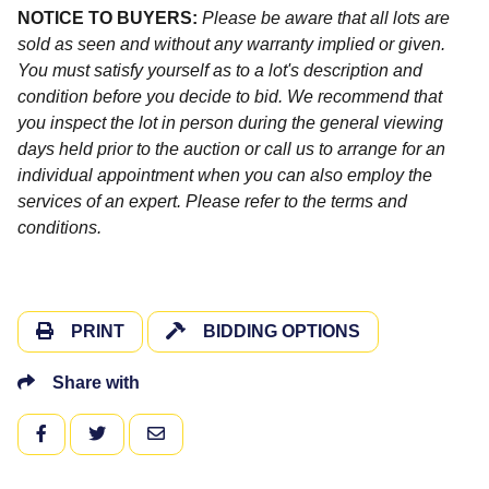
NOTICE TO BUYERS:
Please be aware that all lots are
sold as seen and without any warranty implied or given.
You must satisfy yourself as to a lot's description and
condition before you decide to bid. We recommend that
you inspect the lot in person during the general viewing
days held prior to the auction or call us to arrange for an
individual appointment when you can also employ the
services of an expert. Please refer to the terms and
conditions.
PRINT
BIDDING OPTIONS
Share with
FACEBOOK
TWITTER
EMAIL