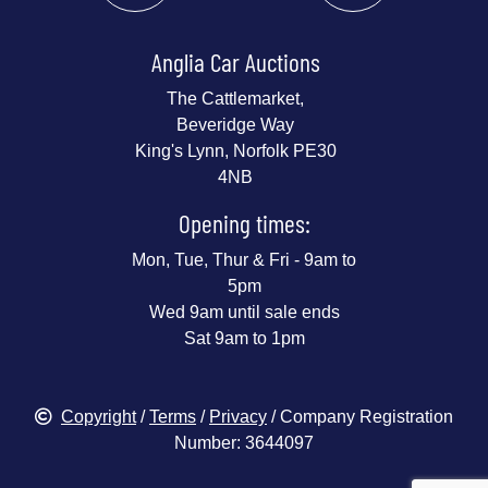
Anglia Car Auctions
The Cattlemarket,
Beveridge Way
King's Lynn, Norfolk PE30
4NB
Opening times:
Mon, Tue, Thur & Fri - 9am to
5pm
Wed 9am until sale ends
Sat 9am to 1pm
Copyright
/
Terms
/
Privacy
/ Company Registration
Number: 3644097