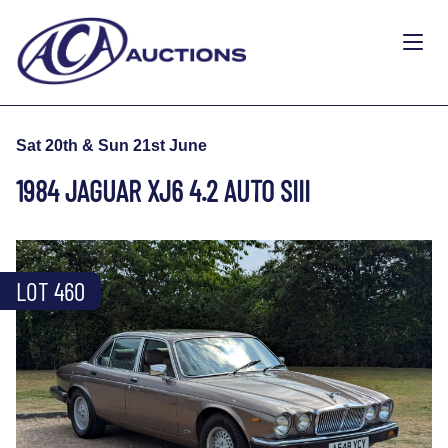
Sat 20th & Sun 21st June
1984 JAGUAR XJ6 4.2 AUTO SIII
LOT 460