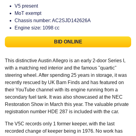
V5 present
MoT exempt
Chassis number: AC2SJD142626A
Engine size: 1098 cc
BID ONLINE
This distinctive Austin Allegro is an early 2-door Series I,
with a matching red interior and the famous "quartic"
steering wheel. After spending 25 years in storage, it was
recently rescued by UK Barn Finds and has featured on
their YouTube channel with its engine running from a
secondary fuel tank. It was also showcased at the NEC
Restoration Show in March this year. The valuable private
registration number HDE 287 is included with the car.
The V5C records only 1 former keeper, with the last
recorded change of keeper being in 1976. No work has