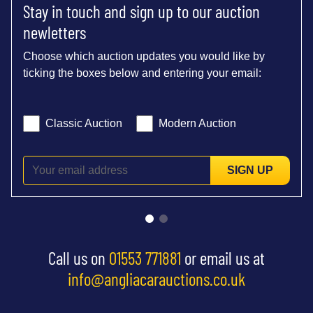
Stay in touch and sign up to our auction
newletters
Choose which auction updates you would like by
ticking the boxes below and entering your email:
Classic Auction
Modern Auction
SIGN UP
Call us on
01553 771881
or email us at
info@angliacarauctions.co.uk