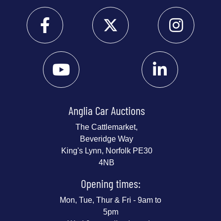
Anglia Car Auctions
The Cattlemarket,
Beveridge Way
King's Lynn, Norfolk PE30
4NB
Opening times:
Mon, Tue, Thur & Fri - 9am to
5pm