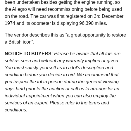
been undertaken besides getting the engine running, so
the Allegro will need recommissioning before being used
on the road. The car was first registered on 3rd December
1974 and its odometer is displaying 96,390 miles.
The vendor describes this as “a great opportunity to restore
a British icon”.
NOTICE TO BUYERS:
Please be aware that all lots are
sold as seen and without any warranty implied or given.
You must satisfy yourself as to a lot's description and
condition before you decide to bid. We recommend that
you inspect the lot in person during the general viewing
days held prior to the auction or call us to arrange for an
individual appointment when you can also employ the
services of an expert. Please refer to the terms and
conditions.