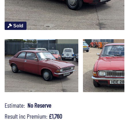
Sold
Estimate:
No Reserve
Result inc Premium:
£1,760