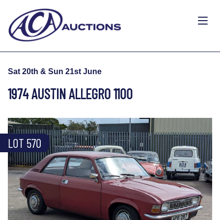
Sat 20th & Sun 21st June
1974 AUSTIN ALLEGRO 1100
LOT 570