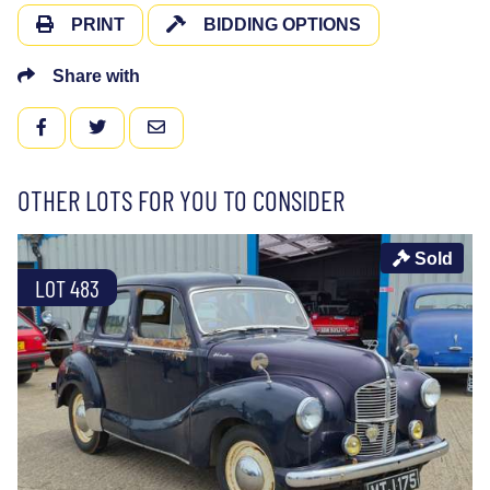
PRINT
BIDDING OPTIONS
Share with
FACEBOOK
TWITTER
EMAIL
OTHER LOTS FOR YOU TO CONSIDER
Sold
LOT 483