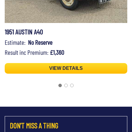
1951 AUSTIN A40
Estimate:
No Reserve
Result inc Premium:
£1,360
VIEW DETAILS
DON'T MISS A THING