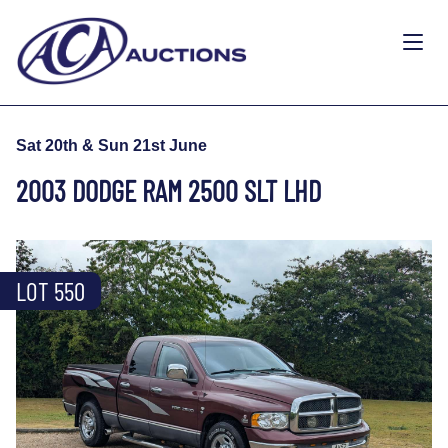
Sat 20th & Sun 21st June
2003 DODGE RAM 2500 SLT LHD
LOT 550