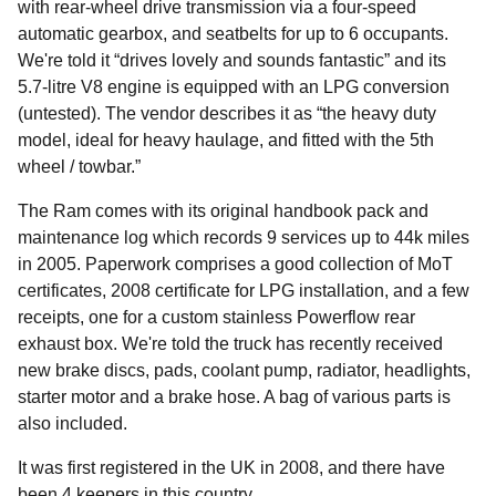
with rear-wheel drive transmission via a four-speed
automatic gearbox, and seatbelts for up to 6 occupants.
We're told it “drives lovely and sounds fantastic” and its
5.7-litre V8 engine is equipped with an LPG conversion
(untested). The vendor describes it as “the heavy duty
model, ideal for heavy haulage, and fitted with the 5th
wheel / towbar.”
The Ram comes with its original handbook pack and
maintenance log which records 9 services up to 44k miles
in 2005. Paperwork comprises a good collection of MoT
certificates, 2008 certificate for LPG installation, and a few
receipts, one for a custom stainless Powerflow rear
exhaust box. We're told the truck has recently received
new brake discs, pads, coolant pump, radiator, headlights,
starter motor and a brake hose. A bag of various parts is
also included.
It was first registered in the UK in 2008, and there have
been 4 keepers in this country.