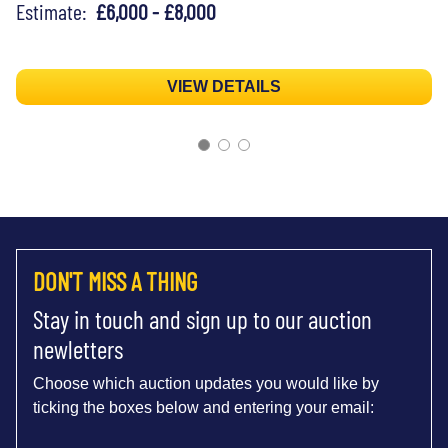
Estimate:
£6,000 - £8,000
VIEW DETAILS
DON'T MISS A THING
Stay in touch and sign up to our auction
newletters
Choose which auction updates you would like by
ticking the boxes below and entering your email: