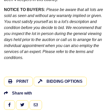
NOTICE TO BUYERS:
Please be aware that all lots are
sold as seen and without any warranty implied or given.
You must satisfy yourself as to a lot's description and
condition before you decide to bid. We recommend that
you inspect the lot in person during the general viewing
days held prior to the auction or call us to arrange for an
individual appointment when you can also employ the
services of an expert. Please refer to the terms and
conditions.
PRINT
BIDDING OPTIONS
Share with
FACEBOOK
TWITTER
EMAIL