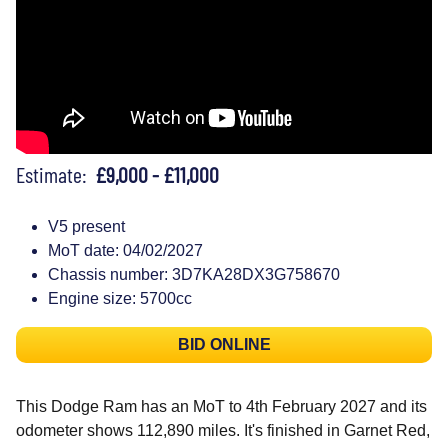
Estimate:
£9,000 - £11,000
V5 present
MoT date: 04/02/2027
Chassis number: 3D7KA28DX3G758670
Engine size: 5700cc
BID ONLINE
This Dodge Ram has an MoT to 4th February 2027 and its
odometer shows 112,890 miles. It's finished in Garnet Red,