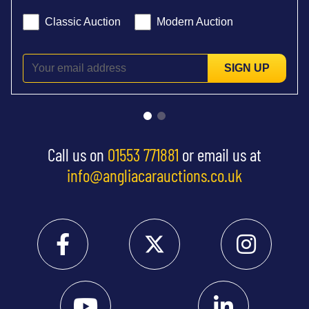
Classic Auction
Modern Auction
SIGN UP
Call us on
01553 771881
or email us at
info@angliacarauctions.co.uk