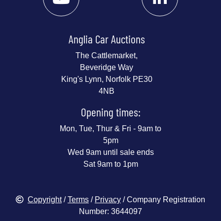
Anglia Car Auctions
The Cattlemarket,
Beveridge Way
King's Lynn, Norfolk PE30
4NB
Opening times:
Mon, Tue, Thur & Fri - 9am to
5pm
Wed 9am until sale ends
Sat 9am to 1pm
Copyright
/
Terms
/
Privacy
/ Company Registration
Number: 3644097