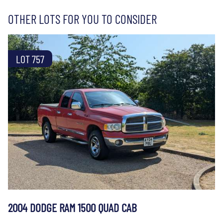
OTHER LOTS FOR YOU TO CONSIDER
LOT 757
2004 DODGE RAM 1500 QUAD CAB