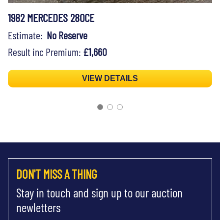
1982 MERCEDES 280CE
Estimate:
No Reserve
Result inc Premium:
£1,660
VIEW DETAILS
DON'T MISS A THING
Stay in touch and sign up to our auction
newletters