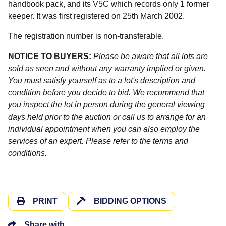
handbook pack, and its V5C which records only 1 former
keeper. It was first registered on 25th March 2002.
The registration number is non-transferable.
NOTICE TO BUYERS:
Please be aware that all lots are
sold as seen and without any warranty implied or given.
You must satisfy yourself as to a lot's description and
condition before you decide to bid. We recommend that
you inspect the lot in person during the general viewing
days held prior to the auction or call us to arrange for an
individual appointment when you can also employ the
services of an expert. Please refer to the terms and
conditions.
PRINT
BIDDING OPTIONS
Share with