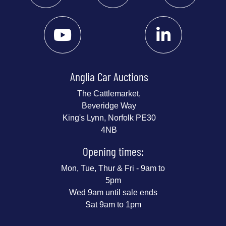
Anglia Car Auctions
The Cattlemarket,
Beveridge Way
King's Lynn, Norfolk PE30
4NB
Opening times:
Mon, Tue, Thur & Fri - 9am to
5pm
Wed 9am until sale ends
Sat 9am to 1pm