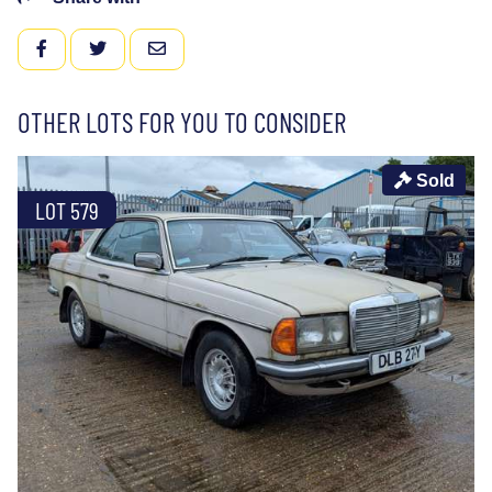
FACEBOOK
TWITTER
EMAIL
OTHER LOTS FOR YOU TO CONSIDER
Sold
LOT 579