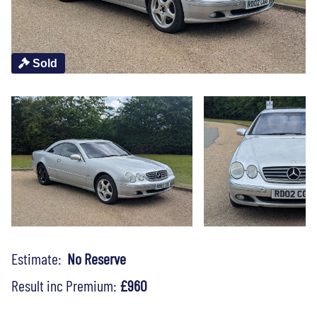
Sold
Estimate:
No Reserve
Result inc Premium:
£960