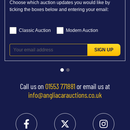
Choose which auction updates you would like by
ticking the boxes below and entering your email:
Classic Auction
Modern Auction
SIGN UP
Call us on
01553 771881
or email us at
info@angliacarauctions.co.uk