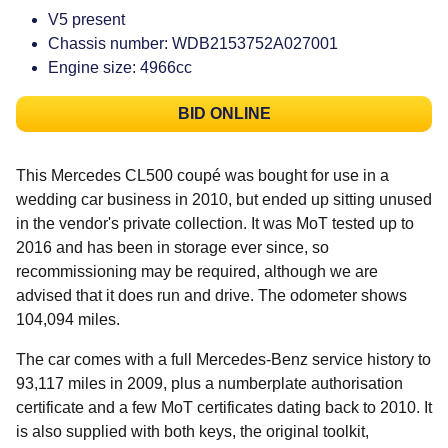
V5 present
Chassis number: WDB2153752A027001
Engine size: 4966cc
BID ONLINE
This Mercedes CL500 coupé was bought for use in a
wedding car business in 2010, but ended up sitting unused
in the vendor's private collection. It was MoT tested up to
2016 and has been in storage ever since, so
recommissioning may be required, although we are
advised that it does run and drive. The odometer shows
104,094 miles.
The car comes with a full Mercedes-Benz service history to
93,117 miles in 2009, plus a numberplate authorisation
certificate and a few MoT certificates dating back to 2010. It
is also supplied with both keys, the original toolkit,