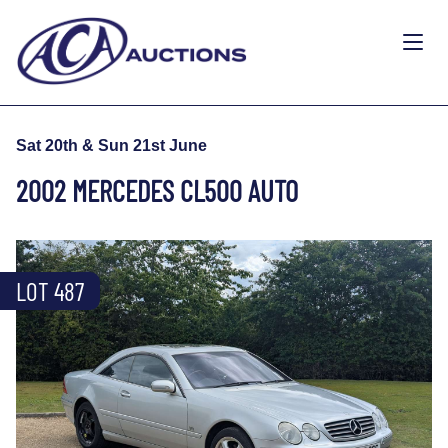
Sat 20th & Sun 21st June
2002 MERCEDES CL500 AUTO
LOT 487