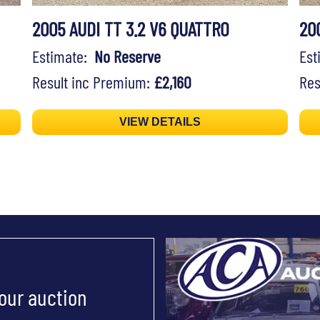
2005 AUDI TT 3.2 V6 QUATTRO
20
Estimate:
No Reserve
Es
Result inc Premium:
£2,160
Res
VIEW DETAILS
 our auction