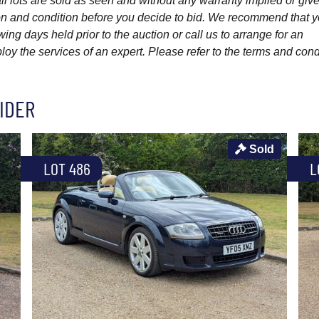
l lots are sold as seen and without any warranty implied or give
ption and condition before you decide to bid. We recommend that 
wing days held prior to the auction or call us to arrange for an
y the services of an expert. Please refer to the terms and cond
IDER
Sold
LOT 486
L