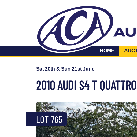
HOME
AUC
Sat 20th & Sun 21st June
2010 AUDI S4 T QUATTRO
LOT 765