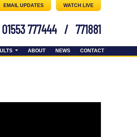
EMAIL UPDATES
WATCH LIVE
01553 777444
/
771881
ULTS
ABOUT
NEWS
CONTACT