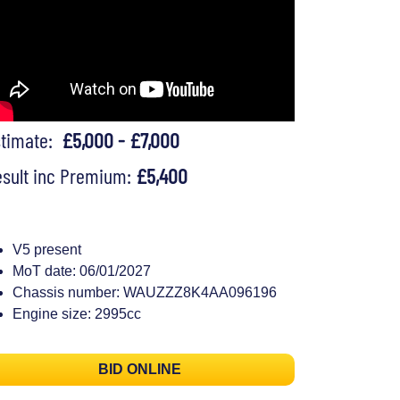
stimate:
£5,000 - £7,000
sult inc Premium:
£5,400
V5 present
MoT date: 06/01/2027
Chassis number: WAUZZZ8K4AA096196
Engine size: 2995cc
BID ONLINE