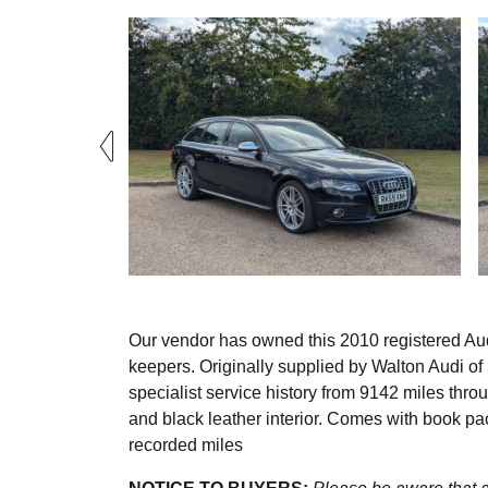
Our vendor has owned this 2010 registered Aud
keepers. Originally supplied by Walton Audi of
specialist service history from 9142 miles thro
and black leather interior. Comes with book pa
recorded miles