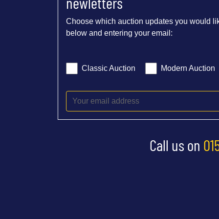
newletters
Choose which auction updates you would lik
below and entering your email:
Classic Auction
Modern Auction
Call us on
01