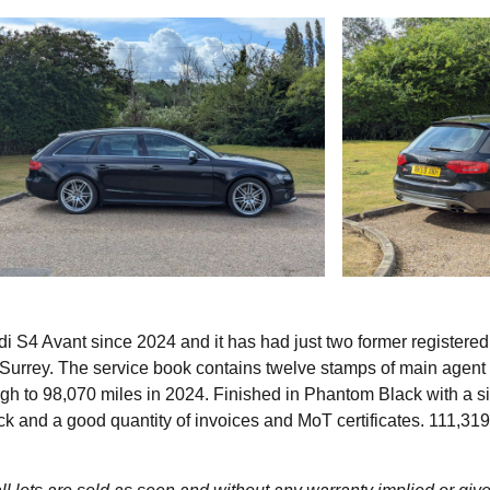
i S4 Avant since 2024 and it has had just two former registered
 Surrey. The service book contains twelve stamps of main agent
ugh to 98,070 miles in 2024. Finished in Phantom Black with a si
ck and a good quantity of invoices and MoT certificates. 111,319