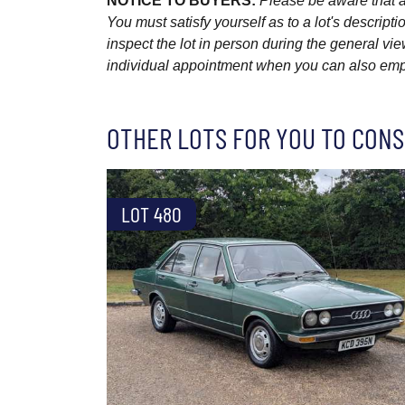
NOTICE TO BUYERS:
Please be aware that al
You must satisfy yourself as to a lot's descri
inspect the lot in person during the general vie
individual appointment when you can also emplo
OTHER LOTS FOR YOU TO CONS
LOT 480