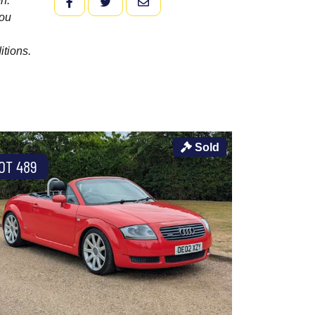
n.
FACEBOOK
TWITTER
EMAIL
you
itions.
Sold
OT 489