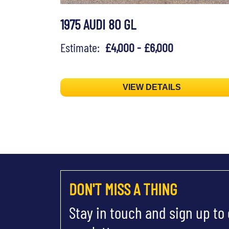
1975 AUDI 80 GL
Estimate:
£4,000 - £6,000
VIEW DETAILS
DON'T MISS A THING
Stay in touch and sign up to