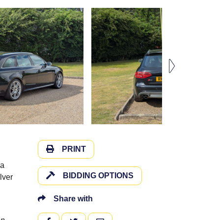
PRINT
 a
BIDDING OPTIONS
lver
Share with