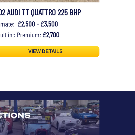
02 AUDI TT QUATTRO 225 BHP
timate:
£2,500 - £3,500
ult inc Premium:
£2,700
VIEW DETAILS