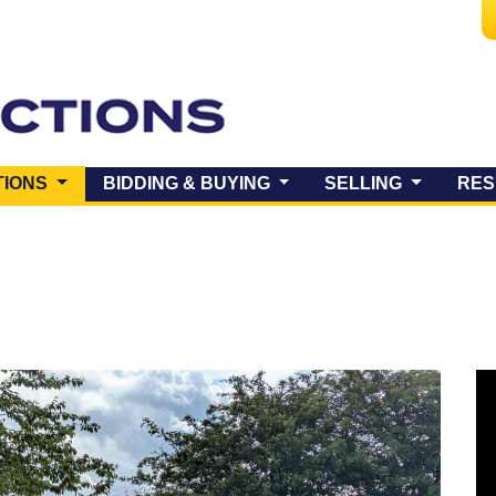
(CURRENT)
TIONS
BIDDING & BUYING
SELLING
RES