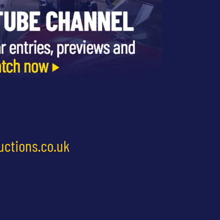
uctions.co.uk