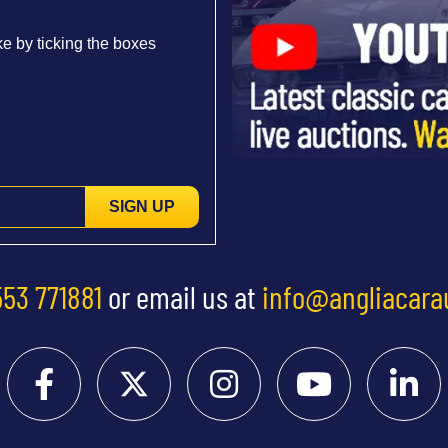
e by ticking the boxes
SIGN UP
553 771881
or email us at
info@angliacara