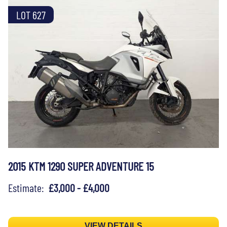
LOT 627
2015 KTM 1290 SUPER ADVENTURE 15
Estimate:
£3,000 - £4,000
VIEW DETAILS