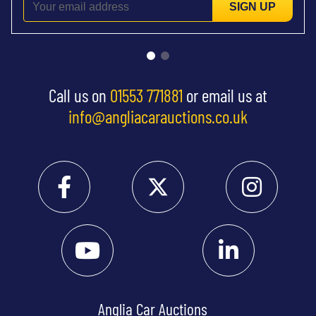
SIGN UP
Call us on
01553 771881
or email us at
info@angliacarauctions.co.uk
Anglia Car Auctions