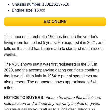
Chassis number: 150L1S237518
Engine size: 150cc
BID ONLINE
This Innocenti Lambretta 150 has been in the vendor's
living room for the last 5 years. He acquired it in 2021, and
tells us that it did has been made to start and run in recent
weeks.
The V5C shows that it was first registered in the UK in
2020, and the accompanying dating certificate confirms
that it was built in Italy in 1964. A pair of spare keys are
also present. The odometer shows approximately 64k
miles.
NOTICE TO BUYERS:
Please be aware that all lots are
sold as seen and without any warranty implied or given.
You must satisfy yourself as to a lot's description and