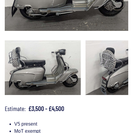
Estimate:
£3,500 - £4,500
V5 present
MoT exempt