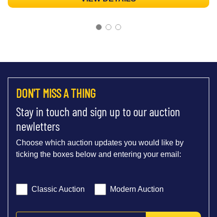
DON'T MISS A THING
Stay in touch and sign up to our auction
newletters
Choose which auction updates you would like by
ticking the boxes below and entering your email:
Classic Auction
Modern Auction