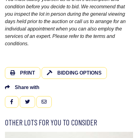
condition before you decide to bid. We recommend that
you inspect the lot in person during the general viewing
days held prior to the auction or call us to arrange for an
individual appointment when you can also employ the
services of an expert. Please refer to the terms and
conditions.
PRINT
BIDDING OPTIONS
Share with
FACEBOOK
TWITTER
EMAIL
OTHER LOTS FOR YOU TO CONSIDER