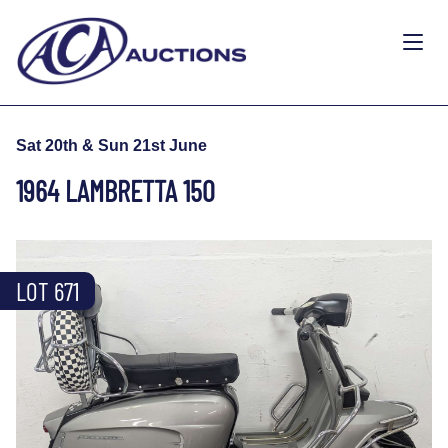
Sat 20th & Sun 21st June
1964 LAMBRETTA 150
LOT 671