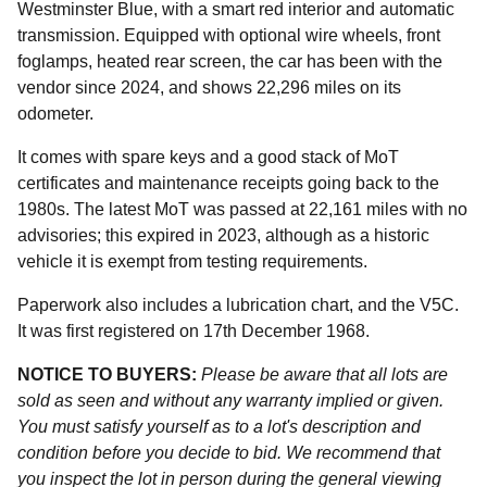
Westminster Blue, with a smart red interior and automatic
transmission. Equipped with optional wire wheels, front
foglamps, heated rear screen, the car has been with the
vendor since 2024, and shows 22,296 miles on its
odometer.
It comes with spare keys and a good stack of MoT
certificates and maintenance receipts going back to the
1980s. The latest MoT was passed at 22,161 miles with no
advisories; this expired in 2023, although as a historic
vehicle it is exempt from testing requirements.
Paperwork also includes a lubrication chart, and the V5C.
It was first registered on 17th December 1968.
NOTICE TO BUYERS:
Please be aware that all lots are
sold as seen and without any warranty implied or given.
You must satisfy yourself as to a lot's description and
condition before you decide to bid. We recommend that
you inspect the lot in person during the general viewing