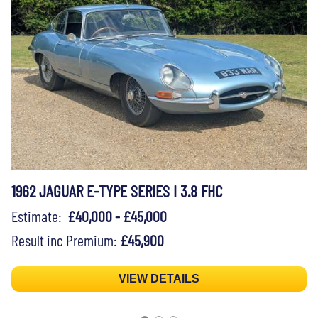
1962 JAGUAR E-TYPE SERIES I 3.8 FHC
Estimate:
£40,000 - £45,000
Result inc Premium:
£45,900
VIEW DETAILS