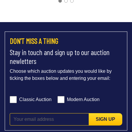
DON'T MISS A THING
Stay in touch and sign up to our auction
newletters
Choose which auction updates you would like by
ticking the boxes below and entering your email:
Classic Auction
Modern Auction
SIGN UP