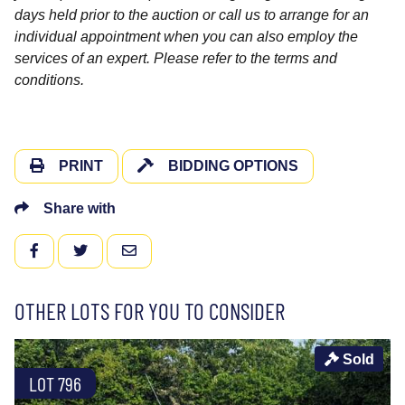
days held prior to the auction or call us to arrange for an
individual appointment when you can also employ the
services of an expert. Please refer to the terms and
conditions.
PRINT
BIDDING OPTIONS
Share with
FACEBOOK
TWITTER
EMAIL
OTHER LOTS FOR YOU TO CONSIDER
Sold
LOT 796