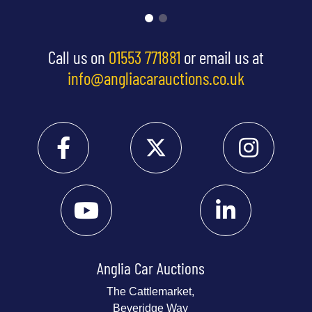
Call us on
01553 771881
or email us at
info@angliacarauctions.co.uk
Anglia Car Auctions
The Cattlemarket,
Beveridge Way