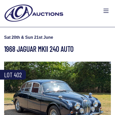
Sat 20th & Sun 21st June
1968 JAGUAR MKII 240 AUTO
LOT 402