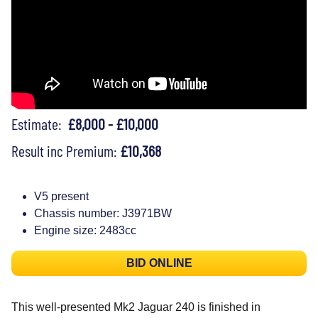
Estimate:
£8,000 - £10,000
Result inc Premium:
£10,368
V5 present
Chassis number: J3971BW
Engine size: 2483cc
BID ONLINE
This well-presented Mk2 Jaguar 240 is finished in