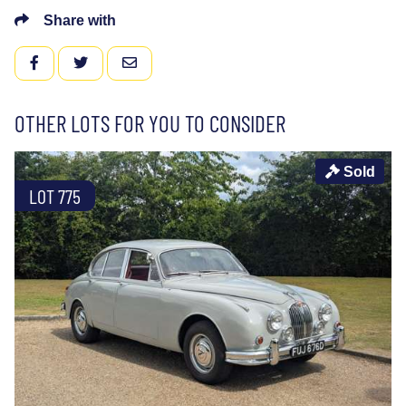
Share with
FACEBOOK
TWITTER
EMAIL
OTHER LOTS FOR YOU TO CONSIDER
Sold
LOT 775