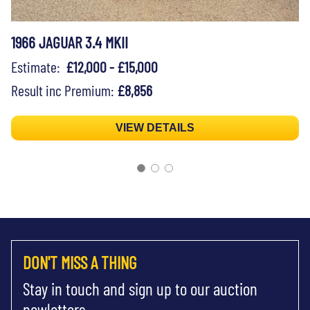
1966 JAGUAR 3.4 MKII
Estimate:
£12,000 - £15,000
Result inc Premium:
£8,856
VIEW DETAILS
DON'T MISS A THING
Stay in touch and sign up to our auction
newletters