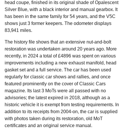
head coupe, finished in its original shade of Opalescent
Silver Blue, with a black interior and manual gearbox. It
has been in the same family for 54 years, and the V5C
shows just 3 former keepers. The odometer displays
83,941 miles.
The history file shows that an extensive nut-and-bolt
restoration was undertaken around 20 years ago. More
recently, in 2024 a total of £4896 was spent on various
improvements including a new exhaust manifold, head
gasket set and a full service. The car has been used
regularly for classic car shows and rallies, and once
featured prominently on the cover of Classic Cars
magazine. Its last 3 MoTs were all passed with no
advisories; the latest expired in 2018, although as a
historic vehicle it is exempt from testing requirements. In
addition to its receipts from 2004-on, the car is supplied
with photos taken during its restoration, old MoT
certificates and an original service manual.