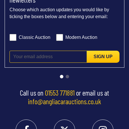
Choose which auction updates you would like by
ticking the boxes below and entering your email:
Classic Auction
Modern Auction
SIGN UP
Call us on
01553 771881
or email us at
info@angliacarauctions.co.uk