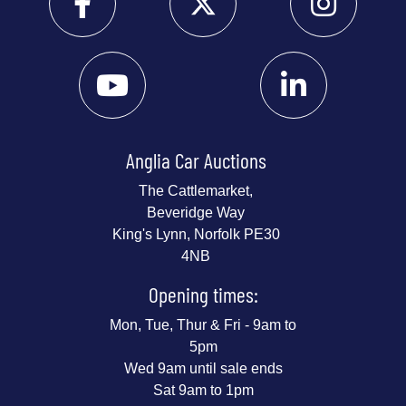
Anglia Car Auctions
The Cattlemarket,
Beveridge Way
King's Lynn, Norfolk PE30
4NB
Opening times:
Mon, Tue, Thur & Fri - 9am to
5pm
Wed 9am until sale ends
Sat 9am to 1pm