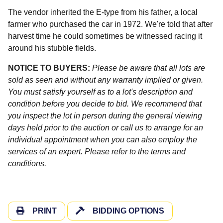
The vendor inherited the E-type from his father, a local
farmer who purchased the car in 1972. We're told that after
harvest time he could sometimes be witnessed racing it
around his stubble fields.
NOTICE TO BUYERS:
Please be aware that all lots are
sold as seen and without any warranty implied or given.
You must satisfy yourself as to a lot's description and
condition before you decide to bid. We recommend that
you inspect the lot in person during the general viewing
days held prior to the auction or call us to arrange for an
individual appointment when you can also employ the
services of an expert. Please refer to the terms and
conditions.
PRINT
BIDDING OPTIONS