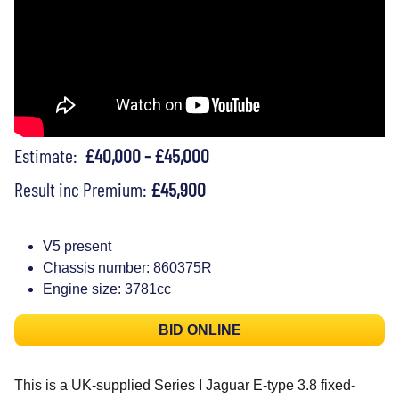
Estimate:
£40,000 - £45,000
Result inc Premium:
£45,900
V5 present
Chassis number: 860375R
Engine size: 3781cc
BID ONLINE
This is a UK-supplied Series I Jaguar E-type 3.8 fixed-