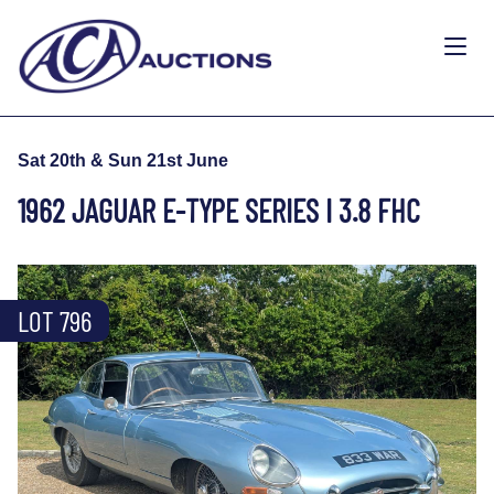
Sat 20th & Sun 21st June
1962 JAGUAR E-TYPE SERIES I 3.8 FHC
LOT 796