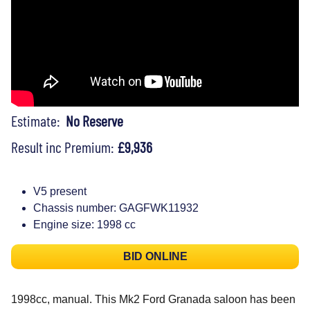
Estimate:
No Reserve
Result inc Premium:
£9,936
V5 present
Chassis number: GAGFWK11932
Engine size: 1998 cc
BID ONLINE
1998cc, manual. This Mk2 Ford Granada saloon has been