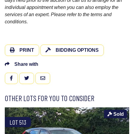
days held prior to the auction or call us to arrange for an
individual appointment when you can also employ the
services of an expert. Please refer to the terms and
conditions.
PRINT
BIDDING OPTIONS
Share with
FACEBOOK
TWITTER
EMAIL
OTHER LOTS FOR YOU TO CONSIDER
Sold
LOT 513