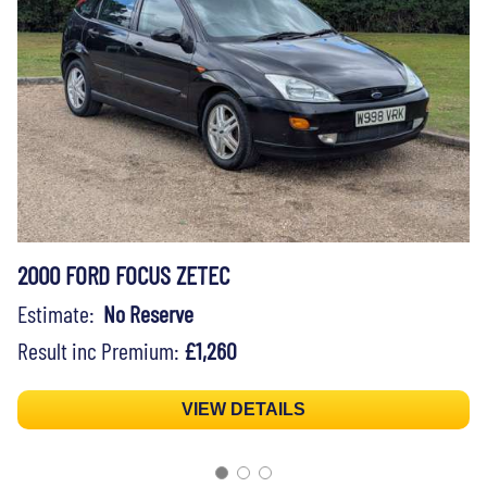
2000 FORD FOCUS ZETEC
Estimate:
No Reserve
Result inc Premium:
£1,260
VIEW DETAILS