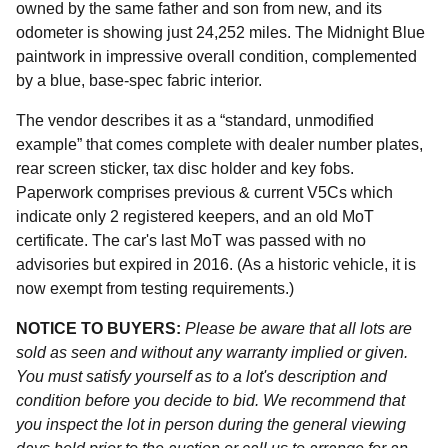
owned by the same father and son from new, and its
odometer is showing just 24,252 miles. The Midnight Blue
paintwork in impressive overall condition, complemented
by a blue, base-spec fabric interior.
The vendor describes it as a “standard, unmodified
example” that comes complete with dealer number plates,
rear screen sticker, tax disc holder and key fobs.
Paperwork comprises previous & current V5Cs which
indicate only 2 registered keepers, and an old MoT
certificate. The car's last MoT was passed with no
advisories but expired in 2016. (As a historic vehicle, it is
now exempt from testing requirements.)
NOTICE TO BUYERS:
Please be aware that all lots are
sold as seen and without any warranty implied or given.
You must satisfy yourself as to a lot's description and
condition before you decide to bid. We recommend that
you inspect the lot in person during the general viewing