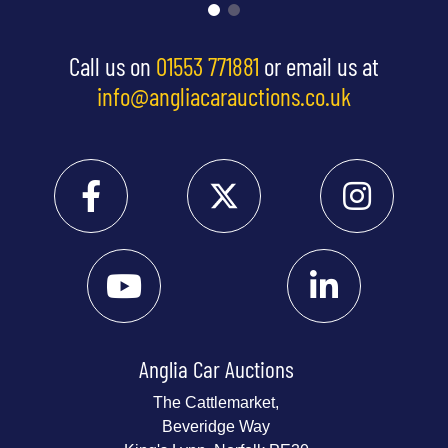
Call us on
01553 771881
or email us at
info@angliacarauctions.co.uk
Anglia Car Auctions
The Cattlemarket,
Beveridge Way