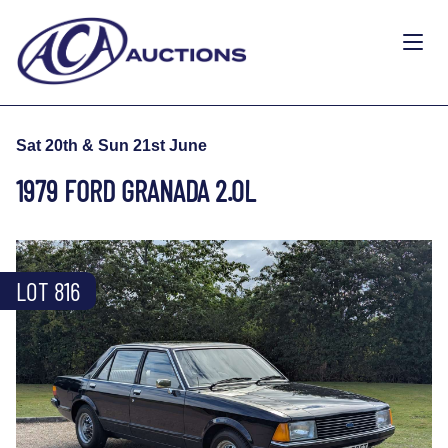
Sat 20th & Sun 21st June
1979 FORD GRANADA 2.0L
LOT 816