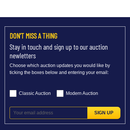
DON'T MISS A THING
Stay in touch and sign up to our auction
newletters
Choose which auction updates you would like by
ticking the boxes below and entering your email:
Classic Auction
Modern Auction
SIGN UP