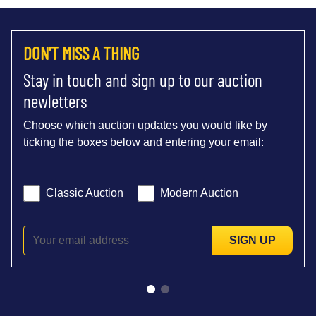
DON'T MISS A THING
Stay in touch and sign up to our auction
newletters
Choose which auction updates you would like by
ticking the boxes below and entering your email:
Classic Auction
Modern Auction
SIGN UP