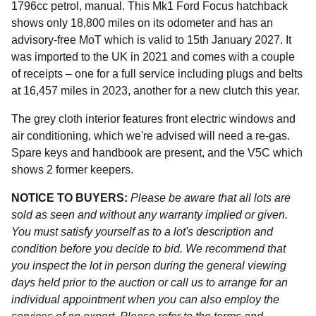
1796cc petrol, manual. This Mk1 Ford Focus hatchback
shows only 18,800 miles on its odometer and has an
advisory-free MoT which is valid to 15th January 2027. It
was imported to the UK in 2021 and comes with a couple
of receipts – one for a full service including plugs and belts
at 16,457 miles in 2023, another for a new clutch this year.
The grey cloth interior features front electric windows and
air conditioning, which we're advised will need a re-gas.
Spare keys and handbook are present, and the V5C which
shows 2 former keepers.
NOTICE TO BUYERS:
Please be aware that all lots are
sold as seen and without any warranty implied or given.
You must satisfy yourself as to a lot's description and
condition before you decide to bid. We recommend that
you inspect the lot in person during the general viewing
days held prior to the auction or call us to arrange for an
individual appointment when you can also employ the