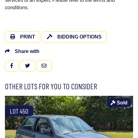
services of an expert. Please refer to the terms and
conditions.
PRINT
BIDDING OPTIONS
Share with
FACEBOOK
TWITTER
EMAIL
OTHER LOTS FOR YOU TO CONSIDER
Sold
LOT 450