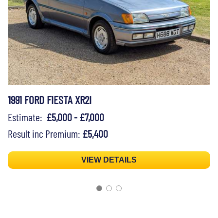
1991 FORD FIESTA XR2I
Estimate:
£5,000 - £7,000
Result inc Premium:
£5,400
VIEW DETAILS