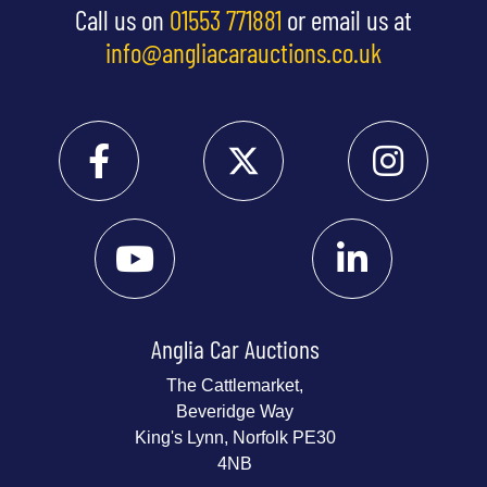
Call us on
01553 771881
or email us at
info@angliacarauctions.co.uk
Anglia Car Auctions
The Cattlemarket,
Beveridge Way
King's Lynn, Norfolk PE30
4NB