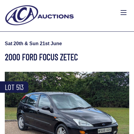
Sat 20th & Sun 21st June
2000 FORD FOCUS ZETEC
LOT 513