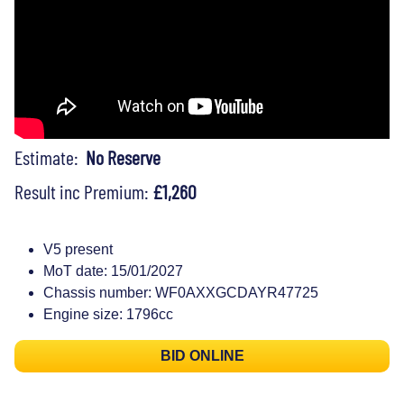
Estimate:
No Reserve
Result inc Premium:
£1,260
V5 present
MoT date: 15/01/2027
Chassis number: WF0AXXGCDAYR47725
Engine size: 1796cc
BID ONLINE