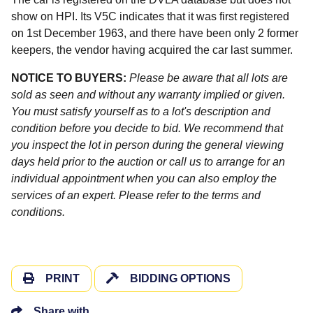
show on HPI. Its V5C indicates that it was first registered
on 1st December 1963, and there have been only 2 former
keepers, the vendor having acquired the car last summer.
NOTICE TO BUYERS:
Please be aware that all lots are
sold as seen and without any warranty implied or given.
You must satisfy yourself as to a lot's description and
condition before you decide to bid. We recommend that
you inspect the lot in person during the general viewing
days held prior to the auction or call us to arrange for an
individual appointment when you can also employ the
services of an expert. Please refer to the terms and
conditions.
PRINT
BIDDING OPTIONS
Share with