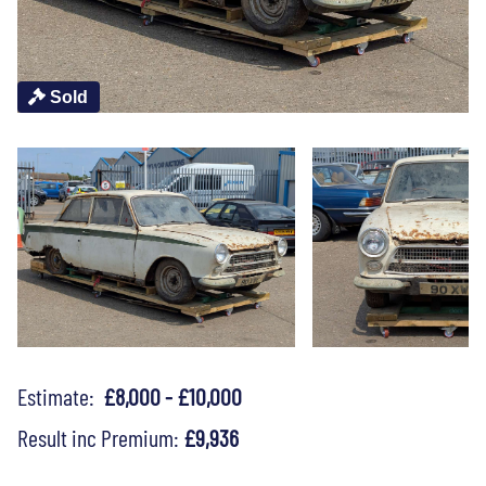
Sold
Estimate:
£8,000 - £10,000
Result inc Premium:
£9,936