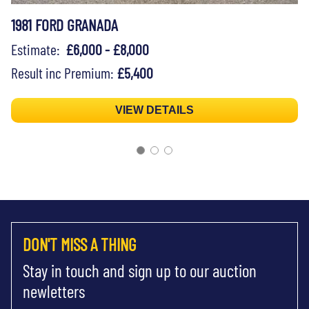
1981 FORD GRANADA
Estimate:
£6,000 - £8,000
Result inc Premium:
£5,400
VIEW DETAILS
DON'T MISS A THING
Stay in touch and sign up to our auction
newletters