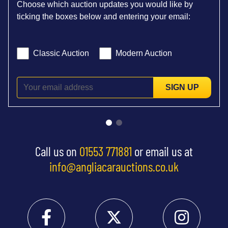
Choose which auction updates you would like by
ticking the boxes below and entering your email:
Classic Auction
Modern Auction
SIGN UP
Call us on
01553 771881
or email us at
info@angliacarauctions.co.uk