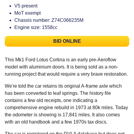
V5 present
MoT exempt
Chassis number: Z74C066235M
Engine size: 1558cc
BID ONLINE
This Mk1 Ford Lotus Cortina is an early pre-Aeroflow
model with aluminium doors. It is being sold as a non-
running project that would require a very brave restoration.
We're told the car retains its original A-frame axle which
has been converted to leaf springs. The history file
contains a few old receipts, one indicating a
comprehensive engine rebuild in 1973 at 80k miles. Today
the odometer is showing is 17,841 miles. It also comes
with an old handbook and a few 1970s tax discs.
The car is registered on the DVLA database but does not