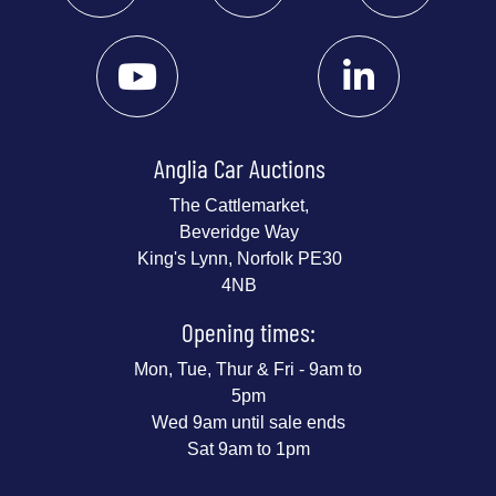
Anglia Car Auctions
The Cattlemarket,
Beveridge Way
King's Lynn, Norfolk PE30
4NB
Opening times:
Mon, Tue, Thur & Fri - 9am to
5pm
Wed 9am until sale ends
Sat 9am to 1pm