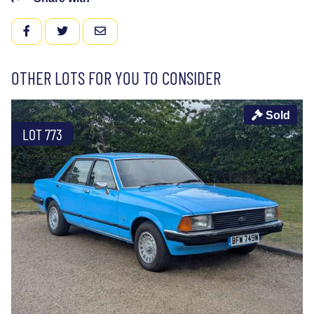
FACEBOOK
TWITTER
EMAIL
OTHER LOTS FOR YOU TO CONSIDER
Sold
LOT 773