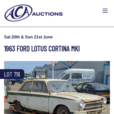
Sat 20th & Sun 21st June
1963 FORD LOTUS CORTINA MKI
LOT 716