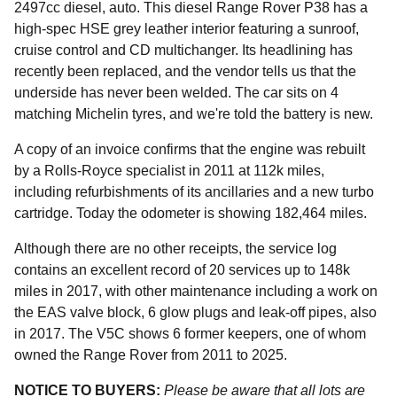
2497cc diesel, auto. This diesel Range Rover P38 has a
high-spec HSE grey leather interior featuring a sunroof,
cruise control and CD multichanger. Its headlining has
recently been replaced, and the vendor tells us that the
underside has never been welded. The car sits on 4
matching Michelin tyres, and we're told the battery is new.
A copy of an invoice confirms that the engine was rebuilt
by a Rolls-Royce specialist in 2011 at 112k miles,
including refurbishments of its ancillaries and a new turbo
cartridge. Today the odometer is showing 182,464 miles.
Although there are no other receipts, the service log
contains an excellent record of 20 services up to 148k
miles in 2017, with other maintenance including a work on
the EAS valve block, 6 glow plugs and leak-off pipes, also
in 2017. The V5C shows 6 former keepers, one of whom
owned the Range Rover from 2011 to 2025.
NOTICE TO BUYERS:
Please be aware that all lots are