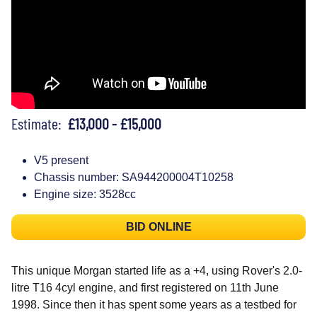
Estimate:
£13,000 - £15,000
V5 present
Chassis number: SA944200004T10258
Engine size: 3528cc
BID ONLINE
This unique Morgan started life as a +4, using Rover's 2.0-
litre T16 4cyl engine, and first registered on 11th June
1998. Since then it has spent some years as a testbed for