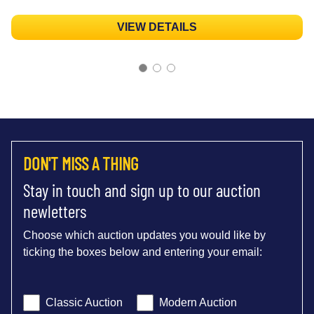
VIEW DETAILS
DON'T MISS A THING
Stay in touch and sign up to our auction
newletters
Choose which auction updates you would like by
ticking the boxes below and entering your email:
Classic Auction
Modern Auction