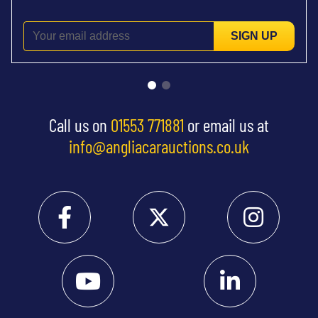
SIGN UP
Call us on
01553 771881
or email us at
info@angliacarauctions.co.uk