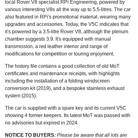
local Rover V8 specialist RPi Engineering, powered by
various interesting V8s all the way up to 5.5-litres. The car
also featured in RPi's promotional material, wearing many
upgrades and accessories. Today, the V5C indicates that
it's powered by a 3.5-litre Rover V8, although the plenum
chamber suggests 3.9. It's equipped with manual
transmission, a red leather interior and range of
modifications for competition or touring enjoyment.
The history file contains a good collection of old MoT
certificates and maintenance receipts, with highlights
including the installation of a folding windscreen
conversion kit (2019), and a bespoke stainless exhaust
system (2015).
The car is supplied with a spare key and its current V5C
showing 4 former keepers. Its latest MoT was passed with
no advisories but expired in 2024.
NOTICE TO BUYERS:
Please be aware that all lots are