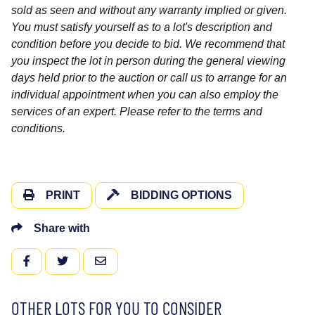
sold as seen and without any warranty implied or given.
You must satisfy yourself as to a lot's description and
condition before you decide to bid. We recommend that
you inspect the lot in person during the general viewing
days held prior to the auction or call us to arrange for an
individual appointment when you can also employ the
services of an expert. Please refer to the terms and
conditions.
PRINT
BIDDING OPTIONS
Share with
FACEBOOK
TWITTER
EMAIL
OTHER LOTS FOR YOU TO CONSIDER