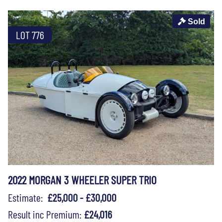
Sold
LOT 776
2022 MORGAN 3 WHEELER SUPER TRIO
Estimate:
£25,000 - £30,000
Result inc Premium:
£24,016