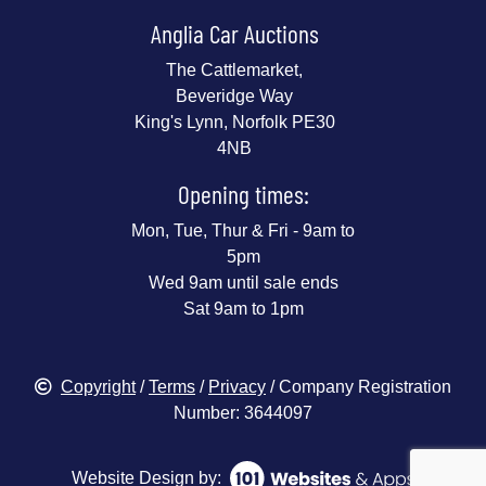
Anglia Car Auctions
The Cattlemarket,
Beveridge Way
King's Lynn, Norfolk PE30
4NB
Opening times:
Mon, Tue, Thur & Fri - 9am to
5pm
Wed 9am until sale ends
Sat 9am to 1pm
Copyright
/
Terms
/
Privacy
/ Company Registration
Number: 3644097
Website Design by: