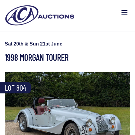
Sat 20th & Sun 21st June
1998 MORGAN TOURER
LOT 804