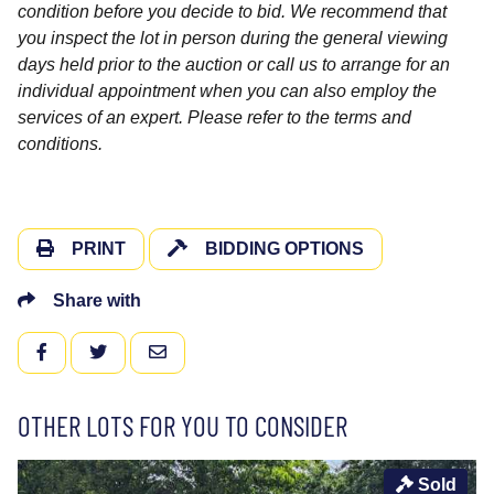
condition before you decide to bid. We recommend that
you inspect the lot in person during the general viewing
days held prior to the auction or call us to arrange for an
individual appointment when you can also employ the
services of an expert. Please refer to the terms and
conditions.
PRINT
BIDDING OPTIONS
Share with
FACEBOOK
TWITTER
EMAIL
OTHER LOTS FOR YOU TO CONSIDER
Sold