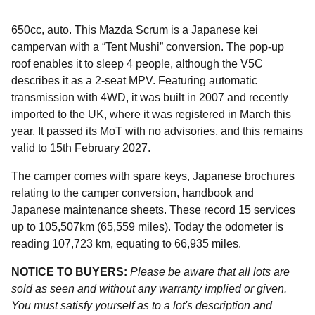
650cc, auto. This Mazda Scrum is a Japanese kei
campervan with a “Tent Mushi” conversion. The pop-up
roof enables it to sleep 4 people, although the V5C
describes it as a 2-seat MPV. Featuring automatic
transmission with 4WD, it was built in 2007 and recently
imported to the UK, where it was registered in March this
year. It passed its MoT with no advisories, and this remains
valid to 15th February 2027.
The camper comes with spare keys, Japanese brochures
relating to the camper conversion, handbook and
Japanese maintenance sheets. These record 15 services
up to 105,507km (65,559 miles). Today the odometer is
reading 107,723 km, equating to 66,935 miles.
NOTICE TO BUYERS:
Please be aware that all lots are
sold as seen and without any warranty implied or given.
You must satisfy yourself as to a lot's description and