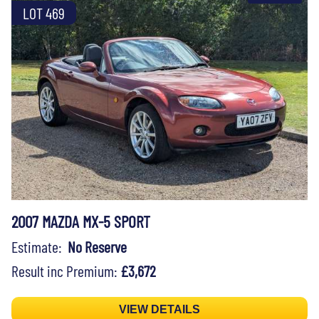
LOT 469
2007 MAZDA MX-5 SPORT
Estimate:
No Reserve
Result inc Premium:
£3,672
VIEW DETAILS