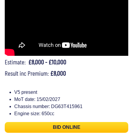
Estimate:
£8,000 - £10,000
Result inc Premium:
£8,000
V5 present
MoT date: 15/02/2027
Chassis number: DG63T415961
Engine size: 650cc
BID ONLINE