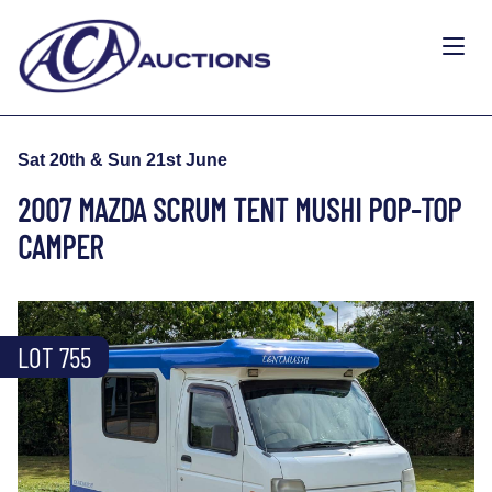
Sat 20th & Sun 21st June
2007 MAZDA SCRUM TENT MUSHI POP-TOP
CAMPER
LOT 755