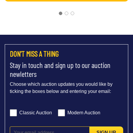
DON'T MISS A THING
Stay in touch and sign up to our auction
newletters
Choose which auction updates you would like by
ticking the boxes below and entering your email:
Classic Auction
Modern Auction
SIGN UP