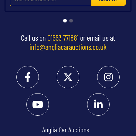
Call us on
01553 771881
or email us at
info@angliacarauctions.co.uk
Anglia Car Auctions