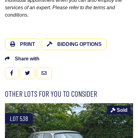
individual appointment when you can also employ the
services of an expert. Please refer to the terms and
conditions.
PRINT
BIDDING OPTIONS
Share with
FACEBOOK
TWITTER
EMAIL
OTHER LOTS FOR YOU TO CONSIDER
Sold
LOT 538