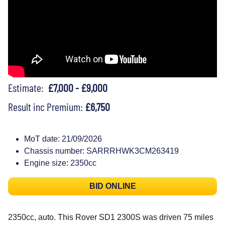
Estimate:
£7,000 - £9,000
Result inc Premium:
£6,750
MoT date: 21/09/2026
Chassis number: SARRRHWK3CM263419
Engine size: 2350cc
BID ONLINE
2350cc, auto. This Rover SD1 2300S was driven 75 miles