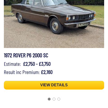
1972 ROVER P6 2000 SC
Estimate:
£2,750 - £3,750
Result inc Premium:
£2,160
VIEW DETAILS