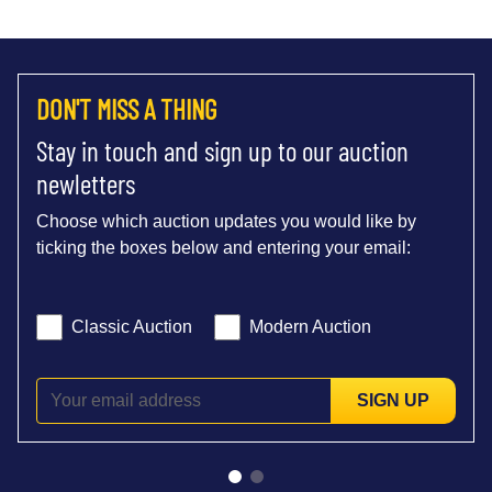
DON'T MISS A THING
Stay in touch and sign up to our auction
newletters
Choose which auction updates you would like by
ticking the boxes below and entering your email:
Classic Auction
Modern Auction
SIGN UP