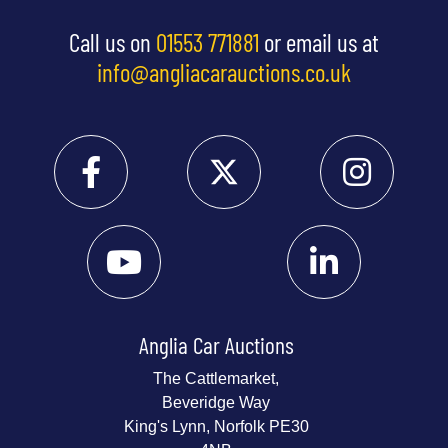
Call us on
01553 771881
or email us at
info@angliacarauctions.co.uk
Anglia Car Auctions
The Cattlemarket,
Beveridge Way
King's Lynn, Norfolk PE30