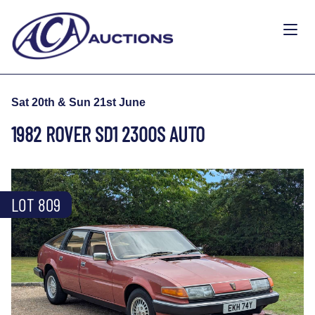
Sat 20th & Sun 21st June
1982 ROVER SD1 2300S AUTO
LOT 809