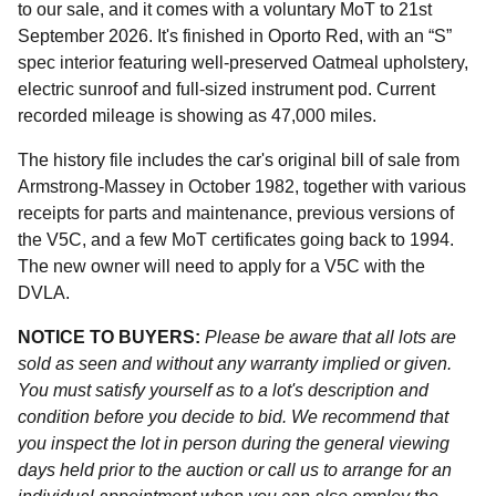
to our sale, and it comes with a voluntary MoT to 21st
September 2026. It's finished in Oporto Red, with an “S”
spec interior featuring well-preserved Oatmeal upholstery,
electric sunroof and full-sized instrument pod. Current
recorded mileage is showing as 47,000 miles.
The history file includes the car's original bill of sale from
Armstrong-Massey in October 1982, together with various
receipts for parts and maintenance, previous versions of
the V5C, and a few MoT certificates going back to 1994.
The new owner will need to apply for a V5C with the
DVLA.
NOTICE TO BUYERS:
Please be aware that all lots are
sold as seen and without any warranty implied or given.
You must satisfy yourself as to a lot's description and
condition before you decide to bid. We recommend that
you inspect the lot in person during the general viewing
days held prior to the auction or call us to arrange for an