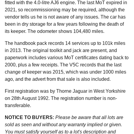
fitted with the 4.0-litre AJ6 engine. The last MoT expired in
2021, so recommissioning may be required, although the
vendor tells us he is not aware of any issues. The car has
been in dry storage for a few years following the death of
its keeper. The odometer shows 104,480 miles.
The handbook pack records 14 services up to 101k miles
in 2013. The original toolkit and jack are present, and
paperwork includes various MoT certificates dating back to
2000, plus a few receipts. The V5C records that the last
change of keeper was 2015, which was under 1000 miles
ago, and the advert from that sale is also included.
First registration was by Thorne Jaguar in West Yorkshire
on 28th August 1992. The registration number is non-
transferable.
NOTICE TO BUYERS:
Please be aware that all lots are
sold as seen and without any warranty implied or given.
You must satisfy yourself as to a lot's description and