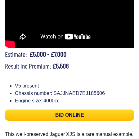
Estimate:
£5,000 - £7,000
Result inc Premium:
£5,508
V5 present
Chassis number: SAJJNAED7EJ185606
Engine size: 4000cc
BID ONLINE
This well-preserved Jaguar XJS is a rare manual example,