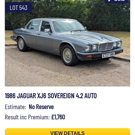
LOT 543
1986 JAGUAR XJ6 SOVEREIGN 4.2 AUTO
Estimate:
No Reserve
Result inc Premium:
£1,760
VIEW DETAILS