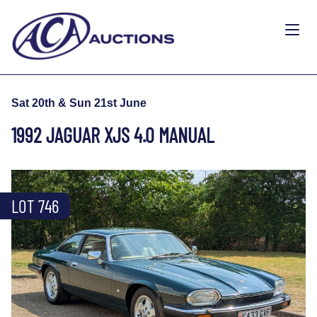
Sat 20th & Sun 21st June
1992 JAGUAR XJS 4.0 MANUAL
LOT 746