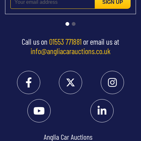
SIGN UP
Call us on
01553 771881
or email us at
info@angliacarauctions.co.uk
Anglia Car Auctions