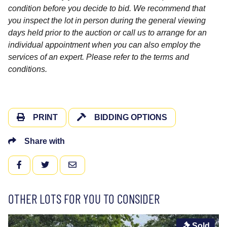
condition before you decide to bid. We recommend that
you inspect the lot in person during the general viewing
days held prior to the auction or call us to arrange for an
individual appointment when you can also employ the
services of an expert. Please refer to the terms and
conditions.
PRINT
BIDDING OPTIONS
Share with
FACEBOOK
TWITTER
EMAIL
OTHER LOTS FOR YOU TO CONSIDER
Sold