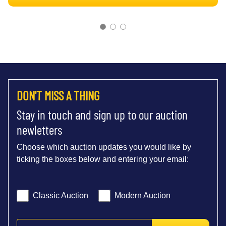
DON'T MISS A THING
Stay in touch and sign up to our auction
newletters
Choose which auction updates you would like by
ticking the boxes below and entering your email:
Classic Auction
Modern Auction