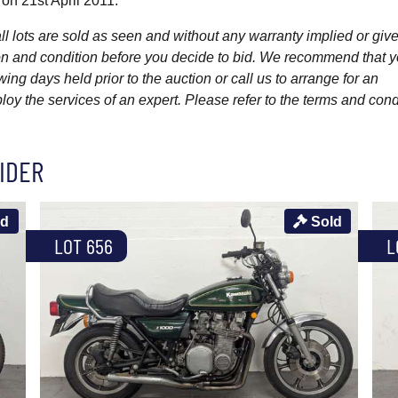
 on 21st April 2011.
l lots are sold as seen and without any warranty implied or give
ption and condition before you decide to bid. We recommend that 
wing days held prior to the auction or call us to arrange for an
y the services of an expert. Please refer to the terms and cond
IDER
ld
Sold
LOT 656
L