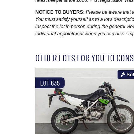
latest keeper since 2020. First registration was
NOTICE TO BUYERS:
Please be aware that al
You must satisfy yourself as to a lot's descri
inspect the lot in person during the general vie
individual appointment when you can also emplo
OTHER LOTS FOR YOU TO CONS
So
LOT 635