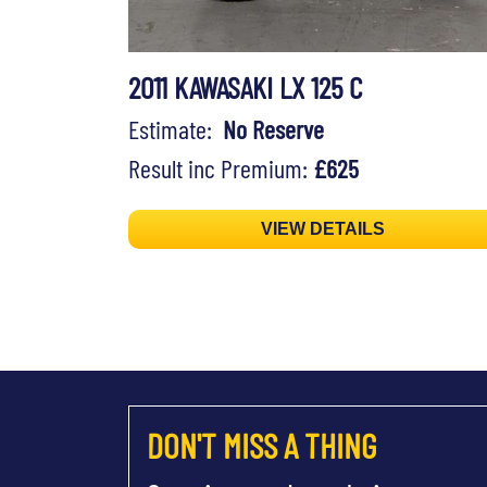
2011 KAWASAKI LX 125 C
Estimate:
No Reserve
Result inc Premium:
£625
VIEW DETAILS
DON'T MISS A THING