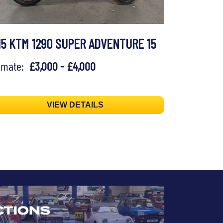
15 KTM 1290 SUPER ADVENTURE 15
timate:
£3,000 - £4,000
VIEW DETAILS