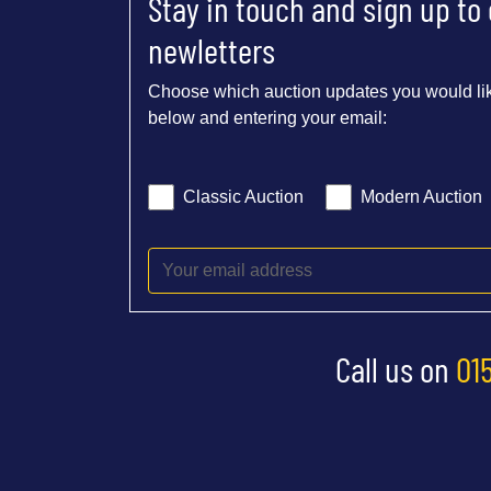
Stay in touch and sign up to
newletters
Choose which auction updates you would lik
below and entering your email:
Classic Auction
Modern Auction
Call us on
01