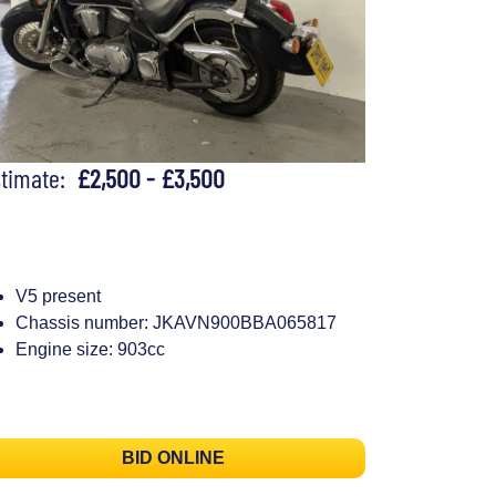
stimate:
£2,500 - £3,500
V5 present
Chassis number: JKAVN900BBA065817
Engine size: 903cc
BID ONLINE