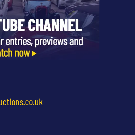
uctions.co.uk