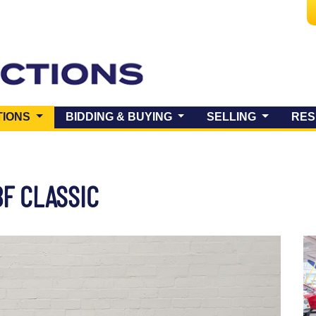
(CURRENT)
TIONS
BIDDING & BUYING
SELLING
RES
BF CLASSIC