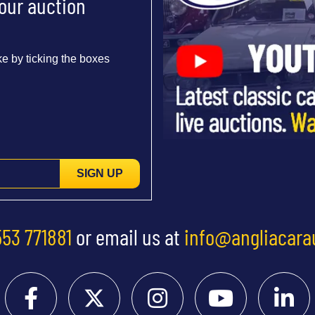
 our auction
e by ticking the boxes
SIGN UP
553 771881
or email us at
info@angliacara