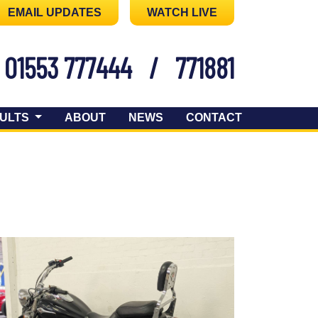
EMAIL UPDATES
WATCH LIVE
01553 777444
/
771881
ULTS
ABOUT
NEWS
CONTACT