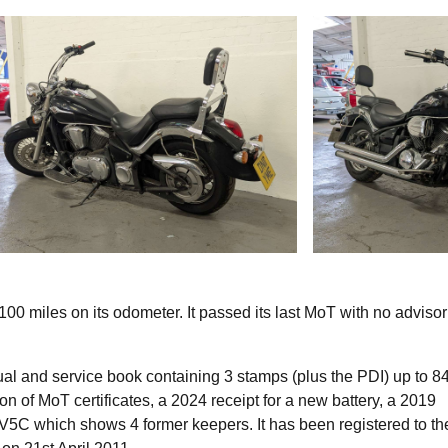
miles on its odometer. It passed its last MoT with no advisor
l and service book containing 3 stamps (plus the PDI) up to 8
n of MoT certificates, a 2024 receipt for a new battery, a 2019
he V5C which shows 4 former keepers. It has been registered to th