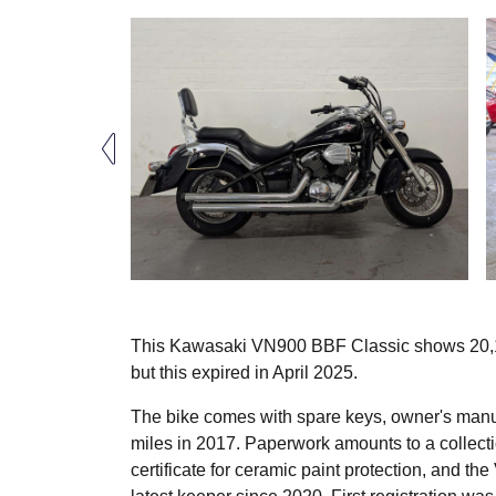
This Kawasaki VN900 BBF Classic shows 20,100 
but this expired in April 2025.
The bike comes with spare keys, owner's manua
miles in 2017. Paperwork amounts to a collectio
certificate for ceramic paint protection, and t