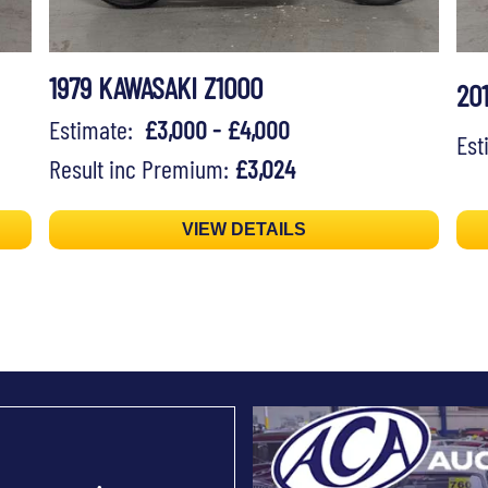
1979 KAWASAKI Z1000
20
Estimate:
£3,000 - £4,000
Es
Result inc Premium:
£3,024
VIEW DETAILS