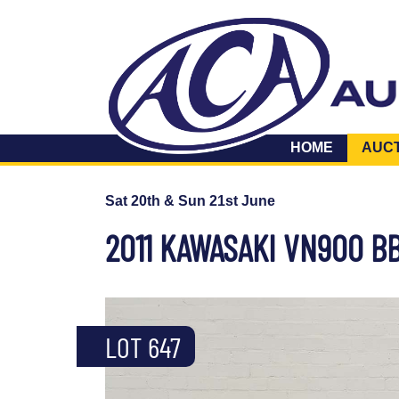
HOME
AUC
Sat 20th & Sun 21st June
2011 KAWASAKI VN900 B
LOT 647