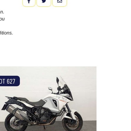
FACEBOOK
TWITTER
EMAIL
n.
you
itions.
OT 627