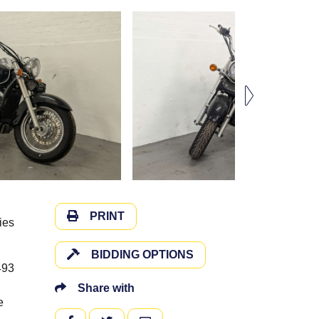
PRINT
ies
BIDDING OPTIONS
493
Share with
e