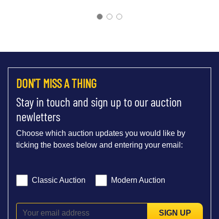
DON'T MISS A THING
Stay in touch and sign up to our auction
newletters
Choose which auction updates you would like by
ticking the boxes below and entering your email:
Classic Auction
Modern Auction
SIGN UP