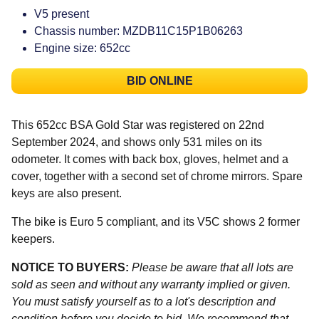
V5 present
Chassis number: MZDB11C15P1B06263
Engine size: 652cc
BID ONLINE
This 652cc BSA Gold Star was registered on 22nd
September 2024, and shows only 531 miles on its
odometer. It comes with back box, gloves, helmet and a
cover, together with a second set of chrome mirrors. Spare
keys are also present.
The bike is Euro 5 compliant, and its V5C shows 2 former
keepers.
NOTICE TO BUYERS:
Please be aware that all lots are
sold as seen and without any warranty implied or given.
You must satisfy yourself as to a lot's description and
condition before you decide to bid. We recommend that