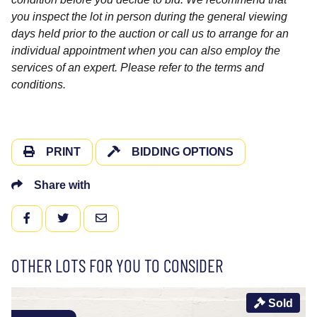
you inspect the lot in person during the general viewing
days held prior to the auction or call us to arrange for an
individual appointment when you can also employ the
services of an expert. Please refer to the terms and
conditions.
PRINT
BIDDING OPTIONS
Share with
FACEBOOK
TWITTER
EMAIL
OTHER LOTS FOR YOU TO CONSIDER
Sold