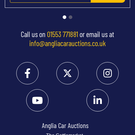
Call us on
01553 771881
or email us at
info@angliacarauctions.co.uk
Anglia Car Auctions