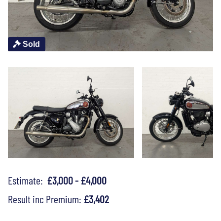
Sold
Estimate:
£3,000 - £4,000
Result inc Premium:
£3,402