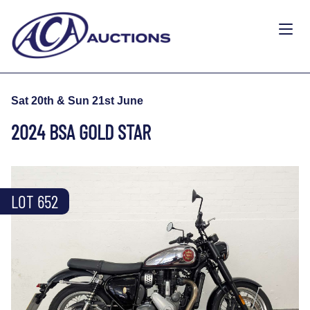
Sat 20th & Sun 21st June
2024 BSA GOLD STAR
LOT 652