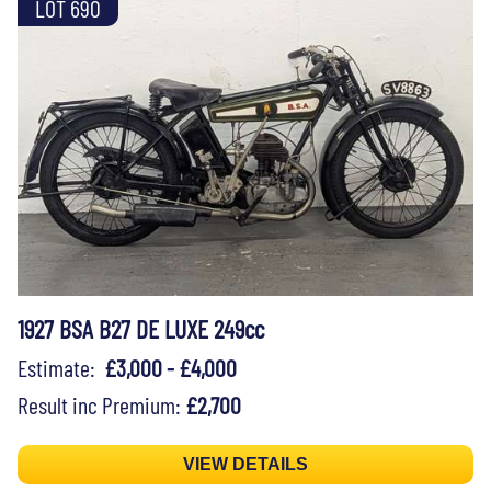
LOT 690
1927 BSA B27 DE LUXE 249cc
Estimate:
£3,000 - £4,000
Result inc Premium:
£2,700
VIEW DETAILS