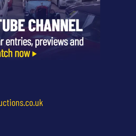
uctions.co.uk