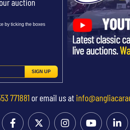
 our auction
e by ticking the boxes
SIGN UP
553 771881
or email us at
info@angliacara