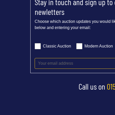
Stay in touch and sign up to
newletters
Choose which auction updates you would lik
below and entering your email:
Classic Auction
Modern Auction
Call us on
01