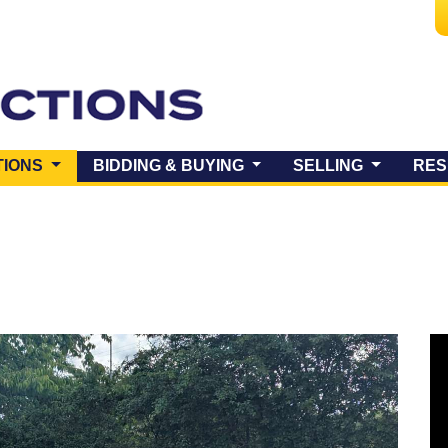
(CURRENT)
TIONS
BIDDING & BUYING
SELLING
RES