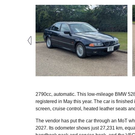
2790cc, automatic. This low-mileage BMW 528
registered in May this year. The car is finished
screen, cruise control, heated leather seats an
The vendor has put the car through an MoT wh
2027. Its odometer shows just 27,231 km, equa