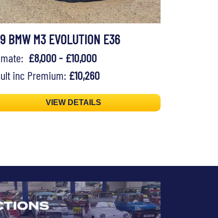
99 BMW M3 EVOLUTION E36
timate:
£8,000 - £10,000
ult inc Premium:
£10,260
VIEW DETAILS