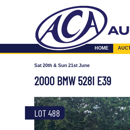
HOME
AUC
Sat 20th & Sun 21st June
2000 BMW 528I E39
LOT 488