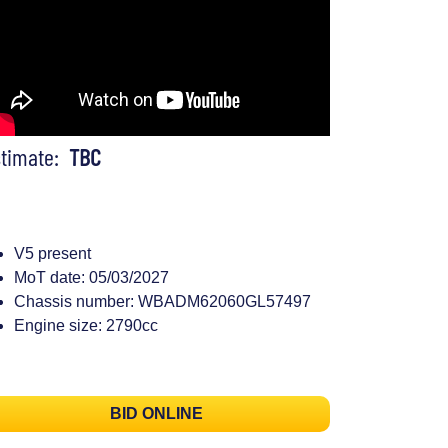
stimate:
TBC
V5 present
MoT date: 05/03/2027
Chassis number: WBADM62060GL57497
Engine size: 2790cc
BID ONLINE