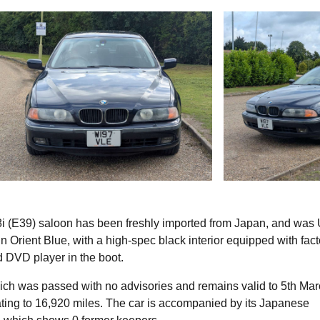
i (E39) saloon has been freshly imported from Japan, and was
 in Orient Blue, with a high-spec black interior equipped with fac
d DVD player in the boot.
ich was passed with no advisories and remains valid to 5th Ma
ting to 16,920 miles. The car is accompanied by its Japanese