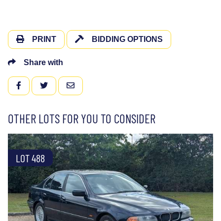
PRINT
BIDDING OPTIONS
Share with
FACEBOOK
TWITTER
EMAIL
OTHER LOTS FOR YOU TO CONSIDER
LOT 488