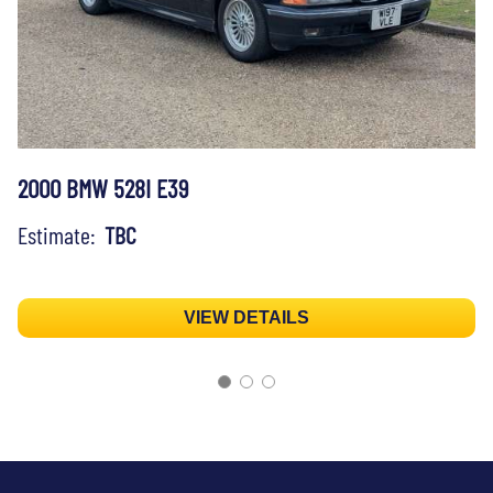
2000 BMW 528I E39
Estimate:
TBC
VIEW DETAILS