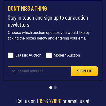
DON'T MISS A THING
Stay in touch and sign up to our auction
newletters
Choose which auction updates you would like by
ticking the boxes below and entering your email:
Classic Auction
Modern Auction
SIGN UP
Call us on
01553 771881
or email us at