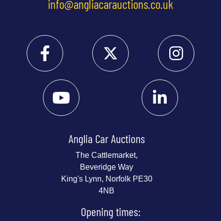
info@angliacarauctions.co.uk
Anglia Car Auctions
The Cattlemarket,
Beveridge Way
King's Lynn, Norfolk PE30
4NB
Opening times: