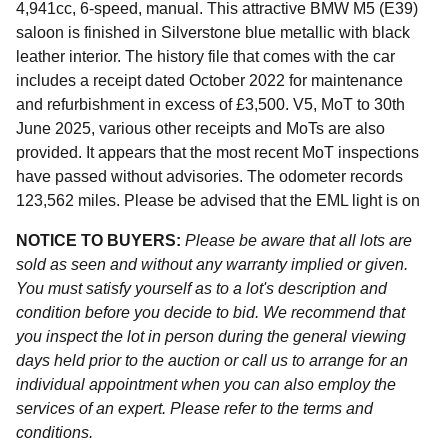
4,941cc, 6-speed, manual. This attractive BMW M5 (E39)
saloon is finished in Silverstone blue metallic with black
leather interior. The history file that comes with the car
includes a receipt dated October 2022 for maintenance
and refurbishment in excess of £3,500. V5, MoT to 30th
June 2025, various other receipts and MoTs are also
provided. It appears that the most recent MoT inspections
have passed without advisories. The odometer records
123,562 miles. Please be advised that the EML light is on
NOTICE TO BUYERS:
Please be aware that all lots are
sold as seen and without any warranty implied or given.
You must satisfy yourself as to a lot's description and
condition before you decide to bid. We recommend that
you inspect the lot in person during the general viewing
days held prior to the auction or call us to arrange for an
individual appointment when you can also employ the
services of an expert. Please refer to the terms and
conditions.