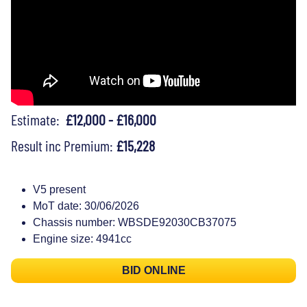
Estimate:
£12,000 - £16,000
Result inc Premium:
£15,228
V5 present
MoT date: 30/06/2026
Chassis number: WBSDE92030CB37075
Engine size: 4941cc
BID ONLINE