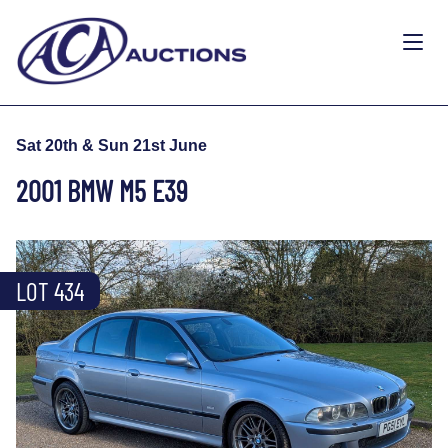
Sat 20th & Sun 21st June
2001 BMW M5 E39
LOT 434