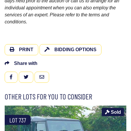
days held prior to the auction or call us to arrange for an
individual appointment when you can also employ the
services of an expert. Please refer to the terms and
conditions.
PRINT
BIDDING OPTIONS
Share with
FACEBOOK
TWITTER
EMAIL
OTHER LOTS FOR YOU TO CONSIDER
Sold
LOT 737