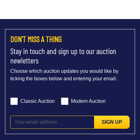
DON'T MISS A THING
Stay in touch and sign up to our auction
newletters
Choose which auction updates you would like by
ticking the boxes below and entering your email:
Classic Auction
Modern Auction
SIGN UP