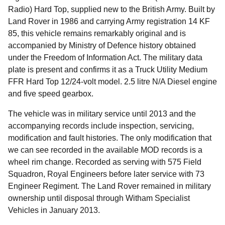
Radio) Hard Top, supplied new to the British Army. Built by
Land Rover in 1986 and carrying Army registration 14 KF
85, this vehicle remains remarkably original and is
accompanied by Ministry of Defence history obtained
under the Freedom of Information Act. The military data
plate is present and confirms it as a Truck Utility Medium
FFR Hard Top 12/24-volt model. 2.5 litre N/A Diesel engine
and five speed gearbox.
The vehicle was in military service until 2013 and the
accompanying records include inspection, servicing,
modification and fault histories. The only modification that
we can see recorded in the available MOD records is a
wheel rim change. Recorded as serving with 575 Field
Squadron, Royal Engineers before later service with 73
Engineer Regiment. The Land Rover remained in military
ownership until disposal through Witham Specialist
Vehicles in January 2013.