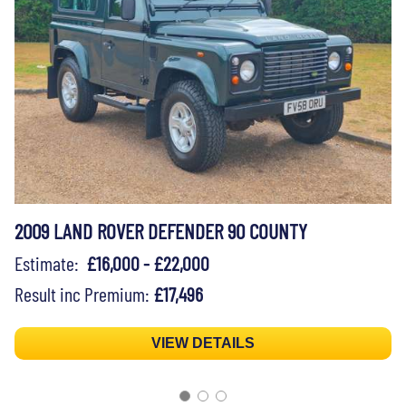
2009 LAND ROVER DEFENDER 90 COUNTY
Estimate:
£16,000 - £22,000
Result inc Premium:
£17,496
VIEW DETAILS