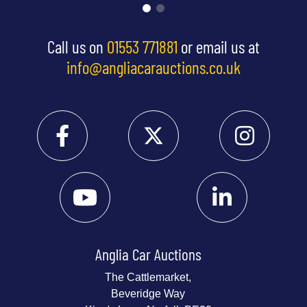
Call us on
01553 771881
or email us at
info@angliacarauctions.co.uk
Anglia Car Auctions
The Cattlemarket,
Beveridge Way