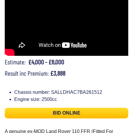
Estimate:
£4,000 - £6,000
Result inc Premium:
£3,888
Chassis number: SALLDHAC7BA261512
Engine size: 2500cc
BID ONLINE
A genuine ex-MOD Land Rover 110 FFR (Fitted For