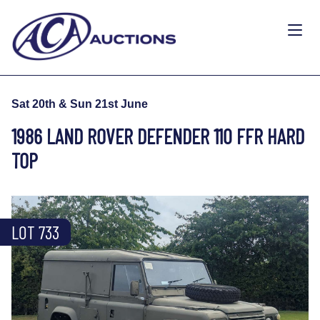
Sat 20th & Sun 21st June
1986 LAND ROVER DEFENDER 110 FFR HARD
TOP
LOT 733