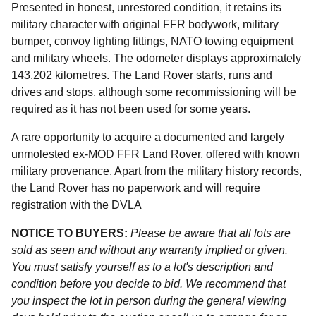
Presented in honest, unrestored condition, it retains its
military character with original FFR bodywork, military
bumper, convoy lighting fittings, NATO towing equipment
and military wheels. The odometer displays approximately
143,202 kilometres. The Land Rover starts, runs and
drives and stops, although some recommissioning will be
required as it has not been used for some years.
A rare opportunity to acquire a documented and largely
unmolested ex-MOD FFR Land Rover, offered with known
military provenance. Apart from the military history records,
the Land Rover has no paperwork and will require
registration with the DVLA
NOTICE TO BUYERS:
Please be aware that all lots are
sold as seen and without any warranty implied or given.
You must satisfy yourself as to a lot's description and
condition before you decide to bid. We recommend that
you inspect the lot in person during the general viewing