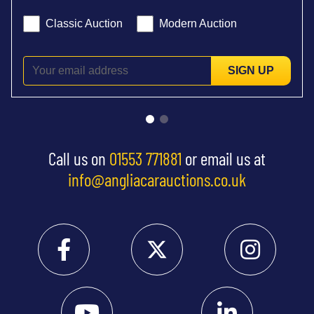
Classic Auction
Modern Auction
SIGN UP
Call us on
01553 771881
or email us at
info@angliacarauctions.co.uk