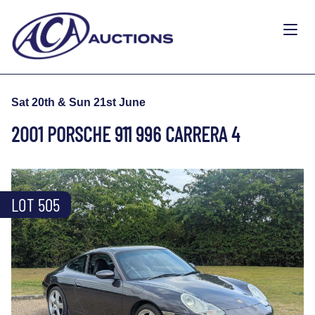
Sat 20th & Sun 21st June
2001 PORSCHE 911 996 CARRERA 4
LOT 505