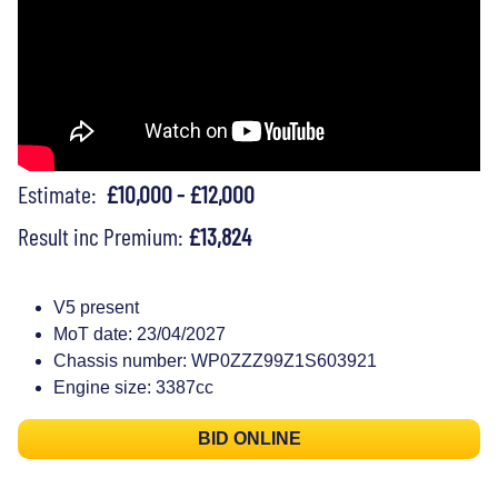
Estimate:
£10,000 - £12,000
Result inc Premium:
£13,824
V5 present
MoT date: 23/04/2027
Chassis number: WP0ZZZ99Z1S603921
Engine size: 3387cc
BID ONLINE