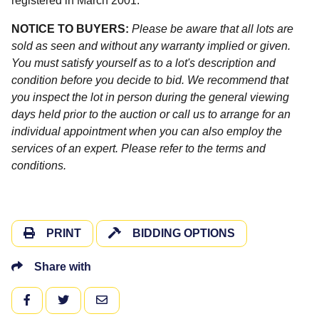
registered in March 2001.
NOTICE TO BUYERS:
Please be aware that all lots are
sold as seen and without any warranty implied or given.
You must satisfy yourself as to a lot's description and
condition before you decide to bid. We recommend that
you inspect the lot in person during the general viewing
days held prior to the auction or call us to arrange for an
individual appointment when you can also employ the
services of an expert. Please refer to the terms and
conditions.
PRINT
BIDDING OPTIONS
Share with
FACEBOOK
TWITTER
EMAIL