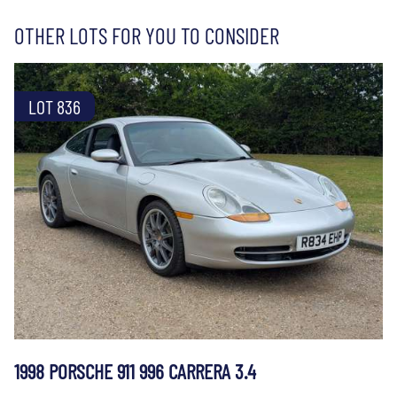
OTHER LOTS FOR YOU TO CONSIDER
LOT 836
1998 PORSCHE 911 996 CARRERA 3.4