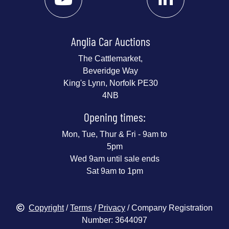
Anglia Car Auctions
The Cattlemarket,
Beveridge Way
King's Lynn, Norfolk PE30
4NB
Opening times:
Mon, Tue, Thur & Fri - 9am to
5pm
Wed 9am until sale ends
Sat 9am to 1pm
Copyright
/
Terms
/
Privacy
/ Company Registration
Number: 3644097