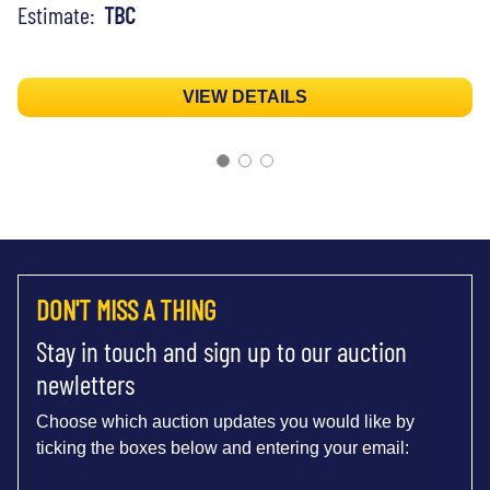
Estimate:
TBC
VIEW DETAILS
DON'T MISS A THING
Stay in touch and sign up to our auction
newletters
Choose which auction updates you would like by
ticking the boxes below and entering your email: