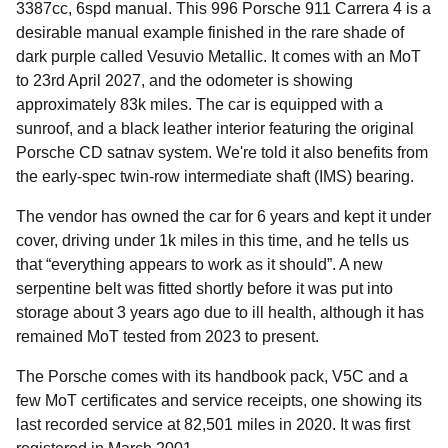
3387cc, 6spd manual. This 996 Porsche 911 Carrera 4 is a
desirable manual example finished in the rare shade of
dark purple called Vesuvio Metallic. It comes with an MoT
to 23rd April 2027, and the odometer is showing
approximately 83k miles. The car is equipped with a
sunroof, and a black leather interior featuring the original
Porsche CD satnav system. We're told it also benefits from
the early-spec twin-row intermediate shaft (IMS) bearing.
The vendor has owned the car for 6 years and kept it under
cover, driving under 1k miles in this time, and he tells us
that “everything appears to work as it should”. A new
serpentine belt was fitted shortly before it was put into
storage about 3 years ago due to ill health, although it has
remained MoT tested from 2023 to present.
The Porsche comes with its handbook pack, V5C and a
few MoT certificates and service receipts, one showing its
last recorded service at 82,501 miles in 2020. It was first