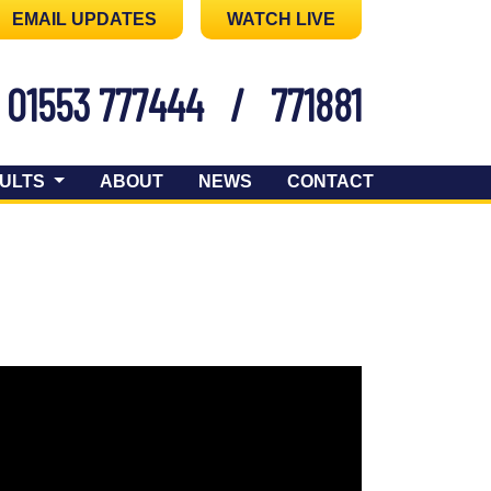
EMAIL UPDATES
WATCH LIVE
01553 777444
/
771881
ULTS
ABOUT
NEWS
CONTACT