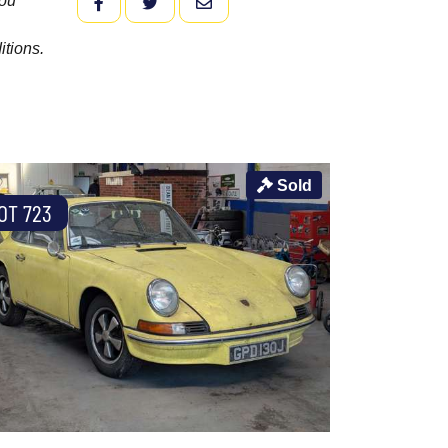
you
FACEBOOK
TWITTER
EMAIL
itions.
Sold
OT 723