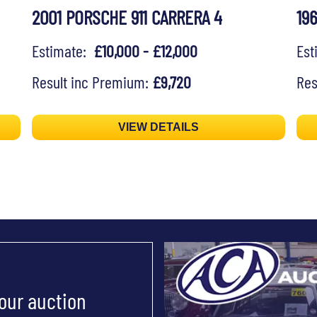
2001 PORSCHE 911 CARRERA 4
19
Estimate:
£10,000 - £12,000
Es
Result inc Premium:
£9,720
Res
VIEW DETAILS
 our auction