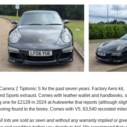
rera 2 Tiptronic S for the past seven years. Factory Aero kit,
 and Sports exhaust. Comes with leather wallet and handbooks, s
 one for £2129 in 2024 at Autowerke that reports (although sligh
coring found to the bores. Comes with V5. 63,540 recorded miles
l lots are sold as seen and without any warranty implied or give