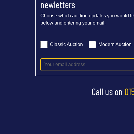
newletters
Choose which auction updates you would lik
below and entering your email:
Classic Auction
Modern Auction
Call us on
01