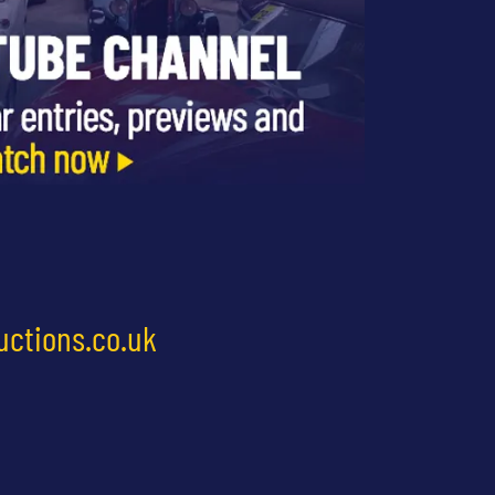
uctions.co.uk