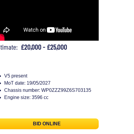
stimate:
£20,000 - £25,000
V5 present
MoT date: 19/05/2027
Chassis number: WP0ZZZ99Z6S703135
Engine size: 3596 cc
BID ONLINE