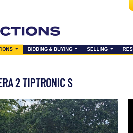
(CURRENT)
TIONS
BIDDING & BUYING
SELLING
RES
ERA 2 TIPTRONIC S