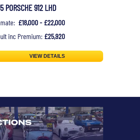
65 PORSCHE 912 LHD
timate:
£18,000 - £22,000
ult inc Premium:
£25,920
VIEW DETAILS