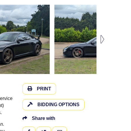
PRINT
ervice
BIDDING OPTIONS
t)
.
Share with
n.