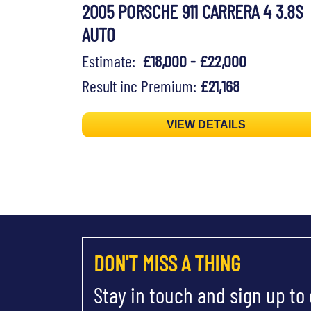
2005 PORSCHE 911 CARRERA 4 3.8S
AUTO
Estimate:
£18,000 - £22,000
Result inc Premium:
£21,168
VIEW DETAILS
DON'T MISS A THING
Stay in touch and sign up to