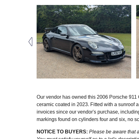
Our vendor has owned this 2006 Porsche 911 Car
ceramic coated in 2023. Fitted with a sunroof
invoices since our vendor's purchase, including
markings found on cylinders four and six, no s
NOTICE TO BUYERS:
Please be aware that al