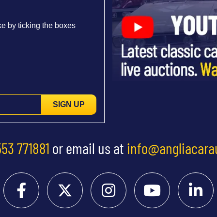
e by ticking the boxes
SIGN UP
553 771881
or email us at
info@angliacara