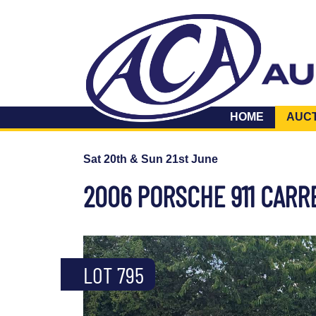
HOME
AUC
Sat 20th & Sun 21st June
2006 PORSCHE 911 CARR
LOT 795