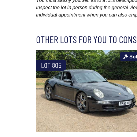
You must satisfy yourself as to a lot's descri
inspect the lot in person during the general vie
individual appointment when you can also emplo
OTHER LOTS FOR YOU TO CONS
So
LOT 805