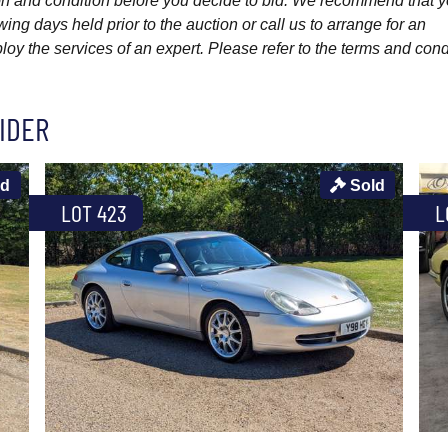
ption and condition before you decide to bid. We recommend that 
wing days held prior to the auction or call us to arrange for an
y the services of an expert. Please refer to the terms and cond
IDER
ld
Sold
LOT 423
L