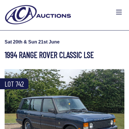
Sat 20th & Sun 21st June
1994 RANGE ROVER CLASSIC LSE
LOT 742