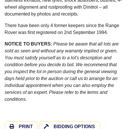
stainless exhaust, new tyres, shock absorbers, bushes, 4-
wheel alignment and rustproofing with Dinitrol – all
documented by photos and receipts.
There have been only 4 former keepers since the Range
Rover was first registered on 2nd September 1994.
NOTICE TO BUYERS:
Please be aware that all lots are
sold as seen and without any warranty implied or given.
You must satisfy yourself as to a lot's description and
condition before you decide to bid. We recommend that
you inspect the lot in person during the general viewing
days held prior to the auction or call us to arrange for an
individual appointment when you can also employ the
services of an expert. Please refer to the terms and
conditions.
PRINT
BIDDING OPTIONS