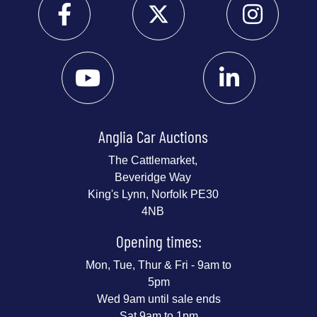
Anglia Car Auctions
The Cattlemarket,
Beveridge Way
King's Lynn, Norfolk PE30
4NB
Opening times:
Mon, Tue, Thur & Fri - 9am to
5pm
Wed 9am until sale ends
Sat 9am to 1pm