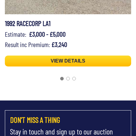
1992 RACECORP LA1
Estimate:
£3,000 - £5,000
Result inc Premium:
£3,240
VIEW DETAILS
DON'T MISS A THING
Stay in touch and sign up to our auction