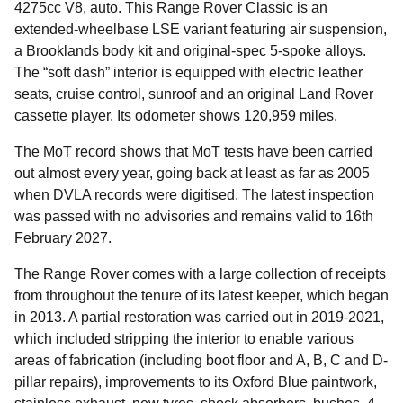
4275cc V8, auto. This Range Rover Classic is an
extended-wheelbase LSE variant featuring air suspension,
a Brooklands body kit and original-spec 5-spoke alloys.
The “soft dash” interior is equipped with electric leather
seats, cruise control, sunroof and an original Land Rover
cassette player. Its odometer shows 120,959 miles.
The MoT record shows that MoT tests have been carried
out almost every year, going back at least as far as 2005
when DVLA records were digitised. The latest inspection
was passed with no advisories and remains valid to 16th
February 2027.
The Range Rover comes with a large collection of receipts
from throughout the tenure of its latest keeper, which began
in 2013. A partial restoration was carried out in 2019-2021,
which included stripping the interior to enable various
areas of fabrication (including boot floor and A, B, C and D-
pillar repairs), improvements to its Oxford Blue paintwork,