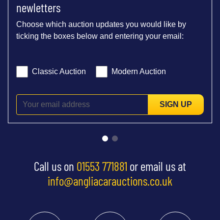
newletters
Choose which auction updates you would like by
ticking the boxes below and entering your email:
Classic Auction
Modern Auction
SIGN UP
Call us on
01553 771881
or email us at
info@angliacarauctions.co.uk