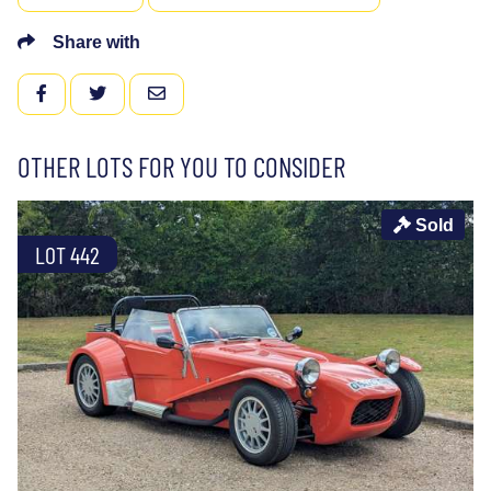
Share with
FACEBOOK
TWITTER
EMAIL
OTHER LOTS FOR YOU TO CONSIDER
Sold
LOT 442