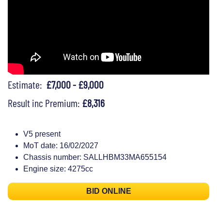
Estimate:
£7,000 - £9,000
Result inc Premium:
£8,316
V5 present
MoT date: 16/02/2027
Chassis number: SALLHBM33MA655154
Engine size: 4275cc
BID ONLINE