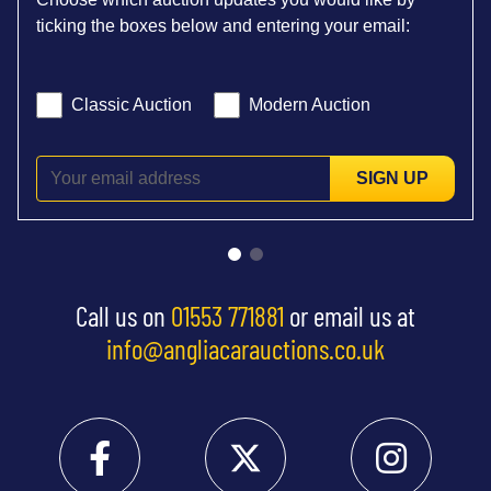
ticking the boxes below and entering your email:
Classic Auction
Modern Auction
SIGN UP
Call us on
01553 771881
or email us at
info@angliacarauctions.co.uk