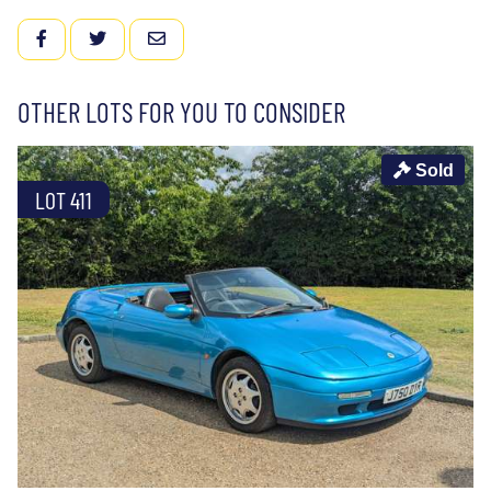
FACEBOOK
TWITTER
EMAIL
OTHER LOTS FOR YOU TO CONSIDER
Sold
LOT 411