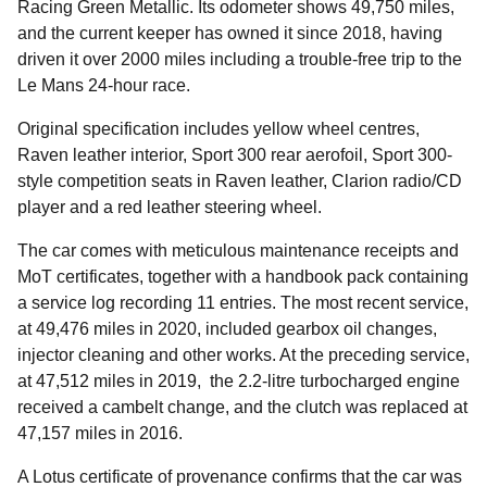
Racing Green Metallic. Its odometer shows 49,750 miles,
and the current keeper has owned it since 2018, having
driven it over 2000 miles including a trouble-free trip to the
Le Mans 24-hour race.
Original specification includes yellow wheel centres,
Raven leather interior, Sport 300 rear aerofoil, Sport 300-
style competition seats in Raven leather, Clarion radio/CD
player and a red leather steering wheel.
The car comes with meticulous maintenance receipts and
MoT certificates, together with a handbook pack containing
a service log recording 11 entries. The most recent service,
at 49,476 miles in 2020, included gearbox oil changes,
injector cleaning and other works. At the preceding service,
at 47,512 miles in 2019, the 2.2-litre turbocharged engine
received a cambelt change, and the clutch was replaced at
47,157 miles in 2016.
A Lotus certificate of provenance confirms that the car was