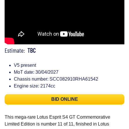
Estimate:
TBC
V5 present
MoT date: 30/04/2027
Chassis number: SCC082910RHA61542
Engine size: 2174cc
BID ONLINE
This mega-rare Lotus Esprit S4 GT Commemorative
Limited Edition is number 11 of 11, finished in Lotus