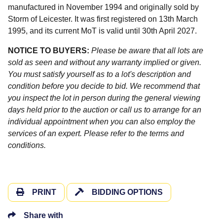
manufactured in November 1994 and originally sold by
Storm of Leicester. It was first registered on 13th March
1995, and its current MoT is valid until 30th April 2027.
NOTICE TO BUYERS:
Please be aware that all lots are
sold as seen and without any warranty implied or given.
You must satisfy yourself as to a lot's description and
condition before you decide to bid. We recommend that
you inspect the lot in person during the general viewing
days held prior to the auction or call us to arrange for an
individual appointment when you can also employ the
services of an expert. Please refer to the terms and
conditions.
PRINT
BIDDING OPTIONS
Share with