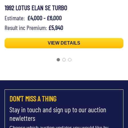
1992 LOTUS ELAN SE TURBO
Estimate:
£4,000 - £6,000
Result inc Premium:
£5,940
VIEW DETAILS
DON'T MISS A THING
Stay in touch and sign up to our auction
newletters
Choose which auction updates you would like by