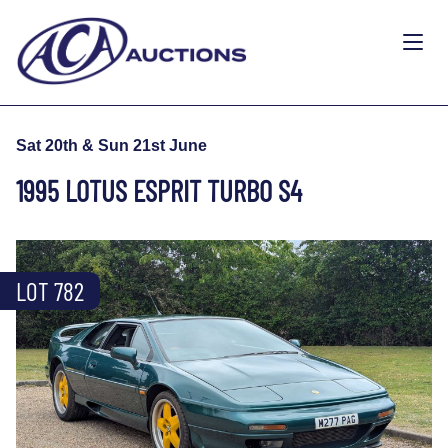
Sat 20th & Sun 21st June
1995 LOTUS ESPRIT TURBO S4
LOT 782