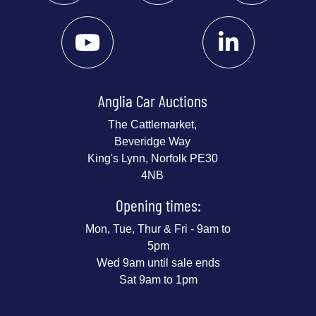
Anglia Car Auctions
The Cattlemarket,
Beveridge Way
King's Lynn, Norfolk PE30
4NB
Opening times:
Mon, Tue, Thur & Fri - 9am to
5pm
Wed 9am until sale ends
Sat 9am to 1pm